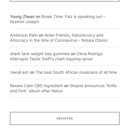
Young Zhean
on
Break Time: Falz is speaking out –
Ekemini Joseph
Anderson Klein
on
Avian Friends, Naturecracy and
Artocracy in the time of Coronavirus – Nduka Otiono
shark tank weight loss gummies
on
Olivia Rodrigo
interrupts Taylor Swift’s chart-topping spree
такой вот
on
The best South African musicians of all time
Renew Calm CBD Ingredient
on
Skepta announces “Knife
and Fork” album after hiatus
ARCHIVES