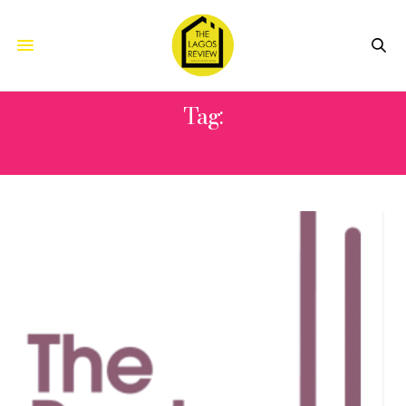
Tag:
EMILY DAVIS