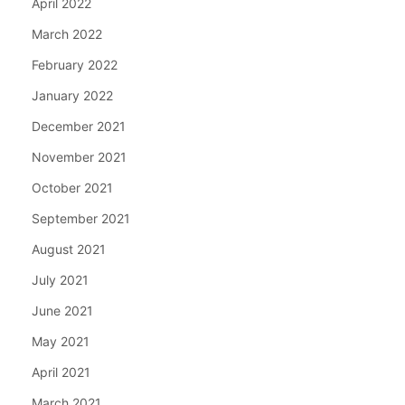
April 2022
March 2022
February 2022
January 2022
December 2021
November 2021
October 2021
September 2021
August 2021
July 2021
June 2021
May 2021
April 2021
March 2021