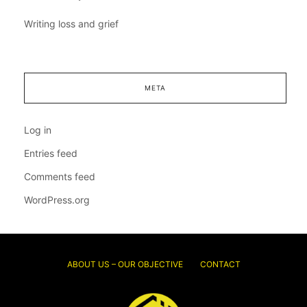
Writing loss and grief
META
Log in
Entries feed
Comments feed
WordPress.org
ABOUT US – OUR OBJECTIVE
CONTACT