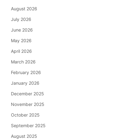
August 2026
July 2026
June 2026
May 2026
April 2026
March 2026
February 2026
January 2026
December 2025
November 2025
October 2025
September 2025
August 2025