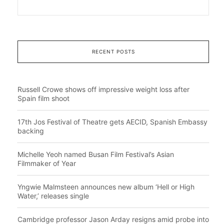
RECENT POSTS
Russell Crowe shows off impressive weight loss after
Spain film shoot
17th Jos Festival of Theatre gets AECID, Spanish Embassy
backing
Michelle Yeoh named Busan Film Festival’s Asian
Filmmaker of Year
Yngwie Malmsteen announces new album ‘Hell or High
Water,’ releases single
Cambridge professor Jason Arday resigns amid probe into