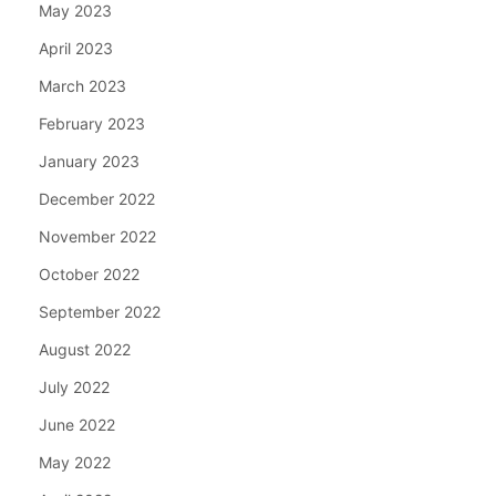
May 2023
April 2023
March 2023
February 2023
January 2023
December 2022
November 2022
October 2022
September 2022
August 2022
July 2022
June 2022
May 2022