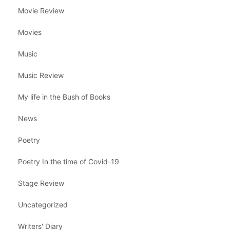
Movie Review
Movies
Music
Music Review
My life in the Bush of Books
News
Poetry
Poetry In the time of Covid-19
Stage Review
Uncategorized
Writers' Diary