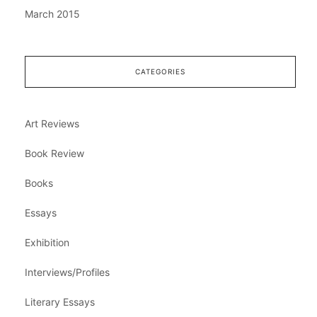
March 2015
CATEGORIES
Art Reviews
Book Review
Books
Essays
Exhibition
Interviews/Profiles
Literary Essays