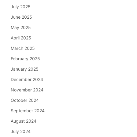
July 2025
June 2025
May 2025
April 2025
March 2025
February 2025
January 2025
December 2024
November 2024
October 2024
September 2024
August 2024
July 2024