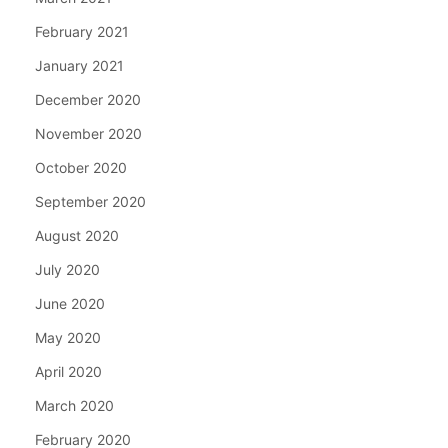
February 2021
January 2021
December 2020
November 2020
October 2020
September 2020
August 2020
July 2020
June 2020
May 2020
April 2020
March 2020
February 2020