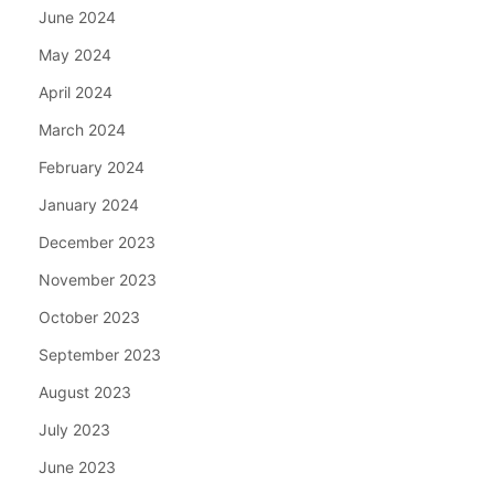
June 2024
May 2024
April 2024
March 2024
February 2024
January 2024
December 2023
November 2023
October 2023
September 2023
August 2023
July 2023
June 2023