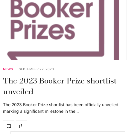
NEWS
SEPTEMBER 22, 2023
The 2023 Booker Prize shortlist
unveiled
The 2023 Booker Prize shortlist has been officially unveiled,
marking a significant milestone in the…