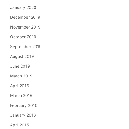
January 2020
December 2019
November 2019
October 2019
September 2019
August 2019
June 2019
March 2019
April 2016
March 2016
February 2016
January 2016
April 2015