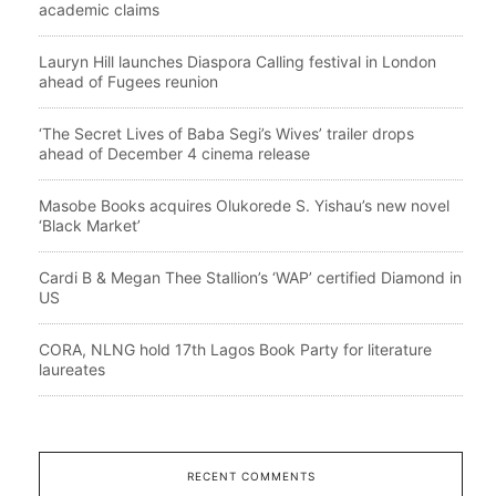
academic claims
Lauryn Hill launches Diaspora Calling festival in London
ahead of Fugees reunion
‘The Secret Lives of Baba Segi’s Wives’ trailer drops
ahead of December 4 cinema release
Masobe Books acquires Olukorede S. Yishau’s new novel
‘Black Market’
Cardi B & Megan Thee Stallion’s ‘WAP’ certified Diamond in
US
CORA, NLNG hold 17th Lagos Book Party for literature
laureates
RECENT COMMENTS