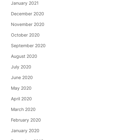
January 2021
December 2020
November 2020
October 2020
September 2020
August 2020
July 2020
June 2020
May 2020
April 2020
March 2020
February 2020
January 2020