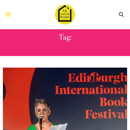
Tag:
EMILY CHAPPELL