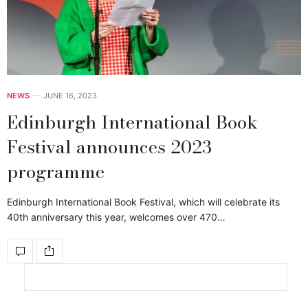
NEWS
JUNE 16, 2023
Edinburgh International Book
Festival announces 2023
programme
Edinburgh International Book Festival, which will celebrate its
40th anniversary this year, welcomes over 470…