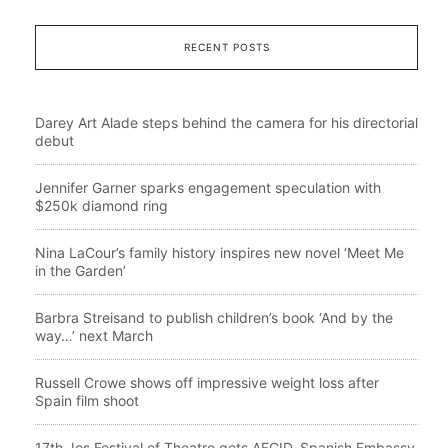
RECENT POSTS
Darey Art Alade steps behind the camera for his directorial
debut
Jennifer Garner sparks engagement speculation with
$250k diamond ring
Nina LaCour’s family history inspires new novel ‘Meet Me
in the Garden’
Barbra Streisand to publish children’s book ‘And by the
way…’ next March
Russell Crowe shows off impressive weight loss after
Spain film shoot
17th Jos Festival of Theatre gets AECID, Spanish Embassy