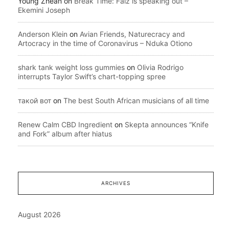
Young Zhean
on
Break Time: Falz is speaking out –
Ekemini Joseph
Anderson Klein
on
Avian Friends, Naturecracy and
Artocracy in the time of Coronavirus – Nduka Otiono
shark tank weight loss gummies
on
Olivia Rodrigo
interrupts Taylor Swift’s chart-topping spree
такой вот
on
The best South African musicians of all time
Renew Calm CBD Ingredient
on
Skepta announces “Knife
and Fork” album after hiatus
ARCHIVES
August 2026