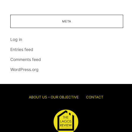
META
Log in
Entries feed
Comments feed
WordPress.org
ABOUT US – OUR OBJECTIVE
CONTACT