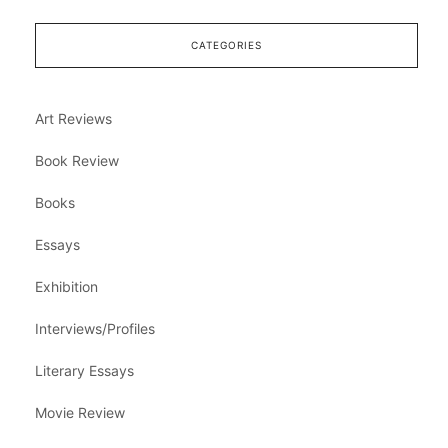
CATEGORIES
Art Reviews
Book Review
Books
Essays
Exhibition
Interviews/Profiles
Literary Essays
Movie Review