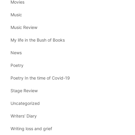
Movies
Music
Music Review
My life in the Bush of Books
News
Poetry
Poetry In the time of Covid-19
Stage Review
Uncategorized
Writers' Diary
Writing loss and grief