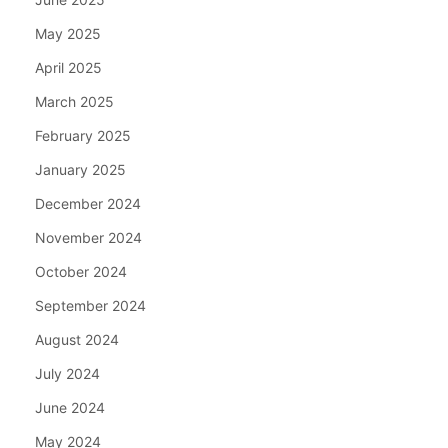
May 2025
April 2025
March 2025
February 2025
January 2025
December 2024
November 2024
October 2024
September 2024
August 2024
July 2024
June 2024
May 2024