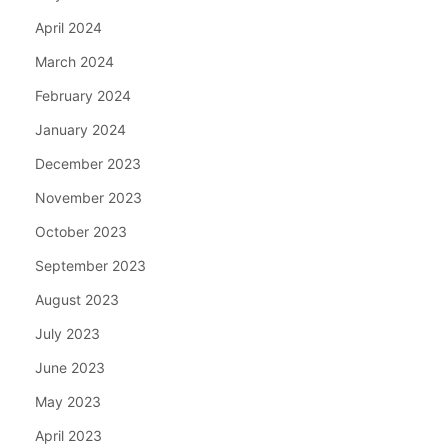
April 2024
March 2024
February 2024
January 2024
December 2023
November 2023
October 2023
September 2023
August 2023
July 2023
June 2023
May 2023
April 2023