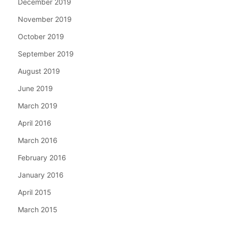
December 2019
November 2019
October 2019
September 2019
August 2019
June 2019
March 2019
April 2016
March 2016
February 2016
January 2016
April 2015
March 2015