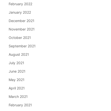
February 2022
January 2022
December 2021
November 2021
October 2021
September 2021
August 2021
July 2021
June 2021
May 2021
April 2021
March 2021
February 2021