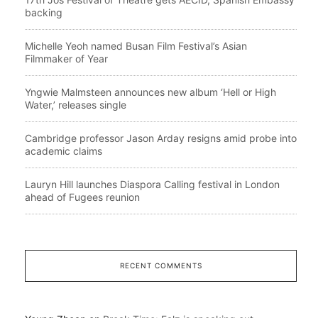
backing
Michelle Yeoh named Busan Film Festival’s Asian
Filmmaker of Year
Yngwie Malmsteen announces new album ‘Hell or High
Water,’ releases single
Cambridge professor Jason Arday resigns amid probe into
academic claims
Lauryn Hill launches Diaspora Calling festival in London
ahead of Fugees reunion
RECENT COMMENTS