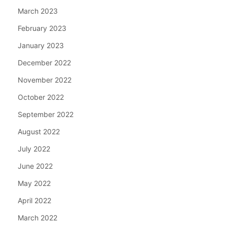
March 2023
February 2023
January 2023
December 2022
November 2022
October 2022
September 2022
August 2022
July 2022
June 2022
May 2022
April 2022
March 2022