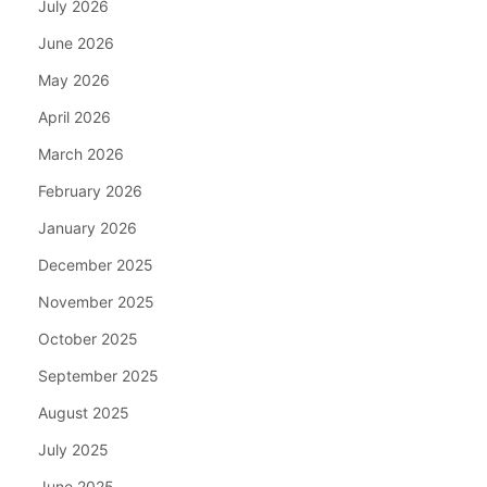
July 2026
June 2026
May 2026
April 2026
March 2026
February 2026
January 2026
December 2025
November 2025
October 2025
September 2025
August 2025
July 2025
June 2025