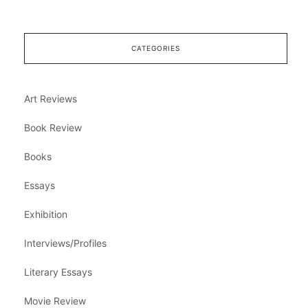
CATEGORIES
Art Reviews
Book Review
Books
Essays
Exhibition
Interviews/Profiles
Literary Essays
Movie Review