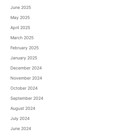
June 2025
May 2025
April 2025
March 2025
February 2025
January 2025
December 2024
November 2024
October 2024
September 2024
August 2024
July 2024
June 2024