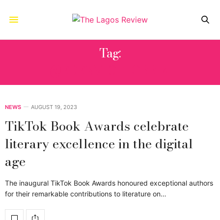
Tag:
@EDENVICTTORRIA
NEWS
AUGUST 19, 2023
TikTok Book Awards celebrate
literary excellence in the digital
age
The inaugural TikTok Book Awards honoured exceptional authors
for their remarkable contributions to literature on…