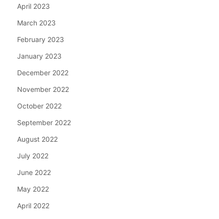
April 2023
March 2023
February 2023
January 2023
December 2022
November 2022
October 2022
September 2022
August 2022
July 2022
June 2022
May 2022
April 2022