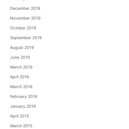
December 2019
November 2019
October 2019
September 2019
August 2019
June 2019
March 2019
April 2016
March 2016
February 2016
January 2016
April 2015
March 2015