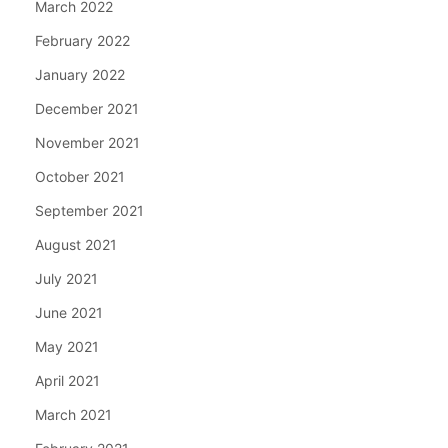
March 2022
February 2022
January 2022
December 2021
November 2021
October 2021
September 2021
August 2021
July 2021
June 2021
May 2021
April 2021
March 2021