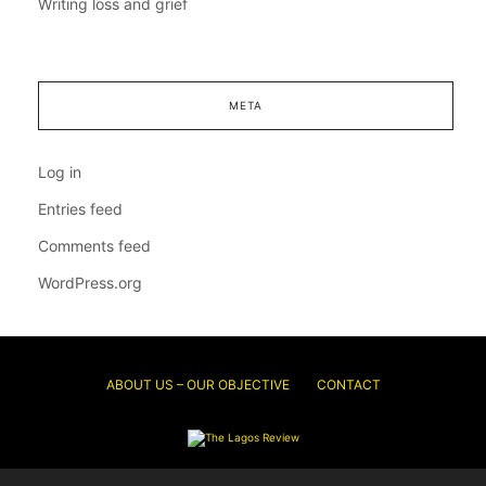
Writing loss and grief
META
Log in
Entries feed
Comments feed
WordPress.org
ABOUT US – OUR OBJECTIVE
CONTACT