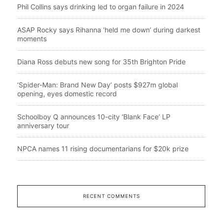
Phil Collins says drinking led to organ failure in 2024
ASAP Rocky says Rihanna ‘held me down’ during darkest
moments
Diana Ross debuts new song for 35th Brighton Pride
‘Spider-Man: Brand New Day’ posts $927m global
opening, eyes domestic record
Schoolboy Q announces 10-city ‘Blank Face’ LP
anniversary tour
NPCA names 11 rising documentarians for $20k prize
RECENT COMMENTS