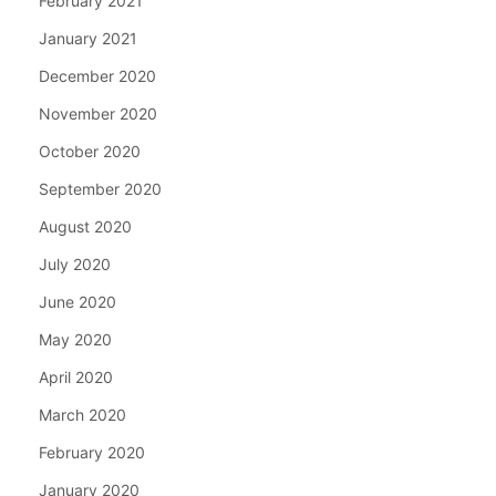
February 2021
January 2021
December 2020
November 2020
October 2020
September 2020
August 2020
July 2020
June 2020
May 2020
April 2020
March 2020
February 2020
January 2020