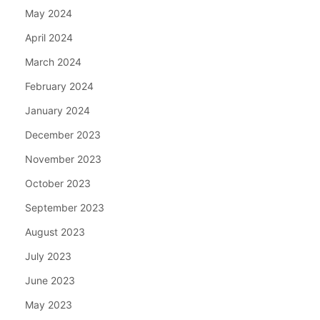
May 2024
April 2024
March 2024
February 2024
January 2024
December 2023
November 2023
October 2023
September 2023
August 2023
July 2023
June 2023
May 2023