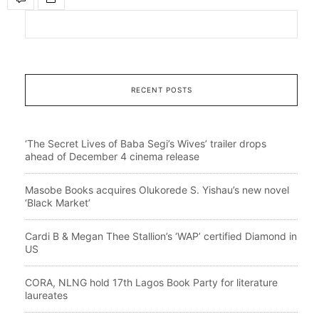
RECENT POSTS
‘The Secret Lives of Baba Segi’s Wives’ trailer drops
ahead of December 4 cinema release
Masobe Books acquires Olukorede S. Yishau’s new novel
‘Black Market’
Cardi B & Megan Thee Stallion’s ‘WAP’ certified Diamond in
US
CORA, NLNG hold 17th Lagos Book Party for literature
laureates