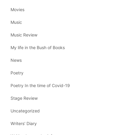
Movies
Music
Music Review
My life in the Bush of Books
News
Poetry
Poetry In the time of Covid-19
Stage Review
Uncategorized
Writers' Diary