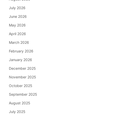
July 2026
June 2026
May 2026
April 2026
March 2026
February 2026
January 2026
December 2025
November 2025
October 2025
September 2025
August 2025
July 2025