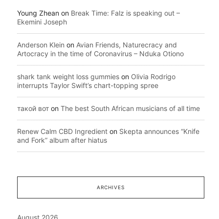
Young Zhean
on
Break Time: Falz is speaking out –
Ekemini Joseph
Anderson Klein
on
Avian Friends, Naturecracy and
Artocracy in the time of Coronavirus – Nduka Otiono
shark tank weight loss gummies
on
Olivia Rodrigo
interrupts Taylor Swift’s chart-topping spree
такой вот
on
The best South African musicians of all time
Renew Calm CBD Ingredient
on
Skepta announces “Knife
and Fork” album after hiatus
ARCHIVES
August 2026