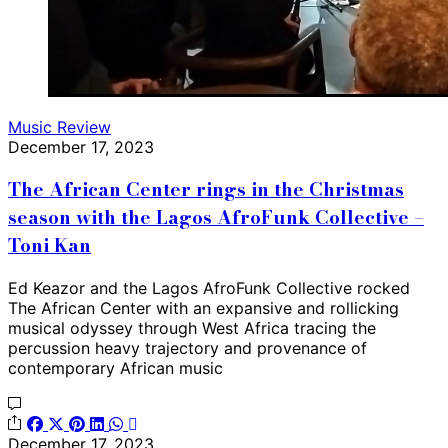
Music Review
December 17, 2023
The African Center rings in the Christmas
season with the Lagos AfroFunk Collective –
Toni Kan
Ed Keazor and the Lagos AfroFunk Collective rocked
The African Center with an expansive and rollicking
musical odyssey through West Africa tracing the
percussion heavy trajectory and provenance of
contemporary African music
December 17, 2023