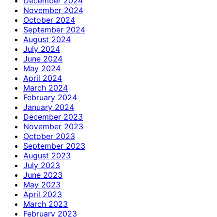
December 2024
November 2024
October 2024
September 2024
August 2024
July 2024
June 2024
May 2024
April 2024
March 2024
February 2024
January 2024
December 2023
November 2023
October 2023
September 2023
August 2023
July 2023
June 2023
May 2023
April 2023
March 2023
February 2023