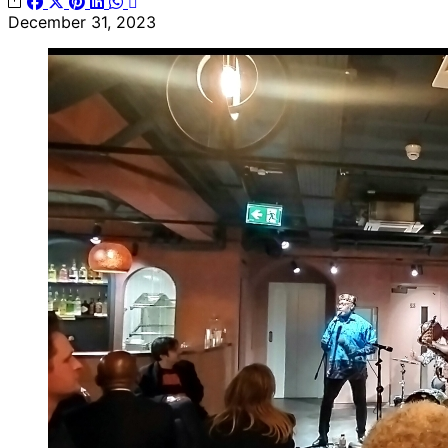
December 31, 2023