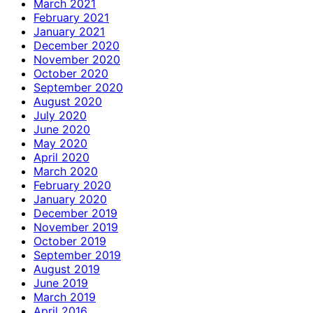
March 2021
February 2021
January 2021
December 2020
November 2020
October 2020
September 2020
August 2020
July 2020
June 2020
May 2020
April 2020
March 2020
February 2020
January 2020
December 2019
November 2019
October 2019
September 2019
August 2019
June 2019
March 2019
April 2016