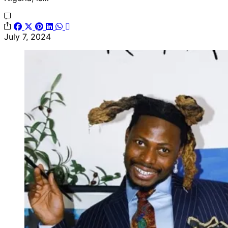
July 7, 2024