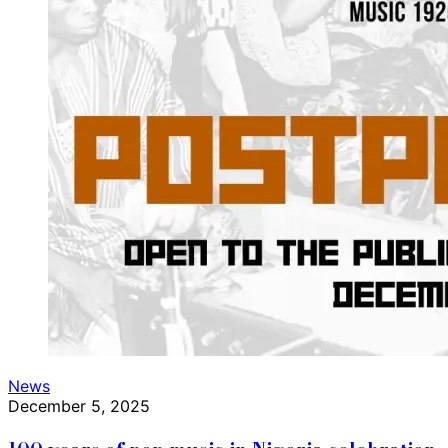
News
December 5, 2025