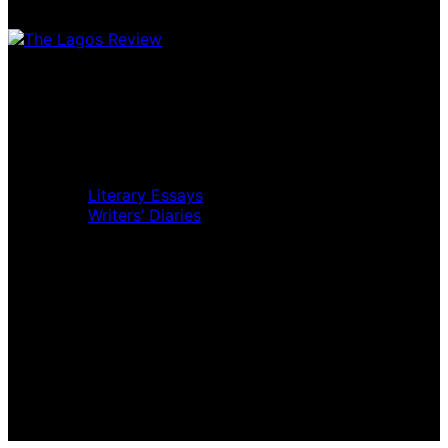
Home
Music Review
Book Review
Movie Review
Theatre Review
Essays
Literary Essays
Writers’ Diaries
Interviews
News
Home
Music Review
Book Review
Movie Review
Theatre Review
Essays
Interviews
News