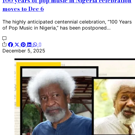
100 years of pop music in Nigeria celebration
moves to Dec 6
The highly anticipated centennial celebration, “100 Years
of Pop Music in Nigeria,” has been postponed…
December 5, 2025