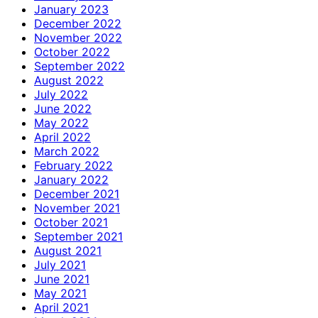
January 2023
December 2022
November 2022
October 2022
September 2022
August 2022
July 2022
June 2022
May 2022
April 2022
March 2022
February 2022
January 2022
December 2021
November 2021
October 2021
September 2021
August 2021
July 2021
June 2021
May 2021
April 2021