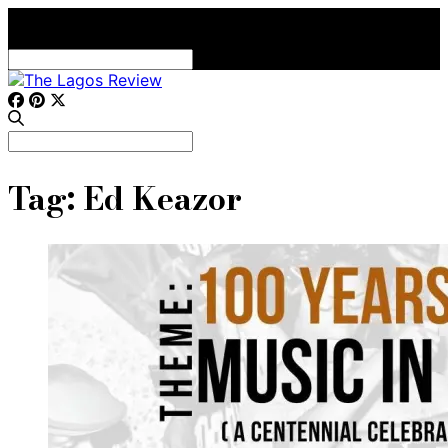
Search
for:
Search
for:
Tag:
Ed Keazor