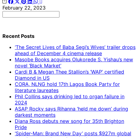
February 22, 2023
Search
for:
Recent Posts
‘The Secret Lives of Baba Segi’s Wives’ trailer drops
ahead of December 4 cinema release
Masobe Books acquires Olukorede S. Yishau’s new
novel ‘Black Market’
Cardi B & Megan Thee Stallion’s ‘WAP’ certified
Diamond in US
CORA, NLNG hold 17th Lagos Book Party for
literature laureates
Phil Collins says drinking led to organ failure in
2024
ASAP Rocky says Rihanna ‘held me down’ during
darkest moments
Diana Ross debuts new song for 35th Brighton
Pride
‘Spider-Man: Brand New Day’ posts $927m global