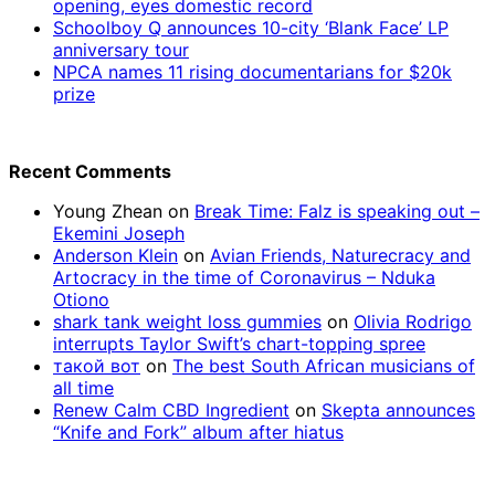
opening, eyes domestic record
Schoolboy Q announces 10-city ‘Blank Face’ LP
anniversary tour
NPCA names 11 rising documentarians for $20k
prize
Recent Comments
Young Zhean
on
Break Time: Falz is speaking out –
Ekemini Joseph
Anderson Klein
on
Avian Friends, Naturecracy and
Artocracy in the time of Coronavirus – Nduka
Otiono
shark tank weight loss gummies
on
Olivia Rodrigo
interrupts Taylor Swift’s chart-topping spree
такой вот
on
The best South African musicians of
all time
Renew Calm CBD Ingredient
on
Skepta announces
“Knife and Fork” album after hiatus