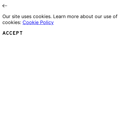
Our site uses cookies. Learn more about our use of
cookies:
Cookie Policy
ACCEPT