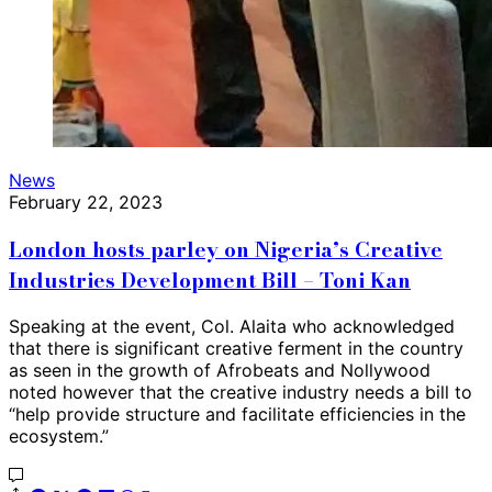
News
February 22, 2023
London hosts parley on Nigeria’s Creative
Industries Development Bill – Toni Kan
Speaking at the event, Col. Alaita who acknowledged
that there is significant creative ferment in the country
as seen in the growth of Afrobeats and Nollywood
noted however that the creative industry needs a bill to
“help provide structure and facilitate efficiencies in the
ecosystem.”