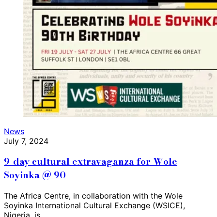
News
July 7, 2024
9-day cultural extravaganza for Wole
Soyinka @ 90
The Africa Centre, in collaboration with the Wole
Soyinka International Cultural Exchange (WSICE),
Nigeria, is…