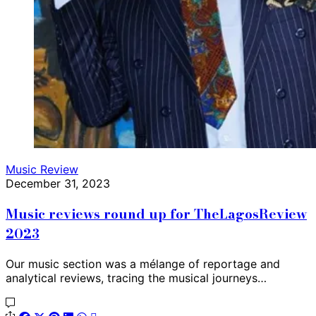
Music Review
December 31, 2023
Music reviews round up for TheLagosReview
2023
Our music section was a mélange of reportage and
analytical reviews, tracing the musical journeys…