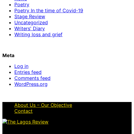
Poetry
Poetry In the time of Covid-19
Stage Review
Uncategorized
Writers' Diary
Writing loss and grief
Meta
Log in
Entries feed
Comments feed
WordPress.org
About Us – Our Objective
Contact
© 2026 Thelagosreview.ng. All Rights Reserved.