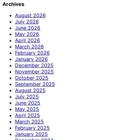
Archives
August 2026
July 2026
June 2026
May 2026
April 2026
March 2026
February 2026
January 2026
December 2025
November 2025
October 2025
September 2025
August 2025
July 2025
June 2025
May 2025
April 2025
March 2025
February 2025
January 2025