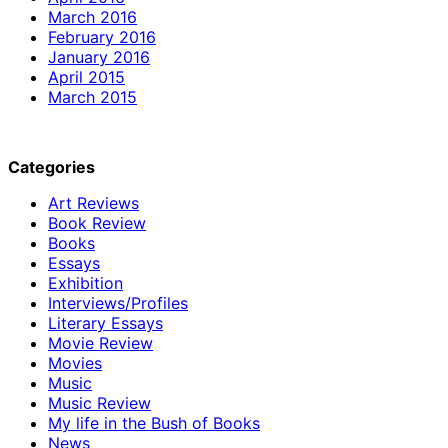
March 2016
February 2016
January 2016
April 2015
March 2015
Categories
Art Reviews
Book Review
Books
Essays
Exhibition
Interviews/Profiles
Literary Essays
Movie Review
Movies
Music
Music Review
My life in the Bush of Books
News