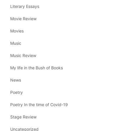
Literary Essays
Movie Review
Movies
Music
Music Review
My life in the Bush of Books
News
Poetry
Poetry In the time of Covid-19
Stage Review
Uncategorized