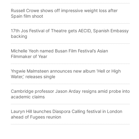
Russell Crowe shows off impressive weight loss after
Spain film shoot
17th Jos Festival of Theatre gets AECID, Spanish Embassy
backing
Michelle Yeoh named Busan Film Festival’s Asian
Filmmaker of Year
Yngwie Malmsteen announces new album ‘Hell or High
Water,’ releases single
Cambridge professor Jason Arday resigns amid probe into
academic claims
Lauryn Hill launches Diaspora Calling festival in London
ahead of Fugees reunion