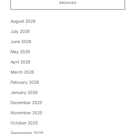
ARCHIVES
August 2026
July 2026
June 2026
May 2026
April 2026
March 2026
February 2026
January 2026
December 2025
November 2025
October 2025
September 2025