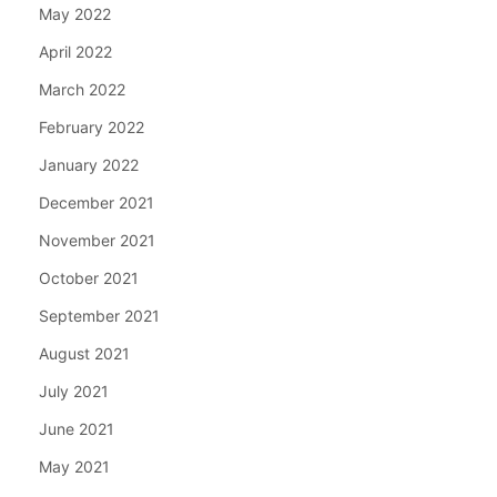
May 2022
April 2022
March 2022
February 2022
January 2022
December 2021
November 2021
October 2021
September 2021
August 2021
July 2021
June 2021
May 2021