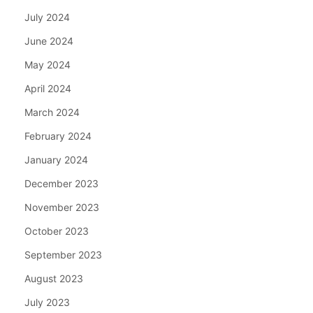
July 2024
June 2024
May 2024
April 2024
March 2024
February 2024
January 2024
December 2023
November 2023
October 2023
September 2023
August 2023
July 2023