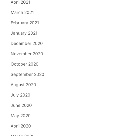
April 2021
March 2021
February 2021
January 2021
December 2020
November 2020
October 2020
September 2020
August 2020
July 2020
June 2020
May 2020
April 2020