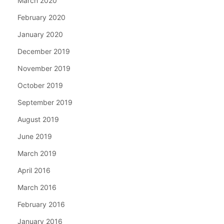
March 2020
February 2020
January 2020
December 2019
November 2019
October 2019
September 2019
August 2019
June 2019
March 2019
April 2016
March 2016
February 2016
January 2016