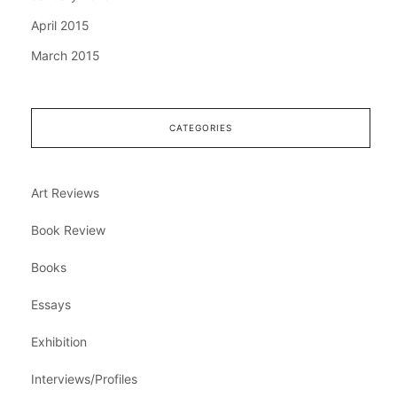
April 2015
March 2015
CATEGORIES
Art Reviews
Book Review
Books
Essays
Exhibition
Interviews/Profiles