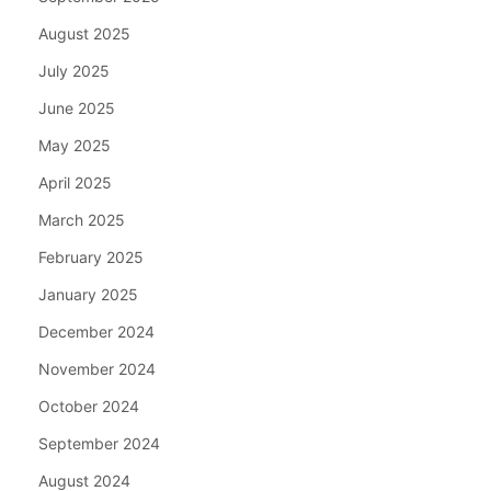
August 2025
July 2025
June 2025
May 2025
April 2025
March 2025
February 2025
January 2025
December 2024
November 2024
October 2024
September 2024
August 2024