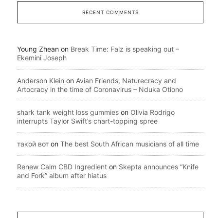
RECENT COMMENTS
Young Zhean
on
Break Time: Falz is speaking out –
Ekemini Joseph
Anderson Klein
on
Avian Friends, Naturecracy and
Artocracy in the time of Coronavirus – Nduka Otiono
shark tank weight loss gummies
on
Olivia Rodrigo
interrupts Taylor Swift’s chart-topping spree
такой вот
on
The best South African musicians of all time
Renew Calm CBD Ingredient
on
Skepta announces “Knife
and Fork” album after hiatus