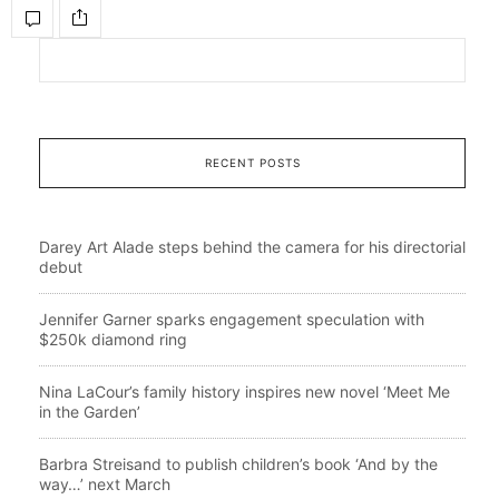
RECENT POSTS
Darey Art Alade steps behind the camera for his directorial
debut
Jennifer Garner sparks engagement speculation with
$250k diamond ring
Nina LaCour’s family history inspires new novel ‘Meet Me
in the Garden’
Barbra Streisand to publish children’s book ‘And by the
way…’ next March