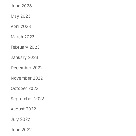
June 2023
May 2023
April 2023
March 2023
February 2023
January 2023
December 2022
November 2022
October 2022
September 2022
August 2022
July 2022
June 2022