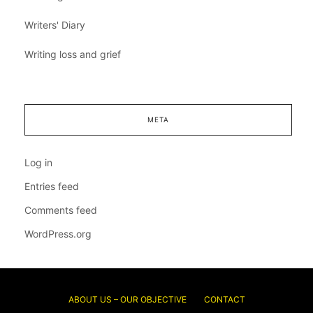
Writers' Diary
Writing loss and grief
META
Log in
Entries feed
Comments feed
WordPress.org
ABOUT US – OUR OBJECTIVE
CONTACT