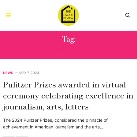
Tag:
EBONI BOOTH
NEWS
MAY 7, 2024
Pulitzer Prizes awarded in virtual
ceremony celebrating excellence in
journalism, arts, letters
The 2024 Pulitzer Prizes, considered the pinnacle of
achievement in American journalism and the arts,…