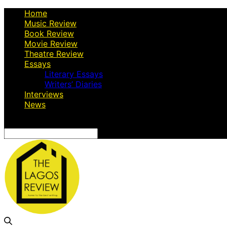
Home
Music Review
Book Review
Movie Review
Theatre Review
Essays
Literary Essays
Writers’ Diaries
Interviews
News
Search
for: