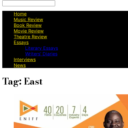
Search
for:
Home
Music Review
Book Review
Movie Review
Theatre Review
Essays
Literary Essays
Writers’ Diaries
Interviews
News
Tag:
East