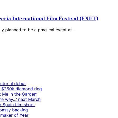
geria International Film Festival (ENIFF)
ally planned to be a physical event at…
ctorial debut
h $250k diamond ring
t Me in the Garden’
 the way…’ next March
r Spain film shoot
mbassy backing
mmaker of Year