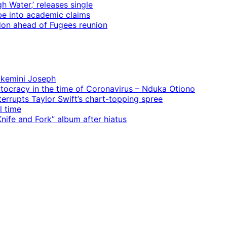
 Water,’ releases single
e into academic claims
ndon ahead of Fugees reunion
 Ekemini Joseph
rtocracy in the time of Coronavirus – Nduka Otiono
terrupts Taylor Swift’s chart-topping spree
l time
ife and Fork” album after hiatus