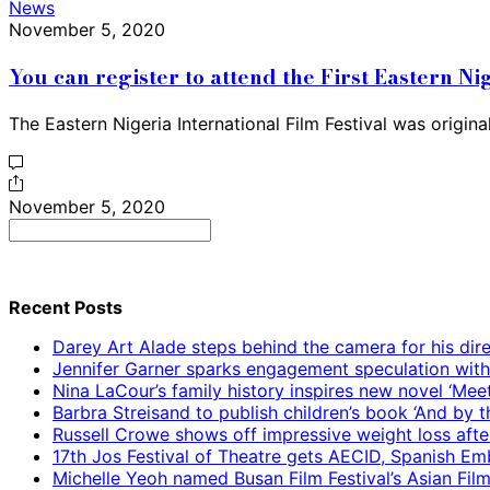
News
November 5, 2020
You can register to attend the First Eastern Ni
The Eastern Nigeria International Film Festival was origin
November 5, 2020
Search
for:
Recent Posts
Darey Art Alade steps behind the camera for his dire
Jennifer Garner sparks engagement speculation wit
Nina LaCour’s family history inspires new novel ‘Mee
Barbra Streisand to publish children’s book ‘And by
Russell Crowe shows off impressive weight loss afte
17th Jos Festival of Theatre gets AECID, Spanish E
Michelle Yeoh named Busan Film Festival’s Asian Fil