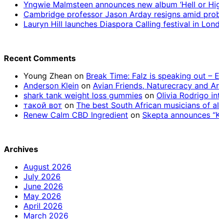
Yngwie Malmsteen announces new album ‘Hell or High
Cambridge professor Jason Arday resigns amid prob
Lauryn Hill launches Diaspora Calling festival in Lo
Recent Comments
Young Zhean
on
Break Time: Falz is speaking out –
Anderson Klein
on
Avian Friends, Naturecracy and A
shark tank weight loss gummies
on
Olivia Rodrigo in
такой вот
on
The best South African musicians of al
Renew Calm CBD Ingredient
on
Skepta announces “Kn
Archives
August 2026
July 2026
June 2026
May 2026
April 2026
March 2026