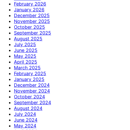
February 2026
January 2026
December 2025
November 2025
October 2025
September 2025
August 2025
July 2025
June 2025
May 2025
April 2025
March 2025
February 2025
January 2025
December 2024
November 2024
October 2024
September 2024
August 2024
July 2024
June 2024
May 2024