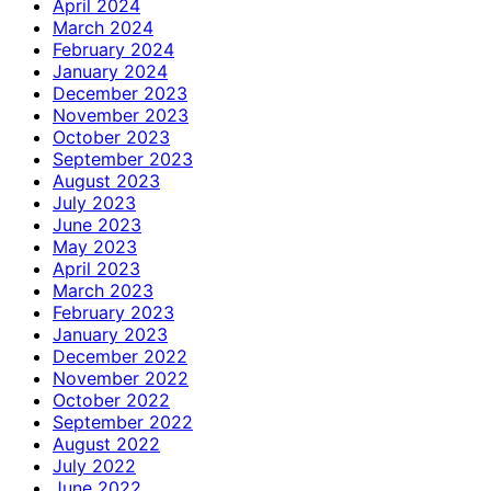
April 2024
March 2024
February 2024
January 2024
December 2023
November 2023
October 2023
September 2023
August 2023
July 2023
June 2023
May 2023
April 2023
March 2023
February 2023
January 2023
December 2022
November 2022
October 2022
September 2022
August 2022
July 2022
June 2022