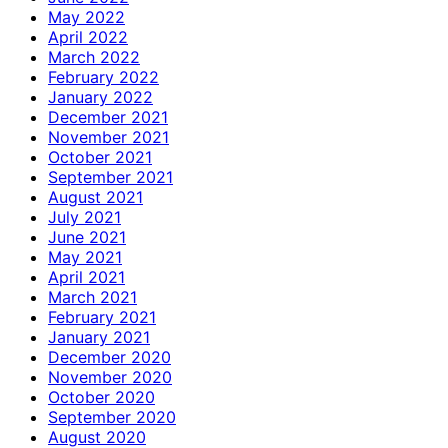
May 2022
April 2022
March 2022
February 2022
January 2022
December 2021
November 2021
October 2021
September 2021
August 2021
July 2021
June 2021
May 2021
April 2021
March 2021
February 2021
January 2021
December 2020
November 2020
October 2020
September 2020
August 2020