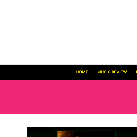
HOME
MUSIC REVIEW