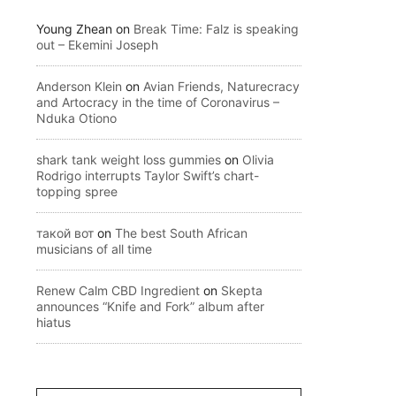
Young Zhean
on
Break Time: Falz is speaking
out – Ekemini Joseph
Anderson Klein
on
Avian Friends, Naturecracy
and Artocracy in the time of Coronavirus –
Nduka Otiono
shark tank weight loss gummies
on
Olivia
Rodrigo interrupts Taylor Swift’s chart-
topping spree
такой вот
on
The best South African
musicians of all time
Renew Calm CBD Ingredient
on
Skepta
announces “Knife and Fork” album after
hiatus