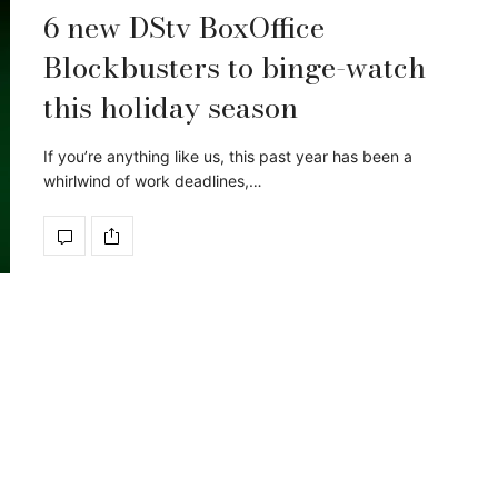
6 new DStv BoxOffice
Blockbusters to binge-watch
this holiday season
If you’re anything like us, this past year has been a
whirlwind of work deadlines,…