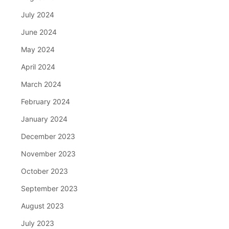
July 2024
June 2024
May 2024
April 2024
March 2024
February 2024
January 2024
December 2023
November 2023
October 2023
September 2023
August 2023
July 2023