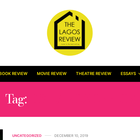
BOOK REVIEW
MOVIE REVIEW
THEATRE REVIEW
ESSAYS
Tag:
DSTV BOXOFFICE
UNCATEGORIZED
DECEMBER 10, 2019