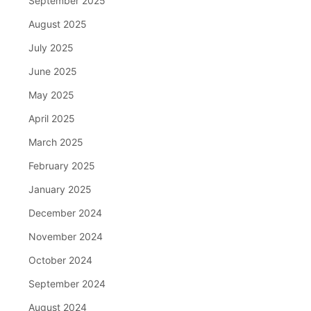
September 2025
August 2025
July 2025
June 2025
May 2025
April 2025
March 2025
February 2025
January 2025
December 2024
November 2024
October 2024
September 2024
August 2024