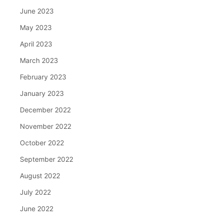
June 2023
May 2023
April 2023
March 2023
February 2023
January 2023
December 2022
November 2022
October 2022
September 2022
August 2022
July 2022
June 2022