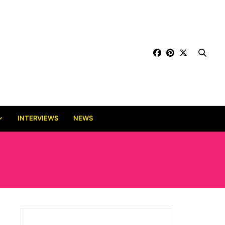
INTERVIEWS
NEWS