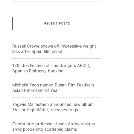
RECENT POSTS
Russell Crowe shows off impressive weight
loss after Spain film shoot
17th Jos Festival of Theatre gets AECID,
Spanish Embassy backing
Michelle Yeoh named Busan Film Festival’s
Asian Filmmaker of Year
Yngwie Malmsteen announces new album
‘Hell or High Water,’ releases single
Cambridge professor Jason Arday resigns
amid probe into academic claims