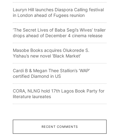
Lauryn Hill launches Diaspora Calling festival
in London ahead of Fugees reunion
‘The Secret Lives of Baba Segi’s Wives’ trailer
drops ahead of December 4 cinema release
Masobe Books acquires Olukorede S.
Yishau’s new novel ‘Black Market’
Cardi B & Megan Thee Stallion’s ‘WAP’
certified Diamond in US
CORA, NLNG hold 17th Lagos Book Party for
literature laureates
RECENT COMMENTS