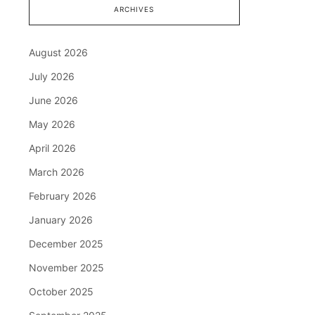
ARCHIVES
August 2026
July 2026
June 2026
May 2026
April 2026
March 2026
February 2026
January 2026
December 2025
November 2025
October 2025