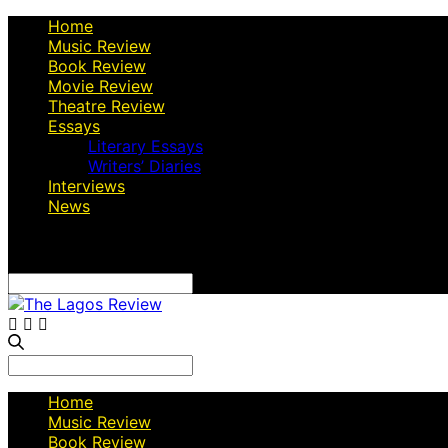
Home
Music Review
Book Review
Movie Review
Theatre Review
Essays
Literary Essays
Writers’ Diaries
Interviews
News
Search
for:
Search
for:
Home
Music Review
Book Review