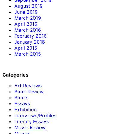
August 2019
June 2019
March 2019
April 2016
March 2016
February 2016
January 2016
April 2015
March 2015
Categories
Art Reviews
Book Review
Books
Essays
Exhibition
Interviews/Profiles
Literary Essays
Movie Review
Movies