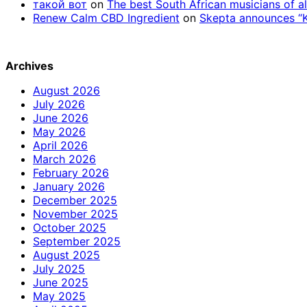
такой вот
on
The best South African musicians of al
Renew Calm CBD Ingredient
on
Skepta announces “Kn
Archives
August 2026
July 2026
June 2026
May 2026
April 2026
March 2026
February 2026
January 2026
December 2025
November 2025
October 2025
September 2025
August 2025
July 2025
June 2025
May 2025