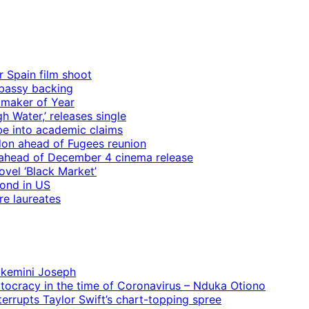
r Spain film shoot
mbassy backing
mmaker of Year
 Water,’ releases single
e into academic claims
ndon ahead of Fugees reunion
ps ahead of December 4 cinema release
vel ‘Black Market’
mond in US
re laureates
 Ekemini Joseph
rtocracy in the time of Coronavirus – Nduka Otiono
terrupts Taylor Swift’s chart-topping spree