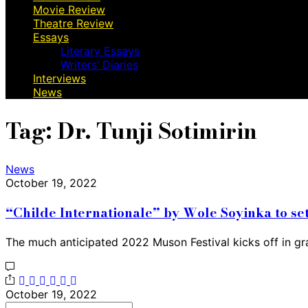
Movie Review
Theatre Review
Essays
Literary Essays
Writers’ Diaries
Interviews
News
Tag:
Dr. Tunji Sotimirin
News
October 19, 2022
“Childe Internationale” by Wole Soyinka to se
The much anticipated 2022 Muson Festival kicks off in gr
October 19, 2022