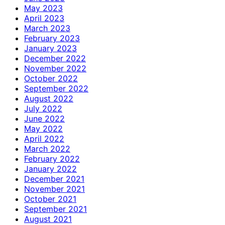
May 2023
April 2023
March 2023
February 2023
January 2023
December 2022
November 2022
October 2022
September 2022
August 2022
July 2022
June 2022
May 2022
April 2022
March 2022
February 2022
January 2022
December 2021
November 2021
October 2021
September 2021
August 2021