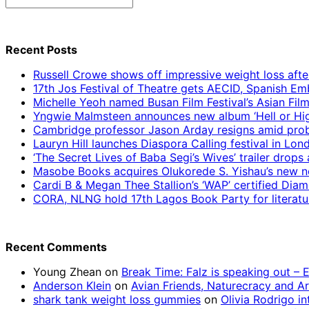
Search
for:
Recent Posts
Russell Crowe shows off impressive weight loss afte
17th Jos Festival of Theatre gets AECID, Spanish E
Michelle Yeoh named Busan Film Festival’s Asian Fil
Yngwie Malmsteen announces new album ‘Hell or High
Cambridge professor Jason Arday resigns amid prob
Lauryn Hill launches Diaspora Calling festival in Lo
‘The Secret Lives of Baba Segi’s Wives’ trailer dro
Masobe Books acquires Olukorede S. Yishau’s new no
Cardi B & Megan Thee Stallion’s ‘WAP’ certified Dia
CORA, NLNG hold 17th Lagos Book Party for literatu
Recent Comments
Young Zhean
on
Break Time: Falz is speaking out –
Anderson Klein
on
Avian Friends, Naturecracy and A
shark tank weight loss gummies
on
Olivia Rodrigo in