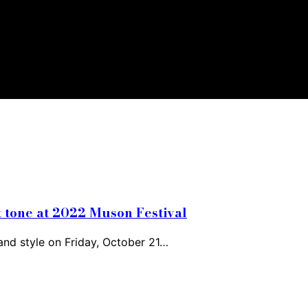
t tone at 2022 Muson Festival
and style on Friday, October 21…