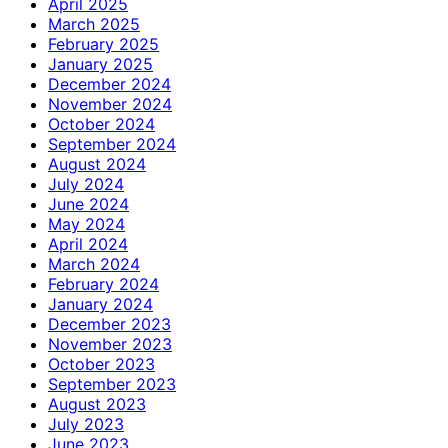
April 2025
March 2025
February 2025
January 2025
December 2024
November 2024
October 2024
September 2024
August 2024
July 2024
June 2024
May 2024
April 2024
March 2024
February 2024
January 2024
December 2023
November 2023
October 2023
September 2023
August 2023
July 2023
June 2023