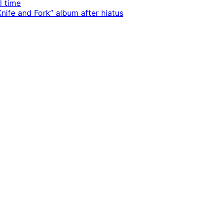
l time
ife and Fork” album after hiatus