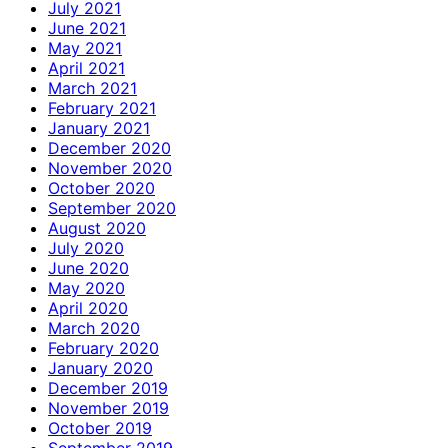
July 2021
June 2021
May 2021
April 2021
March 2021
February 2021
January 2021
December 2020
November 2020
October 2020
September 2020
August 2020
July 2020
June 2020
May 2020
April 2020
March 2020
February 2020
January 2020
December 2019
November 2019
October 2019
September 2019