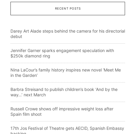
RECENT POSTS
Darey Art Alade steps behind the camera for his directorial
debut
Jennifer Garner sparks engagement speculation with
$250k diamond ring
Nina LaCour’s family history inspires new novel ‘Meet Me
in the Garden’
Barbra Streisand to publish children’s book ‘And by the
way…’ next March
Russell Crowe shows off impressive weight loss after
Spain film shoot
17th Jos Festival of Theatre gets AECID, Spanish Embassy
backing