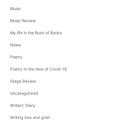
Music
Music Review
My life in the Bush of Books
News
Poetry
Poetry In the time of Covid-19
Stage Review
Uncategorized
Writers' Diary
Writing loss and grief