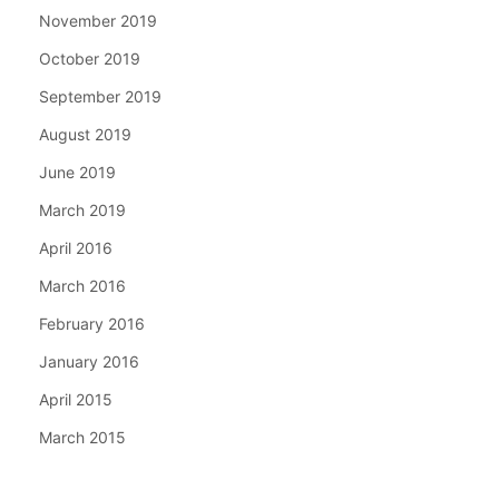
November 2019
October 2019
September 2019
August 2019
June 2019
March 2019
April 2016
March 2016
February 2016
January 2016
April 2015
March 2015