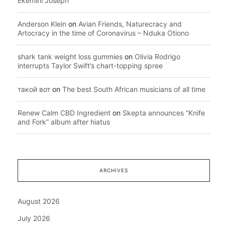
Ekemini Joseph
Anderson Klein
on
Avian Friends, Naturecracy and
Artocracy in the time of Coronavirus – Nduka Otiono
shark tank weight loss gummies
on
Olivia Rodrigo
interrupts Taylor Swift’s chart-topping spree
такой вот
on
The best South African musicians of all time
Renew Calm CBD Ingredient
on
Skepta announces “Knife
and Fork” album after hiatus
ARCHIVES
August 2026
July 2026