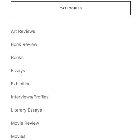
CATEGORIES
Art Reviews
Book Review
Books
Essays
Exhibition
Interviews/Profiles
Literary Essays
Movie Review
Movies