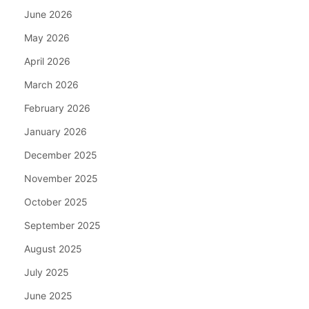
June 2026
May 2026
April 2026
March 2026
February 2026
January 2026
December 2025
November 2025
October 2025
September 2025
August 2025
July 2025
June 2025