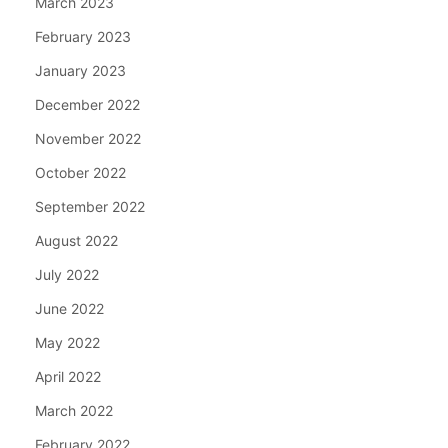
March 2023
February 2023
January 2023
December 2022
November 2022
October 2022
September 2022
August 2022
July 2022
June 2022
May 2022
April 2022
March 2022
February 2022