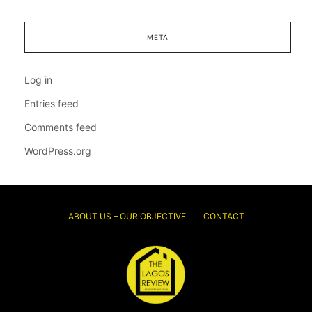
META
Log in
Entries feed
Comments feed
WordPress.org
ABOUT US – OUR OBJECTIVE
CONTACT