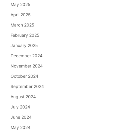
May 2025
April 2025
March 2025
February 2025
January 2025
December 2024
November 2024
October 2024
September 2024
August 2024
July 2024
June 2024
May 2024