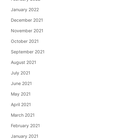
January 2022
December 2021
November 2021
October 2021
September 2021
August 2021
July 2021
June 2021
May 2021
April 2021
March 2021
February 2021
January 2021