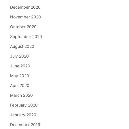
December 2020
November 2020
October 2020
September 2020
August 2020
July 2020
June 2020
May 2020
April 2020
March 2020
February 2020
January 2020
December 2019