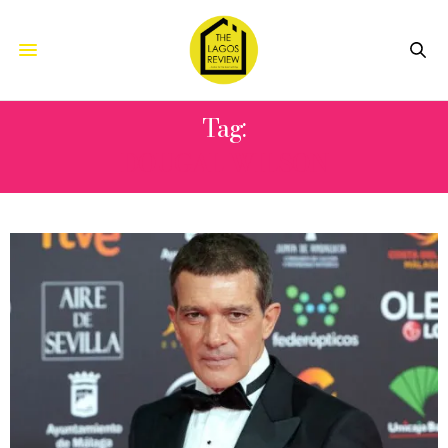
Tag:
DOUGAL WILSON