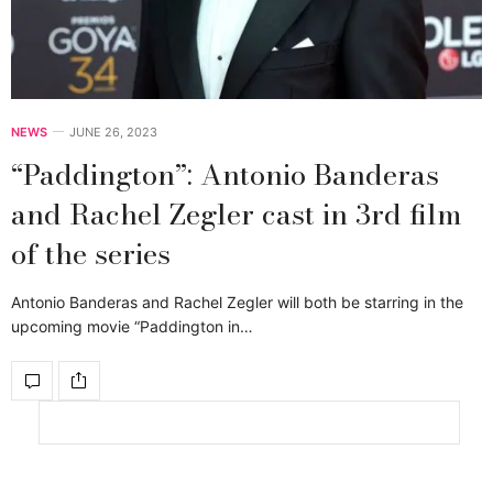
NEWS
JUNE 26, 2023
“Paddington”: Antonio Banderas
and Rachel Zegler cast in 3rd film
of the series
Antonio Banderas and Rachel Zegler will both be starring in the
upcoming movie “Paddington in…