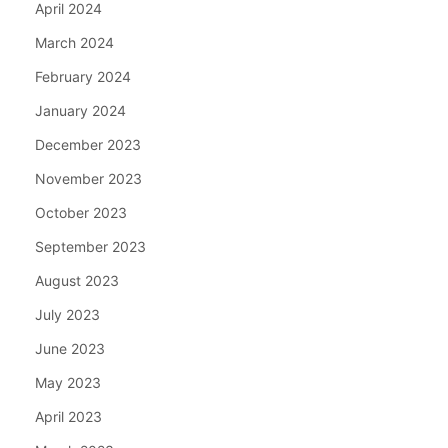
April 2024
March 2024
February 2024
January 2024
December 2023
November 2023
October 2023
September 2023
August 2023
July 2023
June 2023
May 2023
April 2023