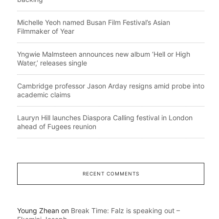
Michelle Yeoh named Busan Film Festival’s Asian
Filmmaker of Year
Yngwie Malmsteen announces new album ‘Hell or High
Water,’ releases single
Cambridge professor Jason Arday resigns amid probe into
academic claims
Lauryn Hill launches Diaspora Calling festival in London
ahead of Fugees reunion
RECENT COMMENTS
Young Zhean
on
Break Time: Falz is speaking out –