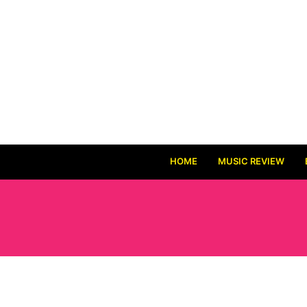
HOME
MUSIC REVIEW