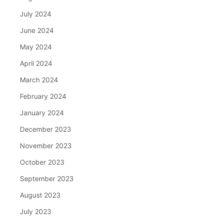
July 2024
June 2024
May 2024
April 2024
March 2024
February 2024
January 2024
December 2023
November 2023
October 2023
September 2023
August 2023
July 2023