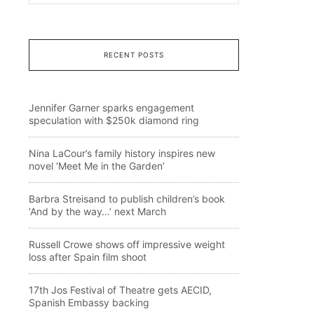
RECENT POSTS
Jennifer Garner sparks engagement
speculation with $250k diamond ring
Nina LaCour’s family history inspires new
novel ‘Meet Me in the Garden’
Barbra Streisand to publish children’s book
‘And by the way…’ next March
Russell Crowe shows off impressive weight
loss after Spain film shoot
17th Jos Festival of Theatre gets AECID,
Spanish Embassy backing