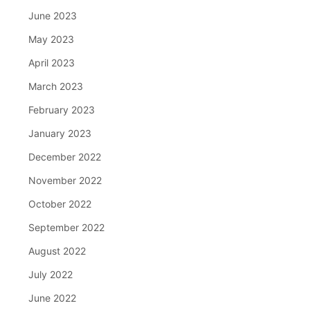
June 2023
May 2023
April 2023
March 2023
February 2023
January 2023
December 2022
November 2022
October 2022
September 2022
August 2022
July 2022
June 2022