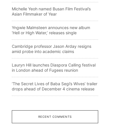
Michelle Yeoh named Busan Film Festival’s
Asian Filmmaker of Year
Yngwie Malmsteen announces new album
‘Hell or High Water,’ releases single
Cambridge professor Jason Arday resigns
amid probe into academic claims
Lauryn Hill launches Diaspora Calling festival
in London ahead of Fugees reunion
‘The Secret Lives of Baba Segi’s Wives’ trailer
drops ahead of December 4 cinema release
RECENT COMMENTS