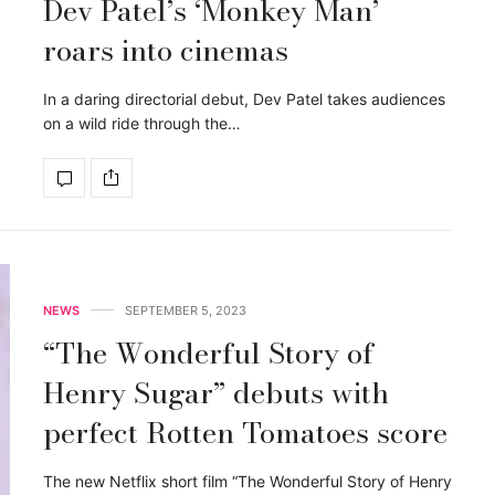
Dev Patel’s ‘Monkey Man’
roars into cinemas
In a daring directorial debut, Dev Patel takes audiences
on a wild ride through the…
NEWS
SEPTEMBER 5, 2023
“The Wonderful Story of
Henry Sugar” debuts with
perfect Rotten Tomatoes score
The new Netflix short film “The Wonderful Story of Henry