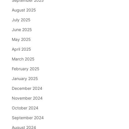
September 2025
August 2025
July 2025
June 2025
May 2025
April 2025
March 2025
February 2025
January 2025
December 2024
November 2024
October 2024
September 2024
August 2024