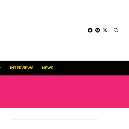
INTERVIEWS
NEWS