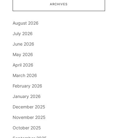
ARCHIVES
August 2026
July 2026
June 2026
May 2026
April 2026
March 2026
February 2026
January 2026
December 2025
November 2025
October 2025