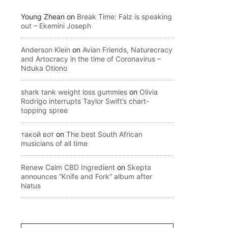
Young Zhean
on
Break Time: Falz is speaking
out – Ekemini Joseph
Anderson Klein
on
Avian Friends, Naturecracy
and Artocracy in the time of Coronavirus –
Nduka Otiono
shark tank weight loss gummies
on
Olivia
Rodrigo interrupts Taylor Swift’s chart-
topping spree
такой вот
on
The best South African
musicians of all time
Renew Calm CBD Ingredient
on
Skepta
announces “Knife and Fork” album after
hiatus