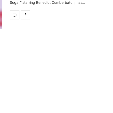
Sugar,” starring Benedict Cumberbatch, has…