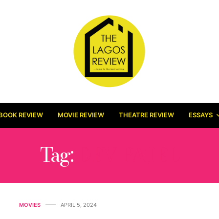
BOOK REVIEW
MOVIE REVIEW
THEATRE REVIEW
ESSAYS
Tag:
DEV PATEL
MOVIES
APRIL 5, 2024