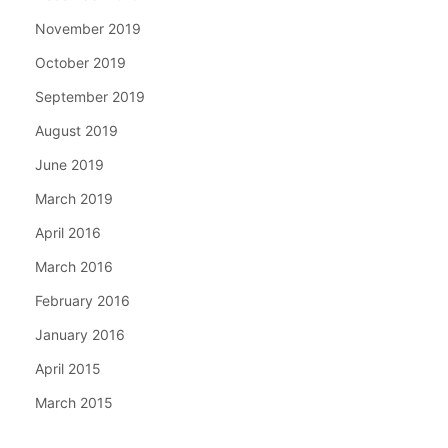
November 2019
October 2019
September 2019
August 2019
June 2019
March 2019
April 2016
March 2016
February 2016
January 2016
April 2015
March 2015