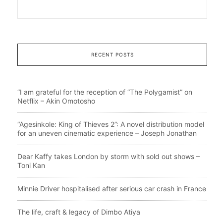
RECENT POSTS
“I am grateful for the reception of “The Polygamist” on
Netflix – Akin Omotosho
“Agesinkole: King of Thieves 2”: A novel distribution model
for an uneven cinematic experience – Joseph Jonathan
Dear Kaffy takes London by storm with sold out shows –
Toni Kan
Minnie Driver hospitalised after serious car crash in France
The life, craft & legacy of Dimbo Atiya