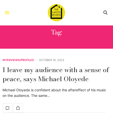
Tag:
DAVID BARONI
INTERVIEWS/PROFILES
OCTOBER 16, 2022
I leave my audience with a sense of
peace, says Michael Oloyede
Michael Oloyede is confident about the aftereffect of his music
on the audience. The same…