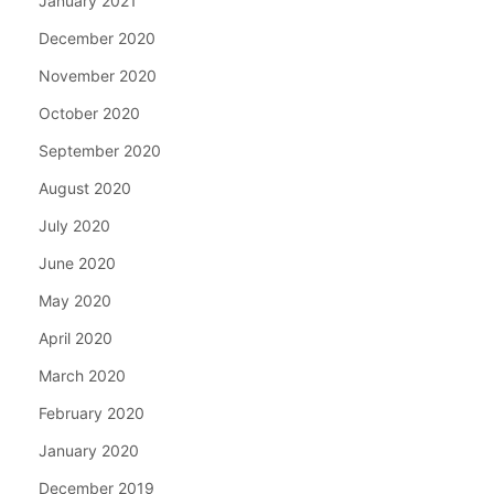
January 2021
December 2020
November 2020
October 2020
September 2020
August 2020
July 2020
June 2020
May 2020
April 2020
March 2020
February 2020
January 2020
December 2019