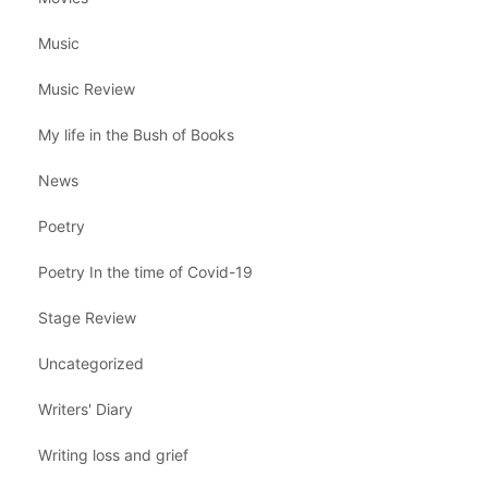
Music
Music Review
My life in the Bush of Books
News
Poetry
Poetry In the time of Covid-19
Stage Review
Uncategorized
Writers' Diary
Writing loss and grief