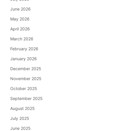
June 2026
May 2026
April 2026
March 2026
February 2026
January 2026
December 2025
November 2025
October 2025
September 2025
August 2025
July 2025
June 2025