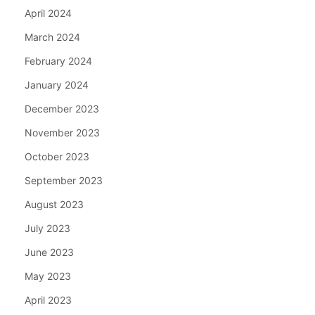
April 2024
March 2024
February 2024
January 2024
December 2023
November 2023
October 2023
September 2023
August 2023
July 2023
June 2023
May 2023
April 2023