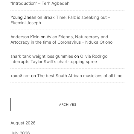
“Introduction” – Terh Agbedeh
Young Zhean
on
Break Time: Falz is speaking out –
Ekemini Joseph
Anderson Klein
on
Avian Friends, Naturecracy and
Artocracy in the time of Coronavirus – Nduka Otiono
shark tank weight loss gummies
on
Olivia Rodrigo
interrupts Taylor Swift’s chart-topping spree
такой вот
on
The best South African musicians of all time
ARCHIVES
August 2026
July 2026