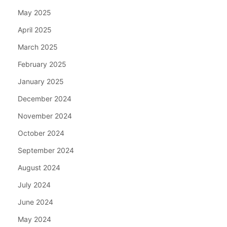
May 2025
April 2025
March 2025
February 2025
January 2025
December 2024
November 2024
October 2024
September 2024
August 2024
July 2024
June 2024
May 2024