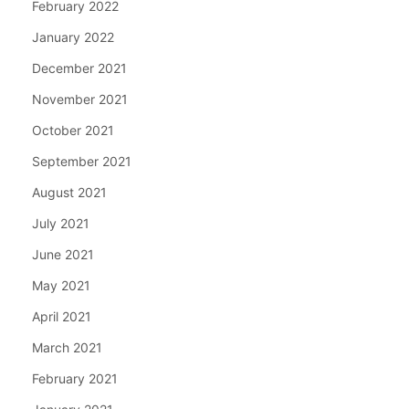
February 2022
January 2022
December 2021
November 2021
October 2021
September 2021
August 2021
July 2021
June 2021
May 2021
April 2021
March 2021
February 2021