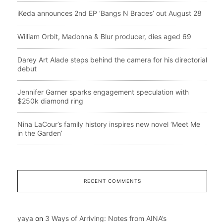
iKeda announces 2nd EP ‘Bangs N Braces’ out August 28
William Orbit, Madonna & Blur producer, dies aged 69
Darey Art Alade steps behind the camera for his directorial
debut
Jennifer Garner sparks engagement speculation with
$250k diamond ring
Nina LaCour’s family history inspires new novel ‘Meet Me
in the Garden’
RECENT COMMENTS
yaya
on
3 Ways of Arriving: Notes from AINA’s