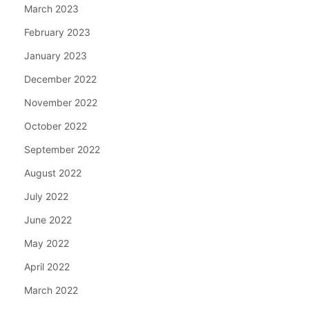
March 2023
February 2023
January 2023
December 2022
November 2022
October 2022
September 2022
August 2022
July 2022
June 2022
May 2022
April 2022
March 2022