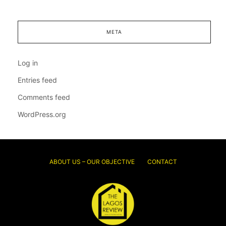
META
Log in
Entries feed
Comments feed
WordPress.org
ABOUT US – OUR OBJECTIVE
CONTACT