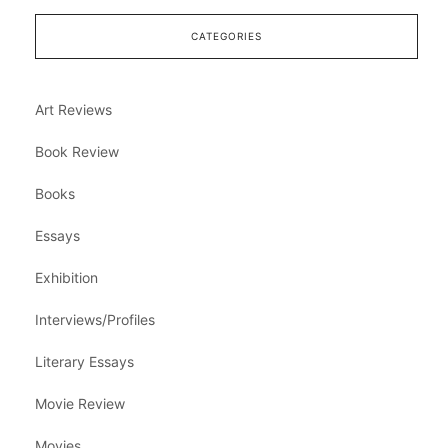
CATEGORIES
Art Reviews
Book Review
Books
Essays
Exhibition
Interviews/Profiles
Literary Essays
Movie Review
Movies