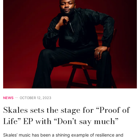
NEWS
OCTOBER 12, 2023
Skales sets the stage for “Proof of
Life” EP with “Don’t say much”
Skales’ music has been a shining example of resilience and