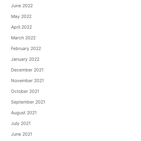
June 2022
May 2022
April 2022
March 2022
February 2022
January 2022
December 2021
November 2021
October 2021
September 2021
August 2021
July 2021
June 2021