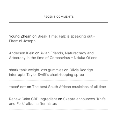
RECENT COMMENTS
Young Zhean
on
Break Time: Falz is speaking out –
Ekemini Joseph
Anderson Klein
on
Avian Friends, Naturecracy and
Artocracy in the time of Coronavirus – Nduka Otiono
shark tank weight loss gummies
on
Olivia Rodrigo
interrupts Taylor Swift’s chart-topping spree
такой вот
on
The best South African musicians of all time
Renew Calm CBD Ingredient
on
Skepta announces “Knife
and Fork” album after hiatus