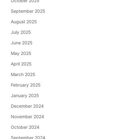
October 2025
September 2025
August 2025
July 2025
June 2025
May 2025
April 2025
March 2025
February 2025
January 2025
December 2024
November 2024
October 2024
September 2024