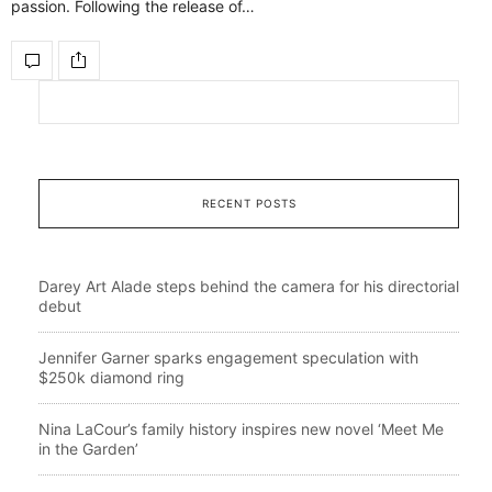
passion. Following the release of…
RECENT POSTS
Darey Art Alade steps behind the camera for his directorial
debut
Jennifer Garner sparks engagement speculation with
$250k diamond ring
Nina LaCour’s family history inspires new novel ‘Meet Me
in the Garden’