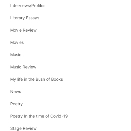
Interviews/Profiles
Literary Essays
Movie Review
Movies
Music
Music Review
My life in the Bush of Books
News
Poetry
Poetry In the time of Covid-19
Stage Review