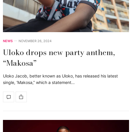
NEWS
NOVEMBER 26, 2024
Uloko drops new party anthem,
“Makosa”
Uloko Jacob, better known as Uloko, has released his latest
single, ‘Makosa,” which a statement…