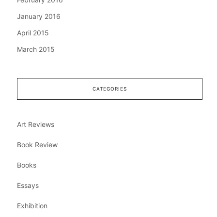
January 2016
April 2015
March 2015
CATEGORIES
Art Reviews
Book Review
Books
Essays
Exhibition