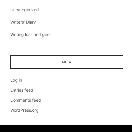
Uncategorized
Writers' Diary
Writing loss and grief
META
Log in
Entries feed
Comments feed
WordPress.org