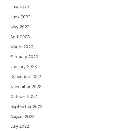
July 2023
June 2023
May 2023
April 2023
March 2023
February 2023
January 2023
December 2022
November 2022
October 2022
September 2022
August 2022
July 2022