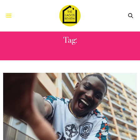
Tag:
DAVID ACEKEYZ