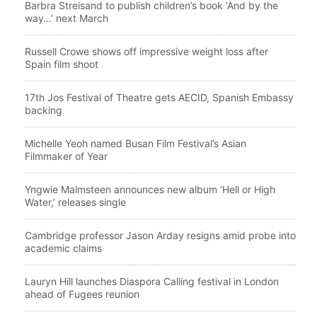
Barbra Streisand to publish children’s book ‘And by the
way…’ next March
Russell Crowe shows off impressive weight loss after
Spain film shoot
17th Jos Festival of Theatre gets AECID, Spanish Embassy
backing
Michelle Yeoh named Busan Film Festival’s Asian
Filmmaker of Year
Yngwie Malmsteen announces new album ‘Hell or High
Water,’ releases single
Cambridge professor Jason Arday resigns amid probe into
academic claims
Lauryn Hill launches Diaspora Calling festival in London
ahead of Fugees reunion