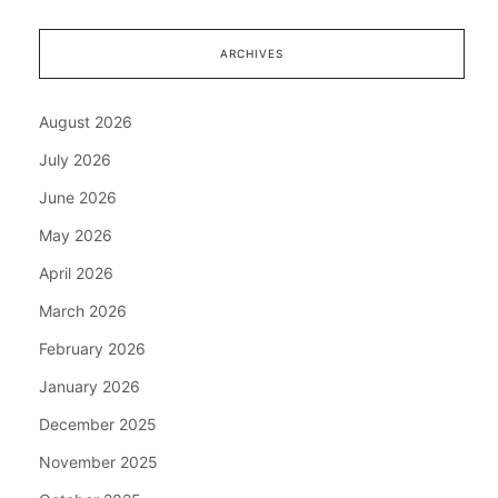
ARCHIVES
August 2026
July 2026
June 2026
May 2026
April 2026
March 2026
February 2026
January 2026
December 2025
November 2025