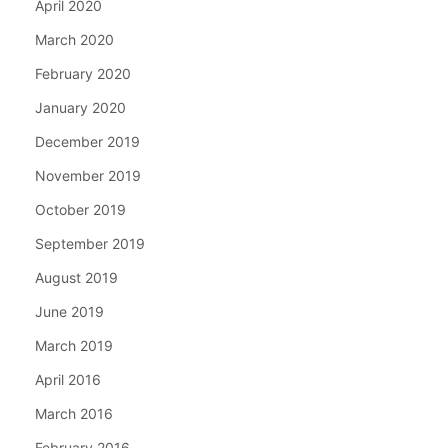
April 2020
March 2020
February 2020
January 2020
December 2019
November 2019
October 2019
September 2019
August 2019
June 2019
March 2019
April 2016
March 2016
February 2016