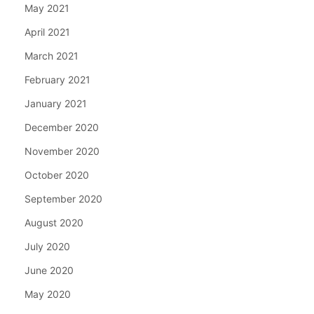
May 2021
April 2021
March 2021
February 2021
January 2021
December 2020
November 2020
October 2020
September 2020
August 2020
July 2020
June 2020
May 2020