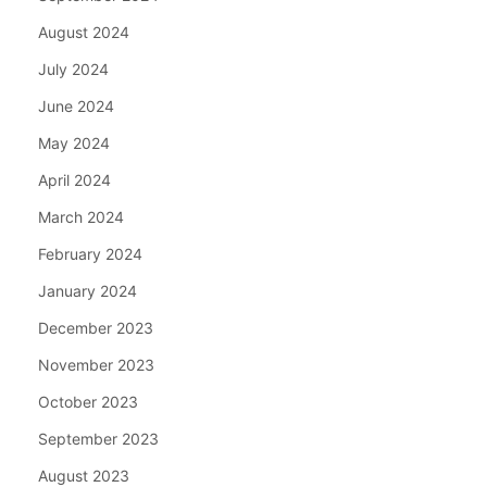
August 2024
July 2024
June 2024
May 2024
April 2024
March 2024
February 2024
January 2024
December 2023
November 2023
October 2023
September 2023
August 2023