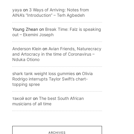
yaya
on
3 Ways of Arriving: Notes from
AINA’s “Introduction” – Terh Agbedeh
Young Zhean
on
Break Time: Falz is speaking
out – Ekemini Joseph
Anderson Klein
on
Avian Friends, Naturecracy
and Artocracy in the time of Coronavirus –
Nduka Otiono
shark tank weight loss gummies
on
Olivia
Rodrigo interrupts Taylor Swift’s chart-
topping spree
такой вот
on
The best South African
musicians of all time
ARCHIVES