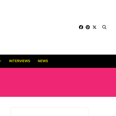
INTERVIEWS
NEWS