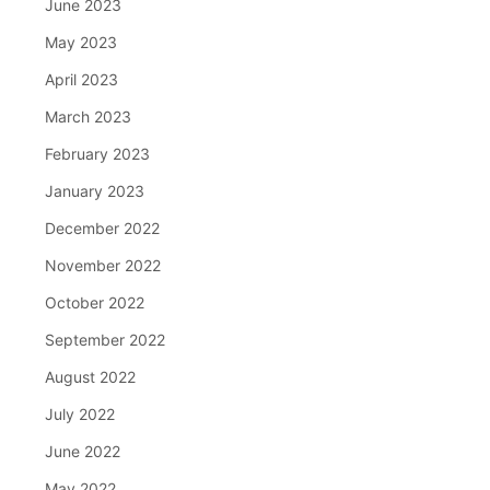
June 2023
May 2023
April 2023
March 2023
February 2023
January 2023
December 2022
November 2022
October 2022
September 2022
August 2022
July 2022
June 2022
May 2022