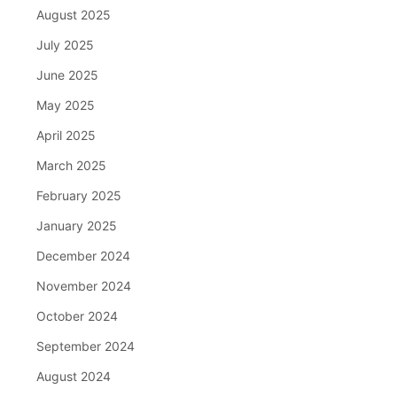
August 2025
July 2025
June 2025
May 2025
April 2025
March 2025
February 2025
January 2025
December 2024
November 2024
October 2024
September 2024
August 2024