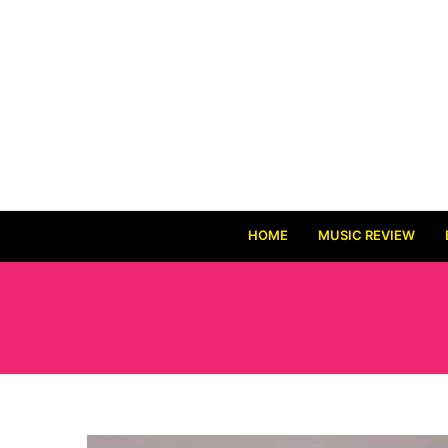
HOME
MUSIC REVIEW