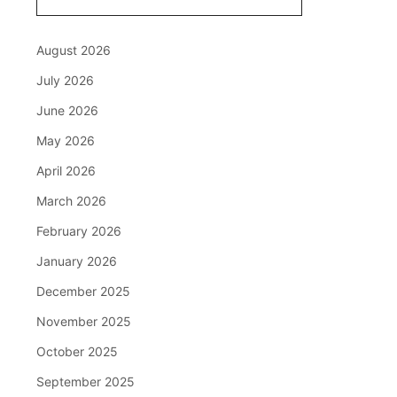
August 2026
July 2026
June 2026
May 2026
April 2026
March 2026
February 2026
January 2026
December 2025
November 2025
October 2025
September 2025