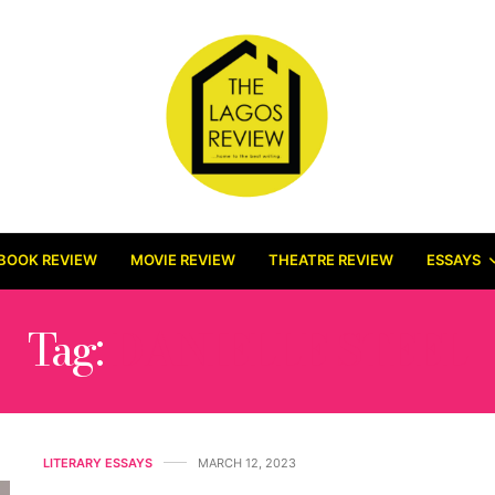
BOOK REVIEW
MOVIE REVIEW
THEATRE REVIEW
ESSAYS
Tag:
DANIELLE STEEL
LITERARY ESSAYS
MARCH 12, 2023