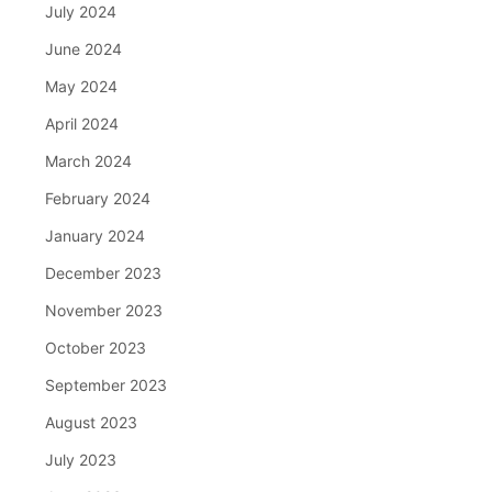
July 2024
June 2024
May 2024
April 2024
March 2024
February 2024
January 2024
December 2023
November 2023
October 2023
September 2023
August 2023
July 2023