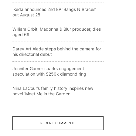
iKeda announces 2nd EP ‘Bangs N Braces’
out August 28
William Orbit, Madonna & Blur producer, dies
aged 69
Darey Art Alade steps behind the camera for
his directorial debut
Jennifer Garner sparks engagement
speculation with $250k diamond ring
Nina LaCour’s family history inspires new
novel ‘Meet Me in the Garden’
RECENT COMMENTS