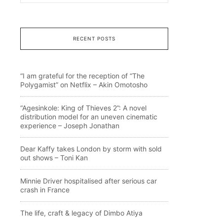
RECENT POSTS
“I am grateful for the reception of “The
Polygamist” on Netflix – Akin Omotosho
“Agesinkole: King of Thieves 2”: A novel
distribution model for an uneven cinematic
experience – Joseph Jonathan
Dear Kaffy takes London by storm with sold
out shows – Toni Kan
Minnie Driver hospitalised after serious car
crash in France
The life, craft & legacy of Dimbo Atiya