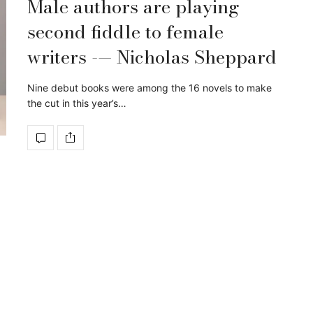
Male authors are playing
second fiddle to female
writers -— Nicholas Sheppard
Nine debut books were among the 16 novels to make
the cut in this year’s…