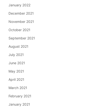
January 2022
December 2021
November 2021
October 2021
September 2021
August 2021
July 2021
June 2021
May 2021
April 2021
March 2021
February 2021
January 2021