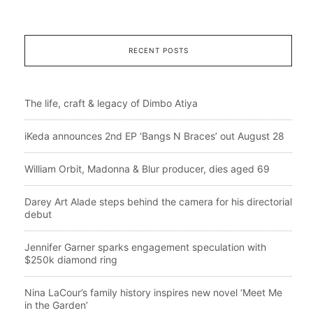
RECENT POSTS
The life, craft & legacy of Dimbo Atiya
iKeda announces 2nd EP ‘Bangs N Braces’ out August 28
William Orbit, Madonna & Blur producer, dies aged 69
Darey Art Alade steps behind the camera for his directorial
debut
Jennifer Garner sparks engagement speculation with
$250k diamond ring
Nina LaCour’s family history inspires new novel ‘Meet Me
in the Garden’