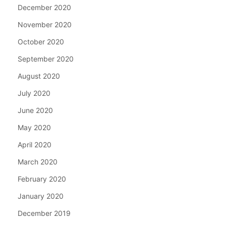
December 2020
November 2020
October 2020
September 2020
August 2020
July 2020
June 2020
May 2020
April 2020
March 2020
February 2020
January 2020
December 2019