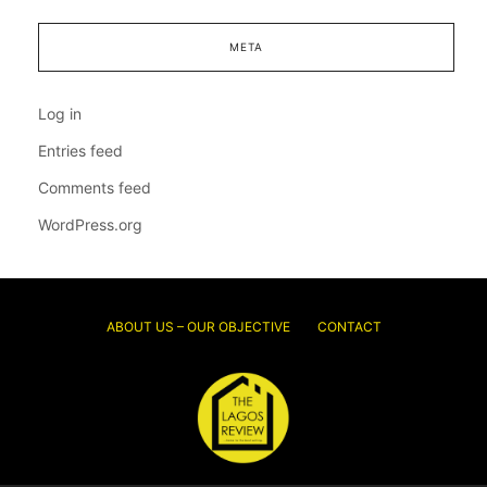
META
Log in
Entries feed
Comments feed
WordPress.org
ABOUT US – OUR OBJECTIVE
CONTACT