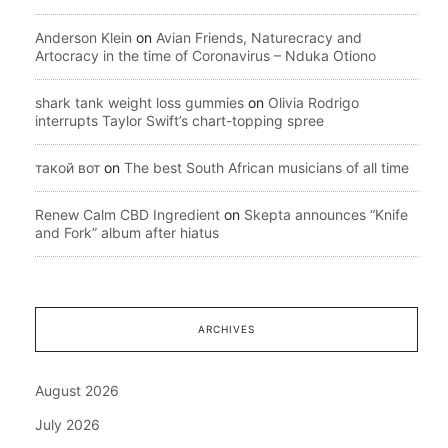
Anderson Klein
on
Avian Friends, Naturecracy and
Artocracy in the time of Coronavirus – Nduka Otiono
shark tank weight loss gummies
on
Olivia Rodrigo
interrupts Taylor Swift’s chart-topping spree
такой вот
on
The best South African musicians of all time
Renew Calm CBD Ingredient
on
Skepta announces “Knife
and Fork” album after hiatus
ARCHIVES
August 2026
July 2026