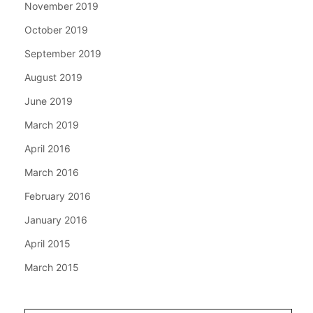
November 2019
October 2019
September 2019
August 2019
June 2019
March 2019
April 2016
March 2016
February 2016
January 2016
April 2015
March 2015