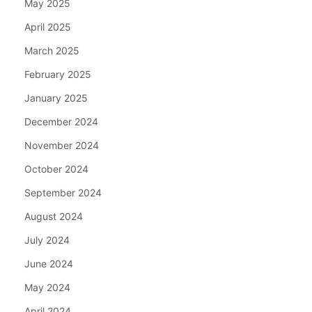
May 2025
April 2025
March 2025
February 2025
January 2025
December 2024
November 2024
October 2024
September 2024
August 2024
July 2024
June 2024
May 2024
April 2024