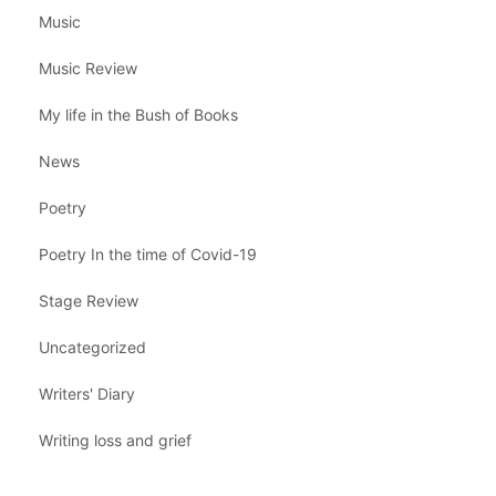
Music
Music Review
My life in the Bush of Books
News
Poetry
Poetry In the time of Covid-19
Stage Review
Uncategorized
Writers' Diary
Writing loss and grief