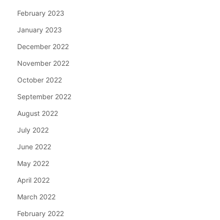
February 2023
January 2023
December 2022
November 2022
October 2022
September 2022
August 2022
July 2022
June 2022
May 2022
April 2022
March 2022
February 2022