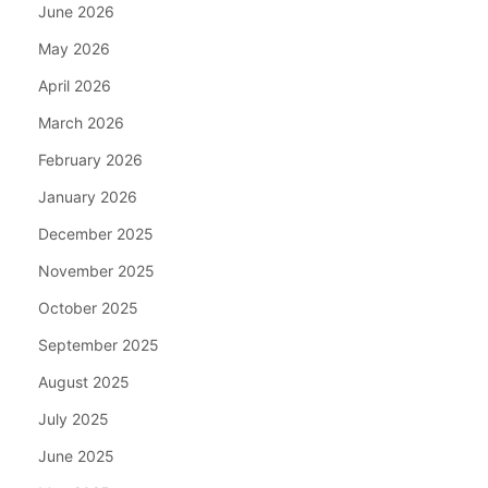
June 2026
May 2026
April 2026
March 2026
February 2026
January 2026
December 2025
November 2025
October 2025
September 2025
August 2025
July 2025
June 2025