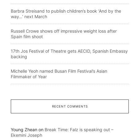
Barbra Streisand to publish children’s book ‘And by the
way…’ next March
Russell Crowe shows off impressive weight loss after
Spain film shoot
17th Jos Festival of Theatre gets AECID, Spanish Embassy
backing
Michelle Yeoh named Busan Film Festival’s Asian
Filmmaker of Year
RECENT COMMENTS
Young Zhean
on
Break Time: Falz is speaking out –
Ekemini Joseph