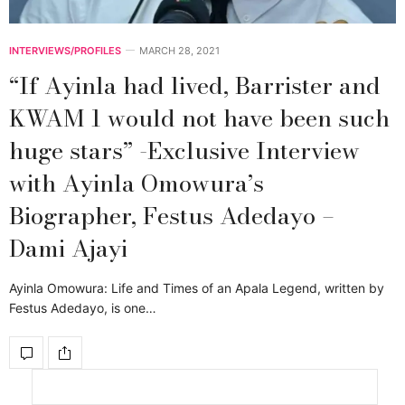
INTERVIEWS/PROFILES
MARCH 28, 2021
“If Ayinla had lived, Barrister and
KWAM 1 would not have been such
huge stars” -Exclusive Interview
with Ayinla Omowura’s
Biographer, Festus Adedayo –
Dami Ajayi
Ayinla Omowura: Life and Times of an Apala Legend, written by
Festus Adedayo, is one…