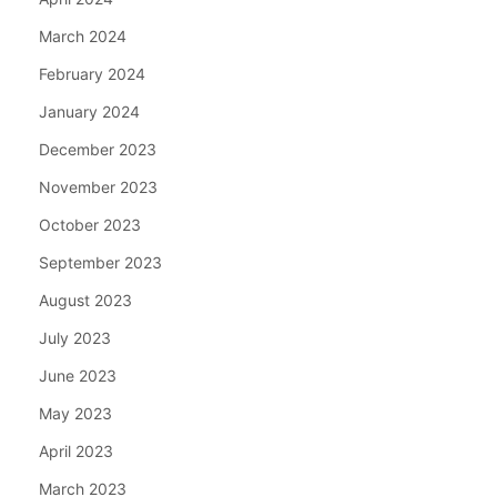
March 2024
February 2024
January 2024
December 2023
November 2023
October 2023
September 2023
August 2023
July 2023
June 2023
May 2023
April 2023
March 2023