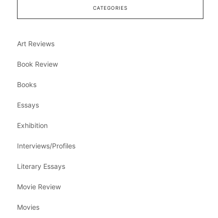
CATEGORIES
Art Reviews
Book Review
Books
Essays
Exhibition
Interviews/Profiles
Literary Essays
Movie Review
Movies