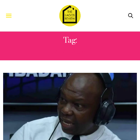
Tag:
DAMI AJAY