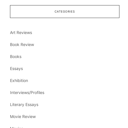
CATEGORIES
Art Reviews
Book Review
Books
Essays
Exhibition
Interviews/Profiles
Literary Essays
Movie Review