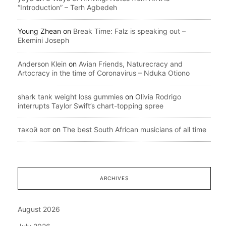
“Introduction” – Terh Agbedeh
Young Zhean
on
Break Time: Falz is speaking out –
Ekemini Joseph
Anderson Klein
on
Avian Friends, Naturecracy and
Artocracy in the time of Coronavirus – Nduka Otiono
shark tank weight loss gummies
on
Olivia Rodrigo
interrupts Taylor Swift’s chart-topping spree
такой вот
on
The best South African musicians of all time
ARCHIVES
August 2026