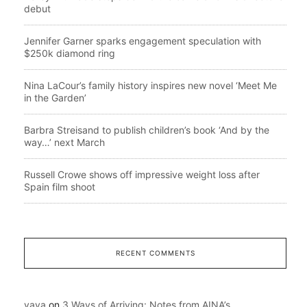
debut
Jennifer Garner sparks engagement speculation with
$250k diamond ring
Nina LaCour’s family history inspires new novel ‘Meet Me
in the Garden’
Barbra Streisand to publish children’s book ‘And by the
way…’ next March
Russell Crowe shows off impressive weight loss after
Spain film shoot
RECENT COMMENTS
yaya
on
3 Ways of Arriving: Notes from AINA’s