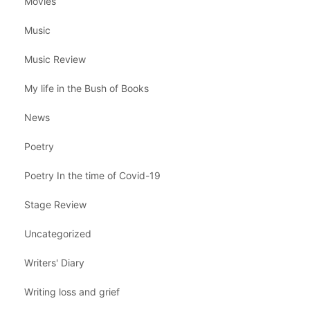
Movies
Music
Music Review
My life in the Bush of Books
News
Poetry
Poetry In the time of Covid-19
Stage Review
Uncategorized
Writers' Diary
Writing loss and grief