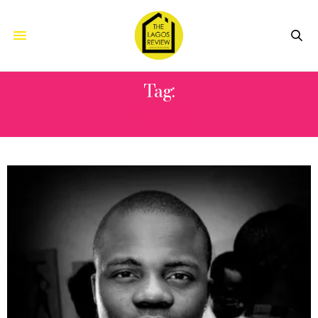
Tag:
DAGRIN