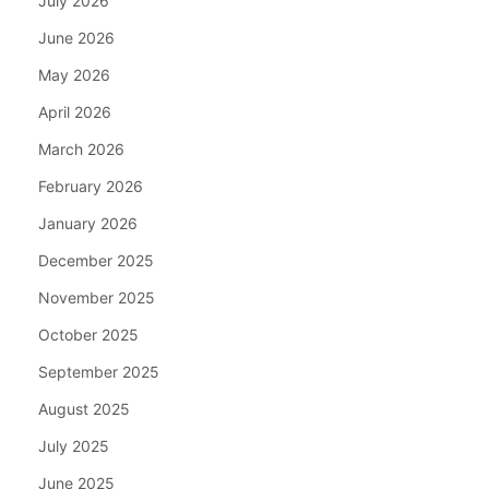
July 2026
June 2026
May 2026
April 2026
March 2026
February 2026
January 2026
December 2025
November 2025
October 2025
September 2025
August 2025
July 2025
June 2025