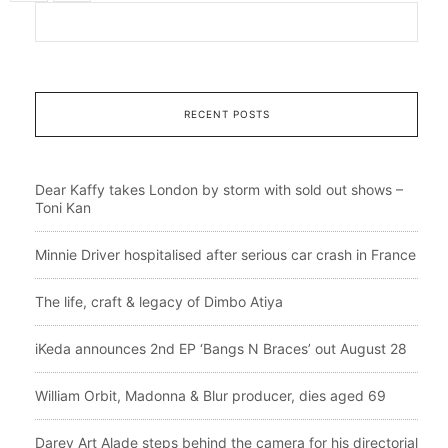
RECENT POSTS
Dear Kaffy takes London by storm with sold out shows –
Toni Kan
Minnie Driver hospitalised after serious car crash in France
The life, craft & legacy of Dimbo Atiya
iKeda announces 2nd EP ‘Bangs N Braces’ out August 28
William Orbit, Madonna & Blur producer, dies aged 69
Darey Art Alade steps behind the camera for his directorial