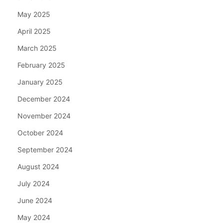
May 2025
April 2025
March 2025
February 2025
January 2025
December 2024
November 2024
October 2024
September 2024
August 2024
July 2024
June 2024
May 2024