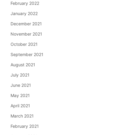
February 2022
January 2022
December 2021
November 2021
October 2021
September 2021
August 2021
July 2021
June 2021
May 2021
April 2021
March 2021
February 2021