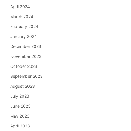
April 2024
March 2024
February 2024
January 2024
December 2023
November 2023
October 2023
September 2023
August 2023
July 2023
June 2023
May 2023
April 2023