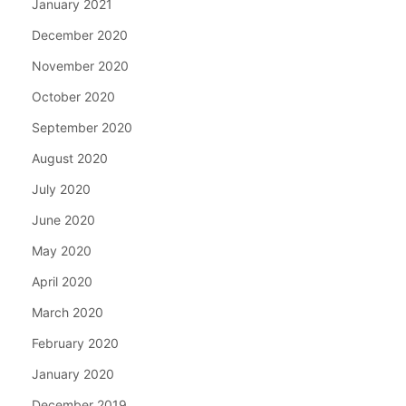
January 2021
December 2020
November 2020
October 2020
September 2020
August 2020
July 2020
June 2020
May 2020
April 2020
March 2020
February 2020
January 2020
December 2019