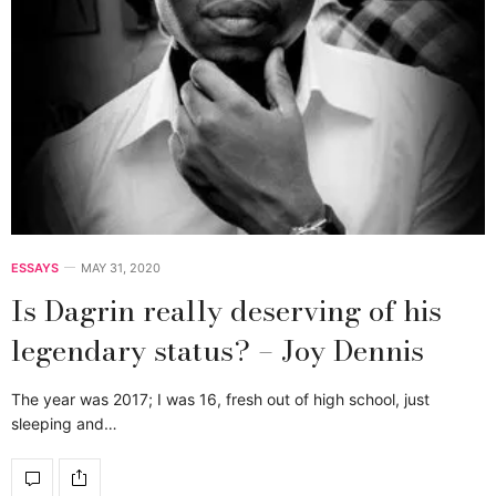
ESSAYS
MAY 31, 2020
Is Dagrin really deserving of his
legendary status? – Joy Dennis
The year was 2017; I was 16, fresh out of high school, just
sleeping and…