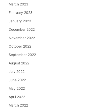
March 2023
February 2023
January 2023
December 2022
November 2022
October 2022
September 2022
August 2022
July 2022
June 2022
May 2022
April 2022
March 2022