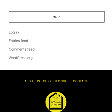
META
Log in
Entries feed
Comments feed
WordPress.org
ABOUT US – OUR OBJECTIVE
CONTACT