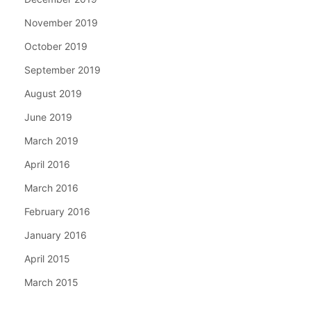
November 2019
October 2019
September 2019
August 2019
June 2019
March 2019
April 2016
March 2016
February 2016
January 2016
April 2015
March 2015