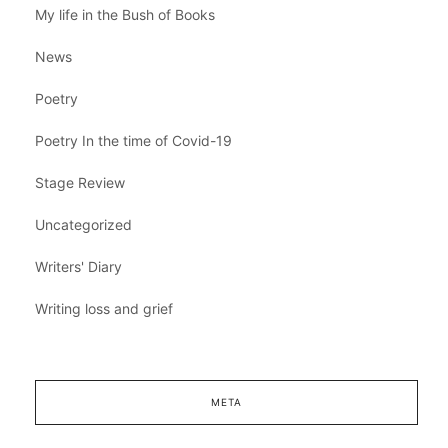
My life in the Bush of Books
News
Poetry
Poetry In the time of Covid-19
Stage Review
Uncategorized
Writers' Diary
Writing loss and grief
META