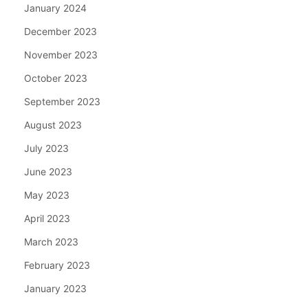
January 2024
December 2023
November 2023
October 2023
September 2023
August 2023
July 2023
June 2023
May 2023
April 2023
March 2023
February 2023
January 2023