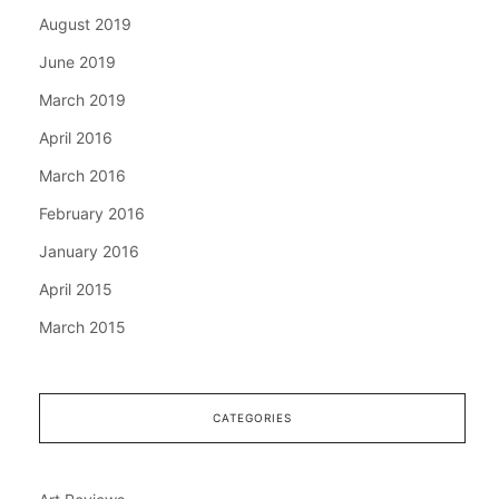
August 2019
June 2019
March 2019
April 2016
March 2016
February 2016
January 2016
April 2015
March 2015
CATEGORIES