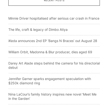
RECENT POSTS
Minnie Driver hospitalised after serious car crash in France
The life, craft & legacy of Dimbo Atiya
iKeda announces 2nd EP ‘Bangs N Braces’ out August 28
William Orbit, Madonna & Blur producer, dies aged 69
Darey Art Alade steps behind the camera for his directorial
debut
Jennifer Garner sparks engagement speculation with
$250k diamond ring
Nina LaCour’s family history inspires new novel ‘Meet Me
in the Garden’