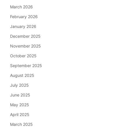
March 2026
February 2026
January 2026
December 2025
November 2025
October 2025
September 2025
August 2025
July 2025
June 2025
May 2025
April 2025
March 2025