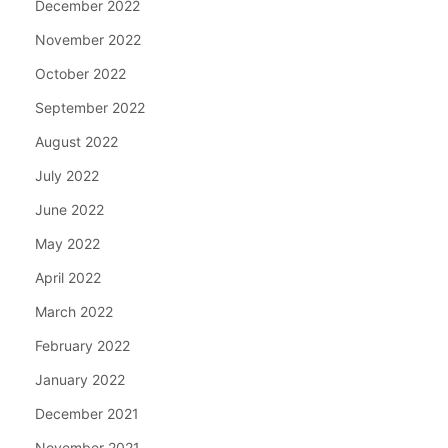
December 2022
November 2022
October 2022
September 2022
August 2022
July 2022
June 2022
May 2022
April 2022
March 2022
February 2022
January 2022
December 2021
November 2021