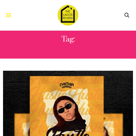
Tag:
CYNTHIA MORGAN