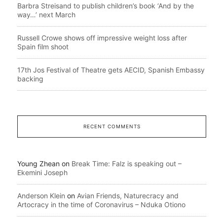
Barbra Streisand to publish children’s book ‘And by the
way…’ next March
Russell Crowe shows off impressive weight loss after
Spain film shoot
17th Jos Festival of Theatre gets AECID, Spanish Embassy
backing
RECENT COMMENTS
Young Zhean
on
Break Time: Falz is speaking out –
Ekemini Joseph
Anderson Klein
on
Avian Friends, Naturecracy and
Artocracy in the time of Coronavirus – Nduka Otiono