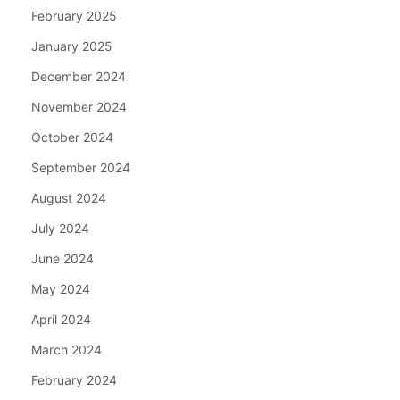
February 2025
January 2025
December 2024
November 2024
October 2024
September 2024
August 2024
July 2024
June 2024
May 2024
April 2024
March 2024
February 2024