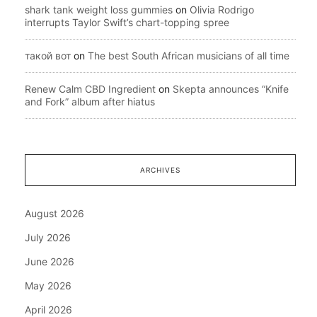
shark tank weight loss gummies
on
Olivia Rodrigo
interrupts Taylor Swift’s chart-topping spree
такой вот
on
The best South African musicians of all time
Renew Calm CBD Ingredient
on
Skepta announces “Knife
and Fork” album after hiatus
ARCHIVES
August 2026
July 2026
June 2026
May 2026
April 2026