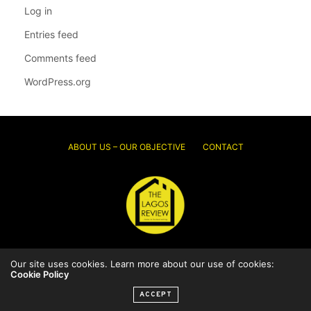
Log in
Entries feed
Comments feed
WordPress.org
ABOUT US – OUR OBJECTIVE
CONTACT
© 2026 Thelagosreview.ng. All Rights Reserved.
Our site uses cookies. Learn more about our use of cookies:
Cookie Policy
ACCEPT