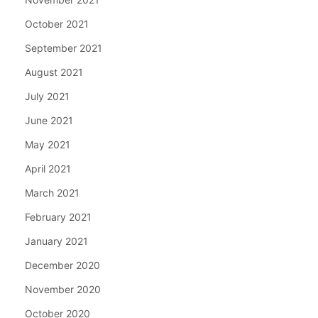
October 2021
September 2021
August 2021
July 2021
June 2021
May 2021
April 2021
March 2021
February 2021
January 2021
December 2020
November 2020
October 2020