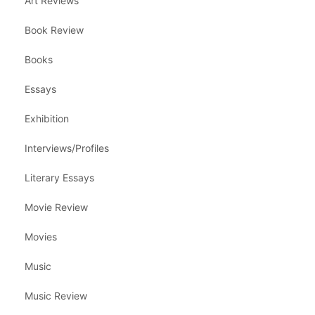
Art Reviews
Book Review
Books
Essays
Exhibition
Interviews/Profiles
Literary Essays
Movie Review
Movies
Music
Music Review