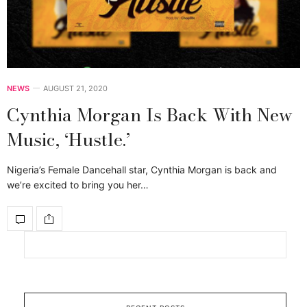
NEWS
AUGUST 21, 2020
Cynthia Morgan Is Back With New
Music, ‘Hustle.’
Nigeria’s Female Dancehall star, Cynthia Morgan is back and
we’re excited to bring you her…