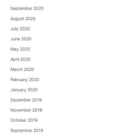
September 2020
August 2020
July 2020
June 2020
May 2020
April 2020
March 2020
February 2020
January 2020
December 2019
November 2019
October 2019
September 2019