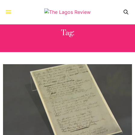
Tag:
CUMBRIA