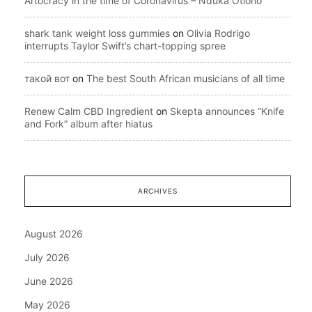
Artocracy in the time of Coronavirus – Nduka Otiono
shark tank weight loss gummies
on
Olivia Rodrigo
interrupts Taylor Swift’s chart-topping spree
такой вот
on
The best South African musicians of all time
Renew Calm CBD Ingredient
on
Skepta announces “Knife
and Fork” album after hiatus
ARCHIVES
August 2026
July 2026
June 2026
May 2026