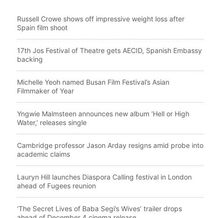
Russell Crowe shows off impressive weight loss after
Spain film shoot
17th Jos Festival of Theatre gets AECID, Spanish Embassy
backing
Michelle Yeoh named Busan Film Festival’s Asian
Filmmaker of Year
Yngwie Malmsteen announces new album ‘Hell or High
Water,’ releases single
Cambridge professor Jason Arday resigns amid probe into
academic claims
Lauryn Hill launches Diaspora Calling festival in London
ahead of Fugees reunion
‘The Secret Lives of Baba Segi’s Wives’ trailer drops
ahead of December 4 cinema release