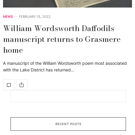
NEWS
FEBRUARY 15, 2022
William Wordsworth Daffodils
manuscript returns to Grasmere
home
A manuscript of the William Wordsworth poem most associated
with the Lake District has returned…
RECENT POSTS