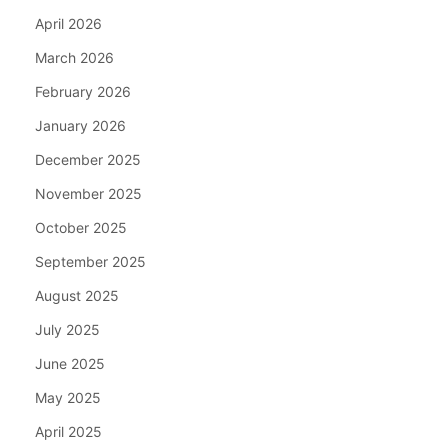
April 2026
March 2026
February 2026
January 2026
December 2025
November 2025
October 2025
September 2025
August 2025
July 2025
June 2025
May 2025
April 2025