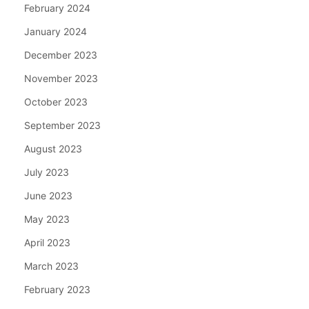
February 2024
January 2024
December 2023
November 2023
October 2023
September 2023
August 2023
July 2023
June 2023
May 2023
April 2023
March 2023
February 2023