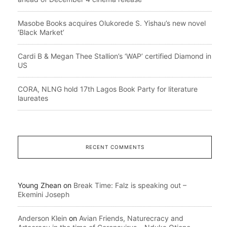
Masobe Books acquires Olukorede S. Yishau’s new novel
‘Black Market’
Cardi B & Megan Thee Stallion’s ‘WAP’ certified Diamond in
US
CORA, NLNG hold 17th Lagos Book Party for literature
laureates
RECENT COMMENTS
Young Zhean
on
Break Time: Falz is speaking out –
Ekemini Joseph
Anderson Klein
on
Avian Friends, Naturecracy and