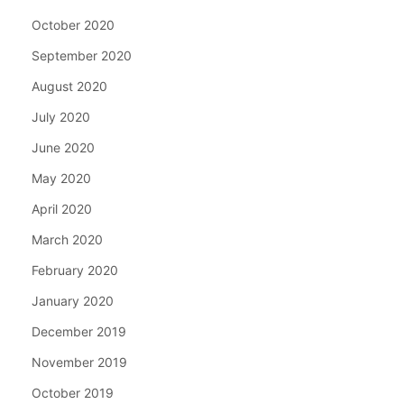
October 2020
September 2020
August 2020
July 2020
June 2020
May 2020
April 2020
March 2020
February 2020
January 2020
December 2019
November 2019
October 2019