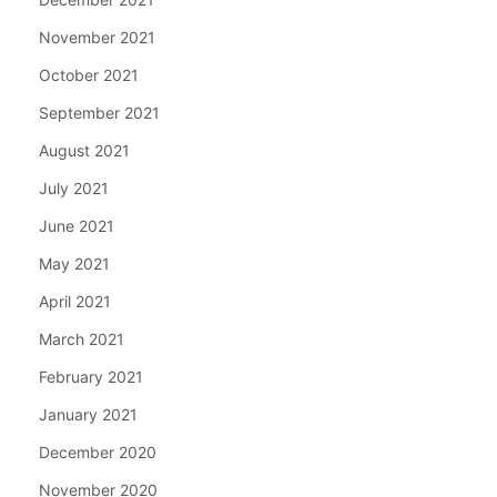
November 2021
October 2021
September 2021
August 2021
July 2021
June 2021
May 2021
April 2021
March 2021
February 2021
January 2021
December 2020
November 2020