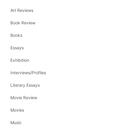
Art Reviews
Book Review
Books
Essays
Exhibition
Interviews/Profiles
Literary Essays
Movie Review
Movies
Music