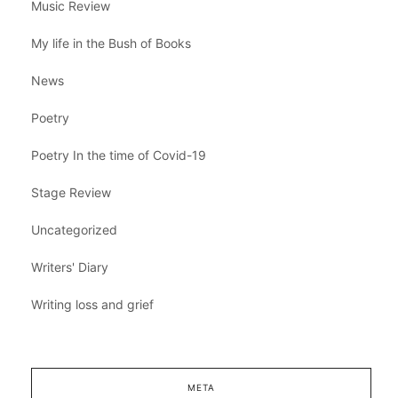
Music Review
My life in the Bush of Books
News
Poetry
Poetry In the time of Covid-19
Stage Review
Uncategorized
Writers' Diary
Writing loss and grief
META