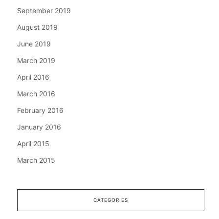
September 2019
August 2019
June 2019
March 2019
April 2016
March 2016
February 2016
January 2016
April 2015
March 2015
CATEGORIES