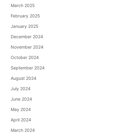
March 2025
February 2025
January 2025
December 2024
November 2024
October 2024
September 2024
August 2024
July 2024
June 2024
May 2024
April 2024
March 2024