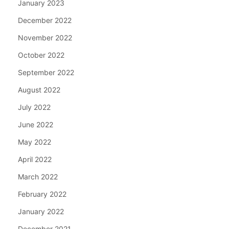
January 2023
December 2022
November 2022
October 2022
September 2022
August 2022
July 2022
June 2022
May 2022
April 2022
March 2022
February 2022
January 2022
December 2021