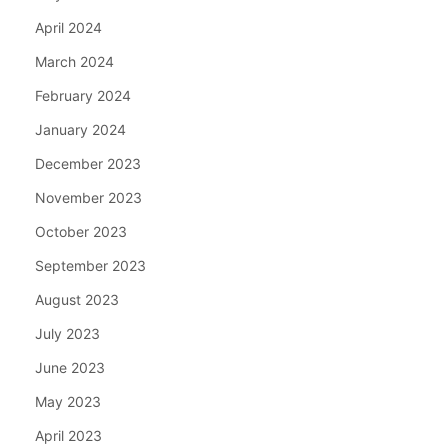
April 2024
March 2024
February 2024
January 2024
December 2023
November 2023
October 2023
September 2023
August 2023
July 2023
June 2023
May 2023
April 2023