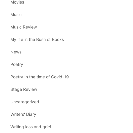
Movies
Music
Music Review
My life in the Bush of Books
News
Poetry
Poetry In the time of Covid-19
Stage Review
Uncategorized
Writers' Diary
Writing loss and grief