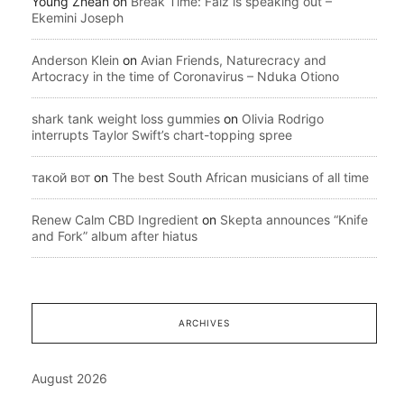
Young Zhean
on
Break Time: Falz is speaking out –
Ekemini Joseph
Anderson Klein
on
Avian Friends, Naturecracy and
Artocracy in the time of Coronavirus – Nduka Otiono
shark tank weight loss gummies
on
Olivia Rodrigo
interrupts Taylor Swift’s chart-topping spree
такой вот
on
The best South African musicians of all time
Renew Calm CBD Ingredient
on
Skepta announces “Knife
and Fork” album after hiatus
ARCHIVES
August 2026