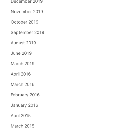
December 2019
November 2019
October 2019
September 2019
August 2019
June 2019
March 2019
April 2016
March 2016
February 2016
January 2016
April 2015
March 2015