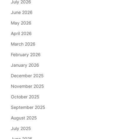
July 2026
June 2026
May 2026
April 2026
March 2026
February 2026
January 2026
December 2025
November 2025
October 2025
September 2025
August 2025
July 2025
June 2025