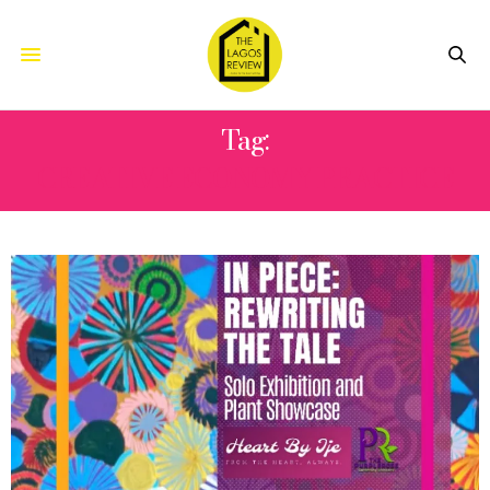
Tag:
CREATIVE ECONOMY PRACTICE