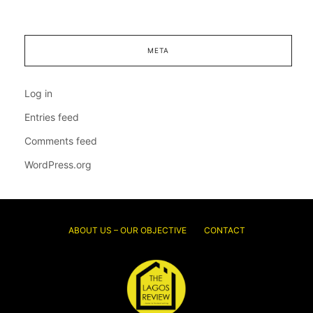
META
Log in
Entries feed
Comments feed
WordPress.org
ABOUT US – OUR OBJECTIVE
CONTACT