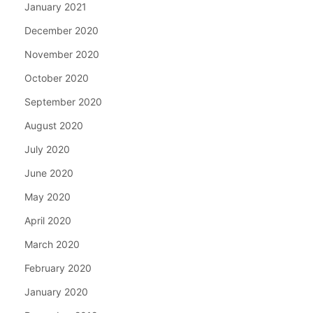
January 2021
December 2020
November 2020
October 2020
September 2020
August 2020
July 2020
June 2020
May 2020
April 2020
March 2020
February 2020
January 2020