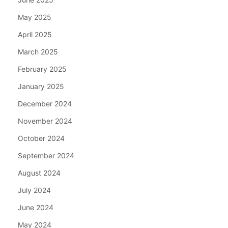
May 2025
April 2025
March 2025
February 2025
January 2025
December 2024
November 2024
October 2024
September 2024
August 2024
July 2024
June 2024
May 2024