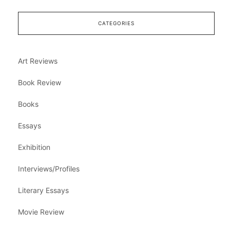
CATEGORIES
Art Reviews
Book Review
Books
Essays
Exhibition
Interviews/Profiles
Literary Essays
Movie Review