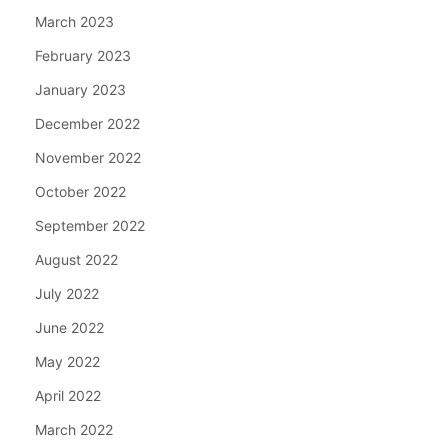
March 2023
February 2023
January 2023
December 2022
November 2022
October 2022
September 2022
August 2022
July 2022
June 2022
May 2022
April 2022
March 2022