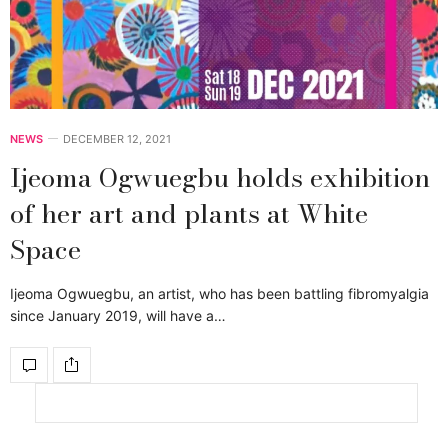
NEWS
DECEMBER 12, 2021
Ijeoma Ogwuegbu holds exhibition
of her art and plants at White
Space
Ijeoma Ogwuegbu, an artist, who has been battling fibromyalgia
since January 2019, will have a…