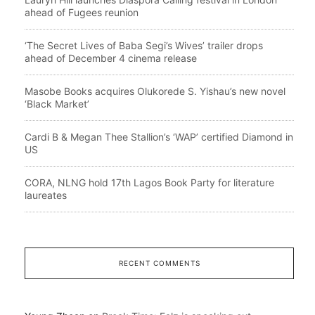
ahead of Fugees reunion
‘The Secret Lives of Baba Segi’s Wives’ trailer drops
ahead of December 4 cinema release
Masobe Books acquires Olukorede S. Yishau’s new novel
‘Black Market’
Cardi B & Megan Thee Stallion’s ‘WAP’ certified Diamond in
US
CORA, NLNG hold 17th Lagos Book Party for literature
laureates
RECENT COMMENTS