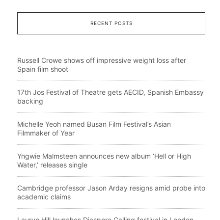
RECENT POSTS
Russell Crowe shows off impressive weight loss after
Spain film shoot
17th Jos Festival of Theatre gets AECID, Spanish Embassy
backing
Michelle Yeoh named Busan Film Festival’s Asian
Filmmaker of Year
Yngwie Malmsteen announces new album ‘Hell or High
Water,’ releases single
Cambridge professor Jason Arday resigns amid probe into
academic claims
Lauryn Hill launches Diaspora Calling festival in London