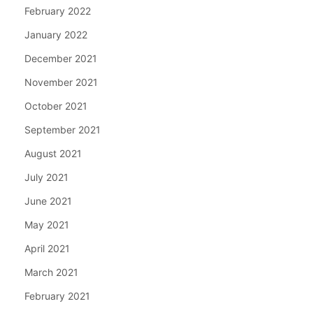
February 2022
January 2022
December 2021
November 2021
October 2021
September 2021
August 2021
July 2021
June 2021
May 2021
April 2021
March 2021
February 2021