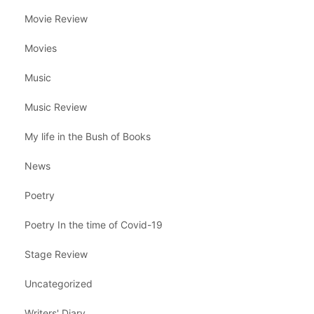
Movie Review
Movies
Music
Music Review
My life in the Bush of Books
News
Poetry
Poetry In the time of Covid-19
Stage Review
Uncategorized
Writers' Diary