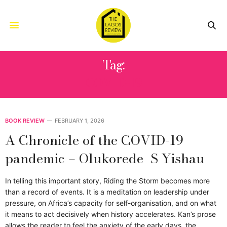
Tag:
COVID-19
BOOK REVIEW
FEBRUARY 1, 2026
A Chronicle of the COVID-19
pandemic – Olukorede S Yishau
In telling this important story, Riding the Storm becomes more
than a record of events. It is a meditation on leadership under
pressure, on Africa’s capacity for self-organisation, and on what
it means to act decisively when history accelerates. Kan’s prose
allows the reader to feel the anxiety of the early days, the