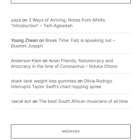
yaya
on
3 Ways of Arriving: Notes from AINA’s
“Introduction” – Terh Agbedeh
Young Zhean
on
Break Time: Falz is speaking out –
Ekemini Joseph
Anderson Klein
on
Avian Friends, Naturecracy and
Artocracy in the time of Coronavirus – Nduka Otiono
shark tank weight loss gummies
on
Olivia Rodrigo
interrupts Taylor Swift’s chart-topping spree
такой вот
on
The best South African musicians of all time
ARCHIVES