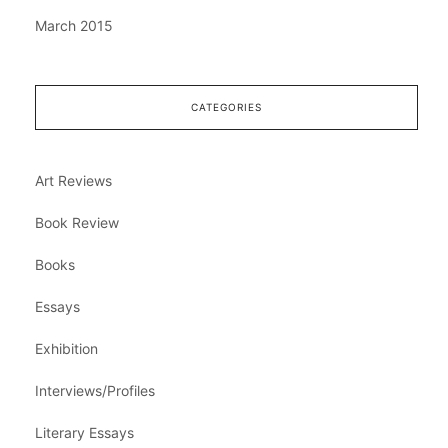
March 2015
CATEGORIES
Art Reviews
Book Review
Books
Essays
Exhibition
Interviews/Profiles
Literary Essays