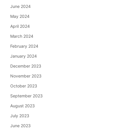
June 2024
May 2024
April 2024
March 2024
February 2024
January 2024
December 2023
November 2023
October 2023
September 2023
August 2023
July 2023
June 2023