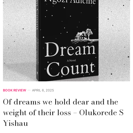
BOOK REVIEW
APRIL 6, 2025
Of dreams we hold dear and the
weight of their loss – Olukorede S
Yishau