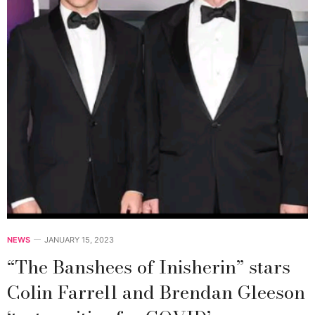
NEWS
JANUARY 15, 2023
“The Banshees of Inisherin” stars
Colin Farrell and Brendan Gleeson