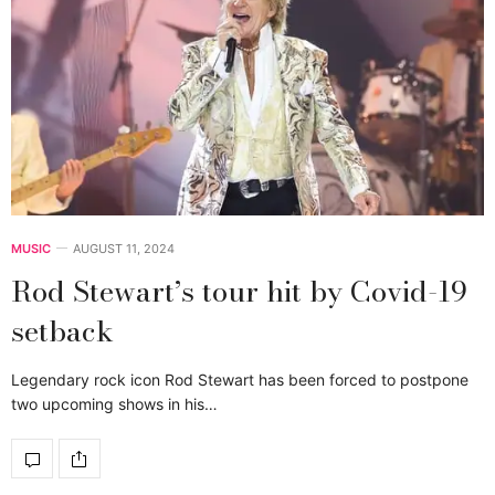
MUSIC
AUGUST 11, 2024
Rod Stewart’s tour hit by Covid-19
setback
Legendary rock icon Rod Stewart has been forced to postpone
two upcoming shows in his…