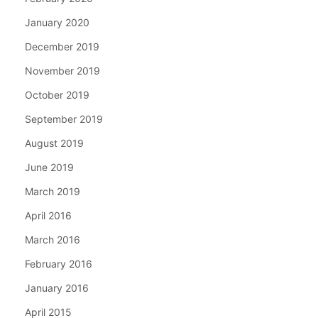
January 2020
December 2019
November 2019
October 2019
September 2019
August 2019
June 2019
March 2019
April 2016
March 2016
February 2016
January 2016
April 2015