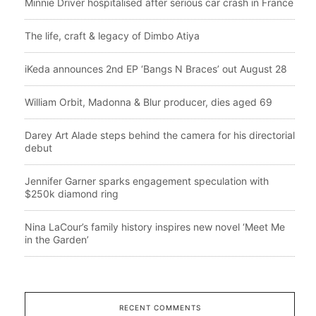
Minnie Driver hospitalised after serious car crash in France
The life, craft & legacy of Dimbo Atiya
iKeda announces 2nd EP ‘Bangs N Braces’ out August 28
William Orbit, Madonna & Blur producer, dies aged 69
Darey Art Alade steps behind the camera for his directorial
debut
Jennifer Garner sparks engagement speculation with
$250k diamond ring
Nina LaCour’s family history inspires new novel ‘Meet Me
in the Garden’
RECENT COMMENTS