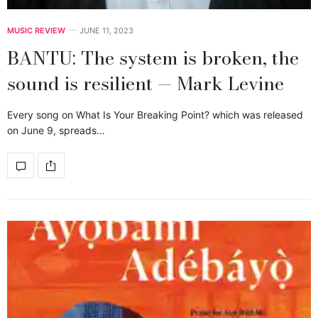
MUSIC REVIEW
JUNE 11, 2023
BANTU: The system is broken, the
sound is resilient — Mark Levine
Every song on What Is Your Breaking Point? which was released
on June 9, spreads…