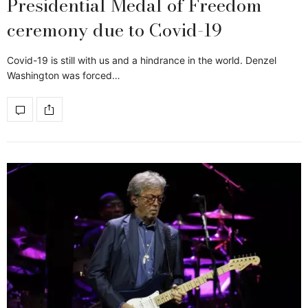
Presidential Medal of Freedom
ceremony due to Covid-19
Covid-19 is still with us and a hindrance in the world. Denzel
Washington was forced…