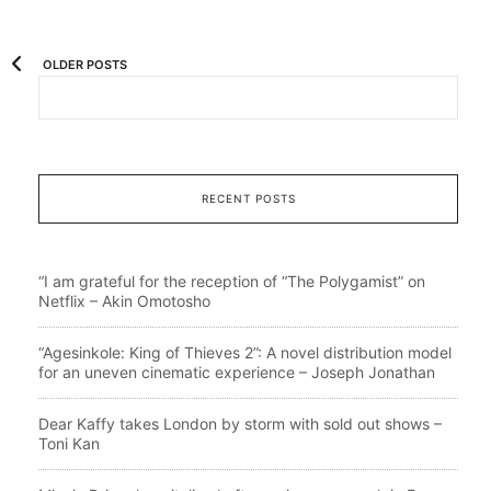
OLDER POSTS
RECENT POSTS
“I am grateful for the reception of “The Polygamist” on
Netflix – Akin Omotosho
“Agesinkole: King of Thieves 2”: A novel distribution model
for an uneven cinematic experience – Joseph Jonathan
Dear Kaffy takes London by storm with sold out shows –
Toni Kan