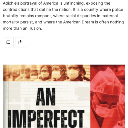
Adichie’s portrayal of America is unflinching, exposing the
contradictions that define the nation. It is a country where police
brutality remains rampant, where racial disparities in maternal
mortality persist, and where the American Dream is often nothing
more than an illusion.