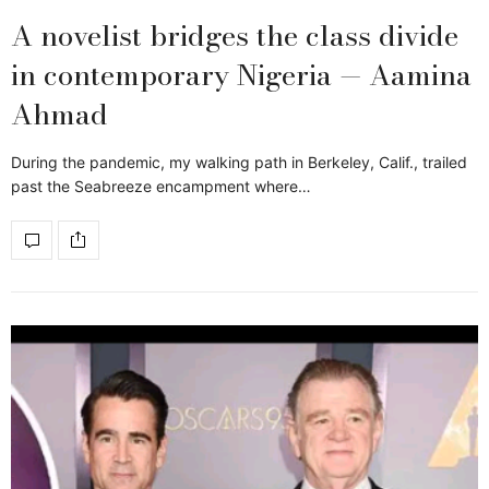
A novelist bridges the class divide
in contemporary Nigeria — Aamina
Ahmad
During the pandemic, my walking path in Berkeley, Calif., trailed
past the Seabreeze encampment where…