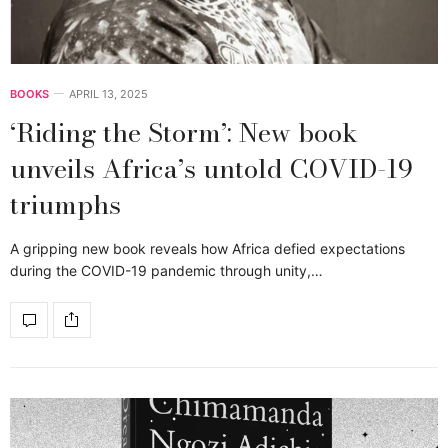
BOOKS
APRIL 13, 2025
‘Riding the Storm’: New book
unveils Africa’s untold COVID-19
triumphs
A gripping new book reveals how Africa defied expectations
during the COVID-19 pandemic through unity,…