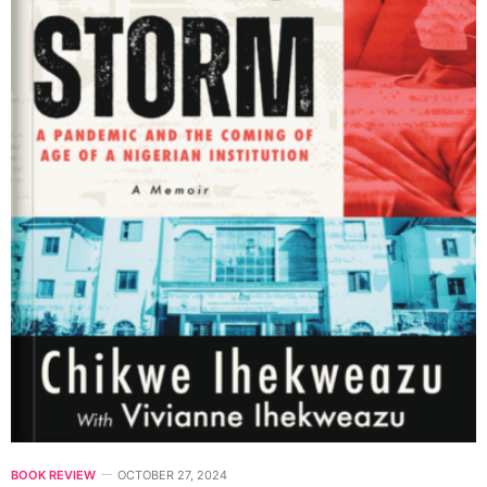
BOOK REVIEW
OCTOBER 27, 2024