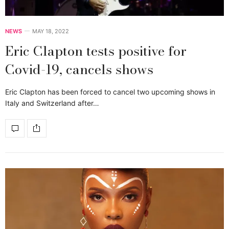
NEWS
MAY 18, 2022
Eric Clapton tests positive for
Covid-19, cancels shows
Eric Clapton has been forced to cancel two upcoming shows in
Italy and Switzerland after…