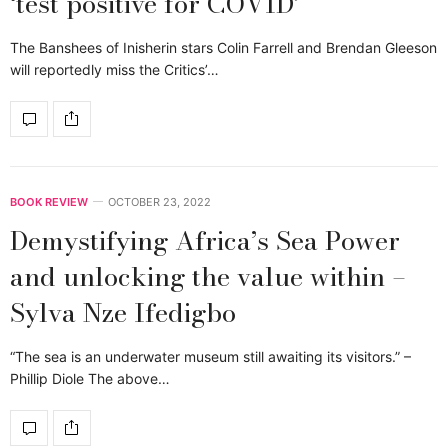
‘test positive for COVID’
The Banshees of Inisherin stars Colin Farrell and Brendan Gleeson
will reportedly miss the Critics’…
BOOK REVIEW
OCTOBER 23, 2022
Demystifying Africa’s Sea Power
and unlocking the value within –
Sylva Nze Ifedigbo
“The sea is an underwater museum still awaiting its visitors.” –
Phillip Diole The above…