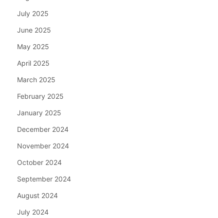
July 2025
June 2025
May 2025
April 2025
March 2025
February 2025
January 2025
December 2024
November 2024
October 2024
September 2024
August 2024
July 2024