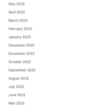
May 2023
April 2023
March 2023
February 2023
January 2023
December 2022
November 2022
October 2022
September 2022
August 2022
July 2022
June 2022
May 2022