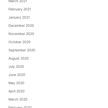
March 2021
February 2021
January 2021
December 2020
November 2020
October 2020
September 2020
August 2020
July 2020
June 2020
May 2020
April 2020
March 2020
February 2020