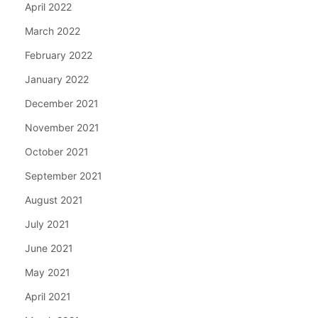
April 2022
March 2022
February 2022
January 2022
December 2021
November 2021
October 2021
September 2021
August 2021
July 2021
June 2021
May 2021
April 2021