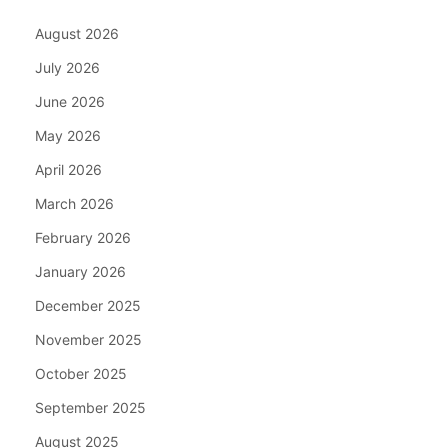
August 2026
July 2026
June 2026
May 2026
April 2026
March 2026
February 2026
January 2026
December 2025
November 2025
October 2025
September 2025
August 2025