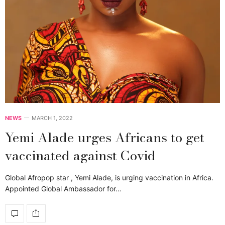
NEWS
MARCH 1, 2022
Yemi Alade urges Africans to get
vaccinated against Covid
Global Afropop star , Yemi Alade, is urging vaccination in Africa.
Appointed Global Ambassador for…