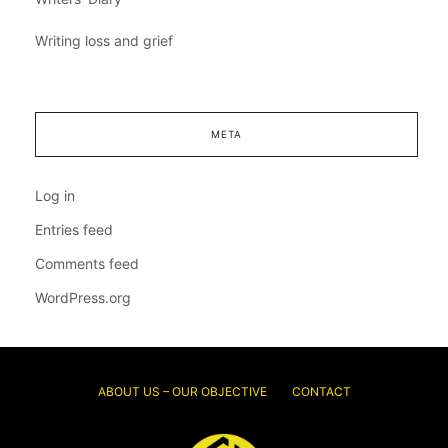
Writing loss and grief
META
Log in
Entries feed
Comments feed
WordPress.org
ABOUT US – OUR OBJECTIVE
CONTACT