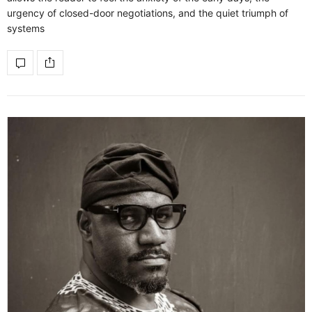
urgency of closed-door negotiations, and the quiet triumph of
systems