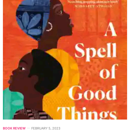
BOOK REVIEW
FEBRUARY 5, 2023