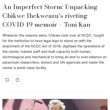
An Imperfect Storm: Unpacking
Chikwe Ihekweazu’s riveting
COVID-19 memoir – Toni Kan
Whatever the reasons were, Chikwe took over at NCDC, fought
for the institution to have legal legs to stand on with the
enactment of the NCDC Act of 2018; digitised the operations of
the center, trained staff and built capacity both human,
technological and mechanical to bring an end to over-reliance on
parachute researchers, donors and UN agencies and made the
center a world class facility.