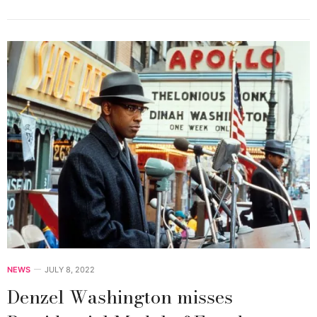
NEWS
JULY 8, 2022
Denzel Washington misses