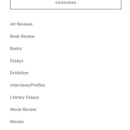
CATEGORIES
Art Reviews
Book Review
Books
Essays
Exhibition
Interviews/Profiles
Literary Essays
Movie Review
Movies