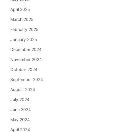
April 2025
March 2025
February 2025
January 2025
December 2024
November 2024
October 2024
September 2024
August 2024
July 2024
June 2024
May 2024
April 2024