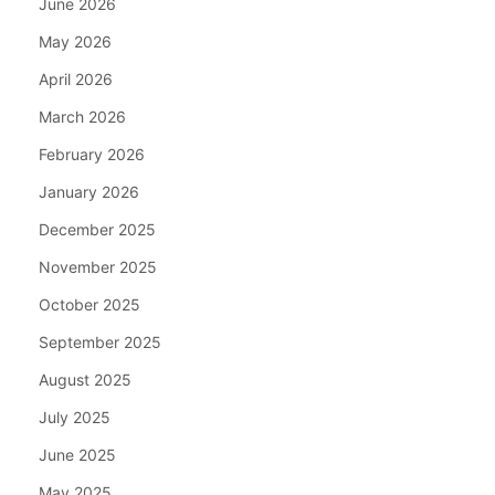
June 2026
May 2026
April 2026
March 2026
February 2026
January 2026
December 2025
November 2025
October 2025
September 2025
August 2025
July 2025
June 2025
May 2025