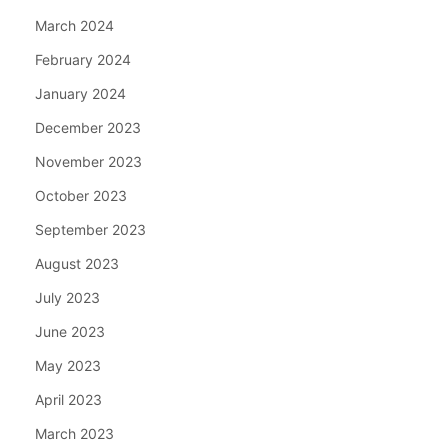
March 2024
February 2024
January 2024
December 2023
November 2023
October 2023
September 2023
August 2023
July 2023
June 2023
May 2023
April 2023
March 2023