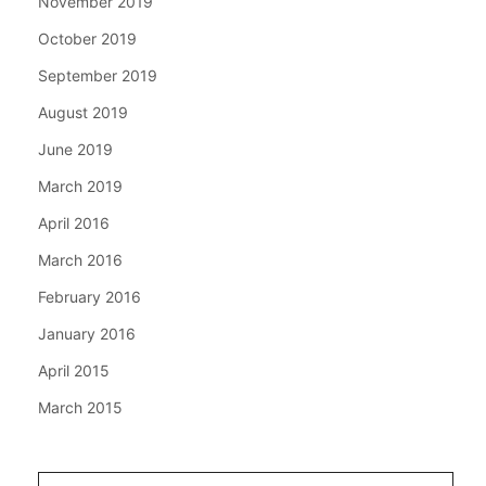
November 2019
October 2019
September 2019
August 2019
June 2019
March 2019
April 2016
March 2016
February 2016
January 2016
April 2015
March 2015