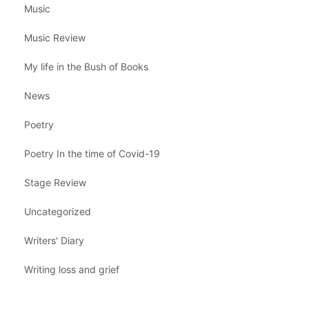
Music
Music Review
My life in the Bush of Books
News
Poetry
Poetry In the time of Covid-19
Stage Review
Uncategorized
Writers' Diary
Writing loss and grief