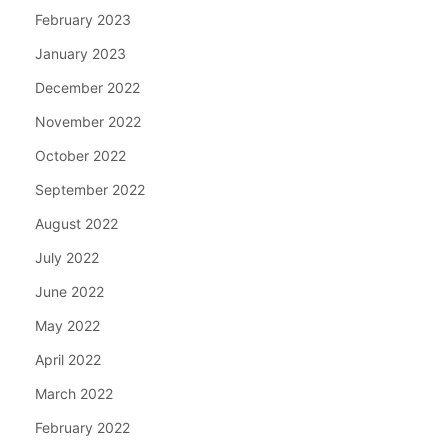
February 2023
January 2023
December 2022
November 2022
October 2022
September 2022
August 2022
July 2022
June 2022
May 2022
April 2022
March 2022
February 2022