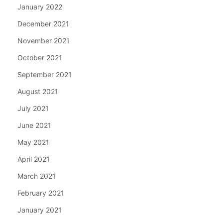
January 2022
December 2021
November 2021
October 2021
September 2021
August 2021
July 2021
June 2021
May 2021
April 2021
March 2021
February 2021
January 2021