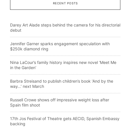
RECENT POSTS
Darey Art Alade steps behind the camera for his directorial
debut
Jennifer Garner sparks engagement speculation with
$250k diamond ring
Nina LaCour’s family history inspires new novel ‘Meet Me
in the Garden’
Barbra Streisand to publish children’s book ‘And by the
way…’ next March
Russell Crowe shows off impressive weight loss after
Spain film shoot
17th Jos Festival of Theatre gets AECID, Spanish Embassy
backing