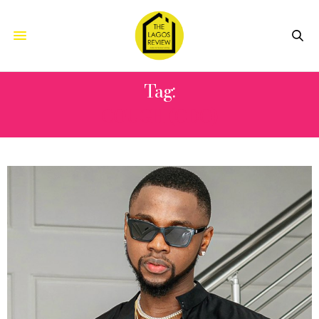
Tag:
COUGH (ODO)