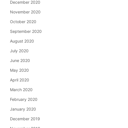
December 2020
November 2020
October 2020
September 2020
August 2020
July 2020
June 2020
May 2020
April 2020
March 2020
February 2020
January 2020
December 2019