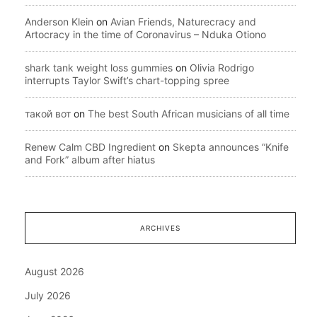
Anderson Klein
on
Avian Friends, Naturecracy and
Artocracy in the time of Coronavirus – Nduka Otiono
shark tank weight loss gummies
on
Olivia Rodrigo
interrupts Taylor Swift’s chart-topping spree
такой вот
on
The best South African musicians of all time
Renew Calm CBD Ingredient
on
Skepta announces “Knife
and Fork” album after hiatus
ARCHIVES
August 2026
July 2026