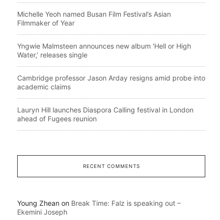
Michelle Yeoh named Busan Film Festival’s Asian
Filmmaker of Year
Yngwie Malmsteen announces new album ‘Hell or High
Water,’ releases single
Cambridge professor Jason Arday resigns amid probe into
academic claims
Lauryn Hill launches Diaspora Calling festival in London
ahead of Fugees reunion
RECENT COMMENTS
Young Zhean
on
Break Time: Falz is speaking out –
Ekemini Joseph