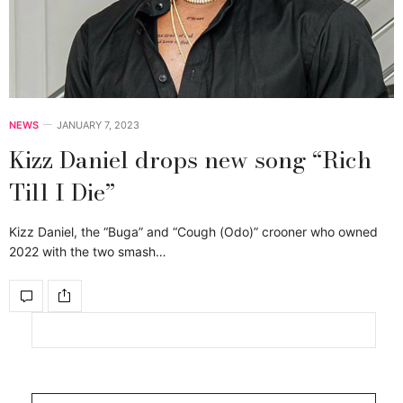
NEWS
JANUARY 7, 2023
Kizz Daniel drops new song “Rich
Till I Die”
Kizz Daniel, the “Buga” and “Cough (Odo)” crooner who owned
2022 with the two smash…