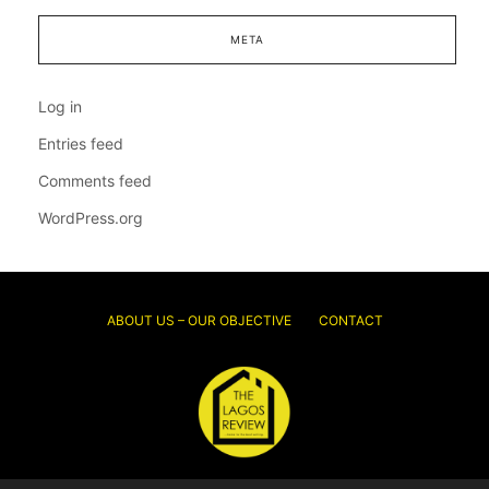
META
Log in
Entries feed
Comments feed
WordPress.org
ABOUT US – OUR OBJECTIVE
CONTACT