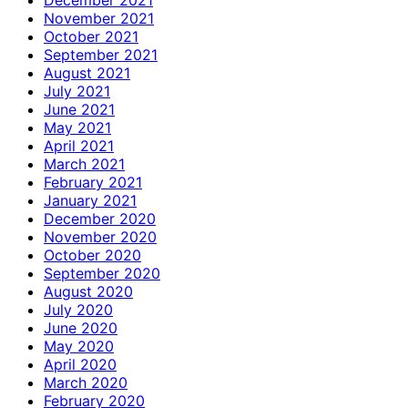
November 2021
October 2021
September 2021
August 2021
July 2021
June 2021
May 2021
April 2021
March 2021
February 2021
January 2021
December 2020
November 2020
October 2020
September 2020
August 2020
July 2020
June 2020
May 2020
April 2020
March 2020
February 2020