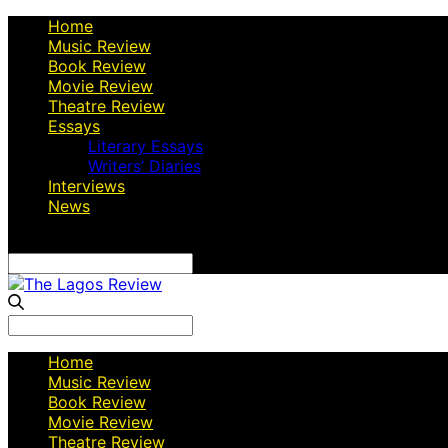
Home
Music Review
Book Review
Movie Review
Theatre Review
Essays
Literary Essays
Writers’ Diaries
Interviews
News
Search
for:
Search
for:
Home
Music Review
Book Review
Movie Review
Theatre Review