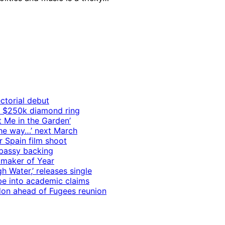
ctorial debut
h $250k diamond ring
t Me in the Garden’
 the way…’ next March
r Spain film shoot
mbassy backing
mmaker of Year
 Water,’ releases single
e into academic claims
ndon ahead of Fugees reunion