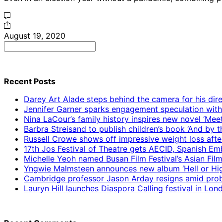
August 19, 2020
Search
for:
Recent Posts
Darey Art Alade steps behind the camera for his dire
Jennifer Garner sparks engagement speculation wit
Nina LaCour’s family history inspires new novel ‘Mee
Barbra Streisand to publish children’s book ‘And by
Russell Crowe shows off impressive weight loss afte
17th Jos Festival of Theatre gets AECID, Spanish E
Michelle Yeoh named Busan Film Festival’s Asian Fil
Yngwie Malmsteen announces new album ‘Hell or High
Cambridge professor Jason Arday resigns amid prob
Lauryn Hill launches Diaspora Calling festival in Lo