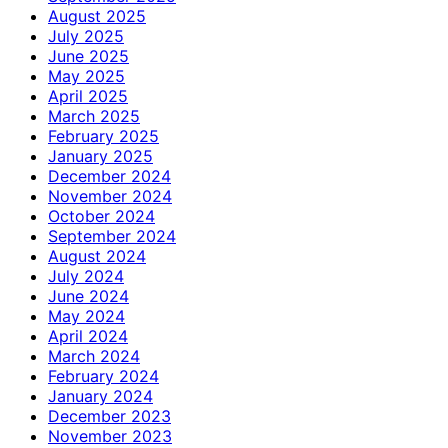
August 2025
July 2025
June 2025
May 2025
April 2025
March 2025
February 2025
January 2025
December 2024
November 2024
October 2024
September 2024
August 2024
July 2024
June 2024
May 2024
April 2024
March 2024
February 2024
January 2024
December 2023
November 2023