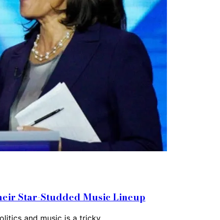
heir Star-Studded Music Lineup
litics and music is a tricky…