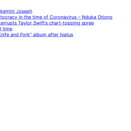
 Ekemini Joseph
rtocracy in the time of Coronavirus – Nduka Otiono
terrupts Taylor Swift’s chart-topping spree
l time
ife and Fork” album after hiatus