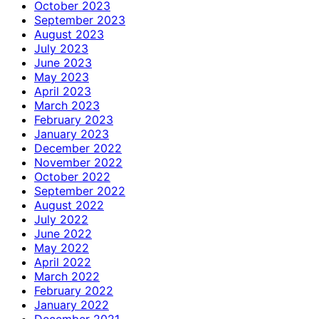
October 2023
September 2023
August 2023
July 2023
June 2023
May 2023
April 2023
March 2023
February 2023
January 2023
December 2022
November 2022
October 2022
September 2022
August 2022
July 2022
June 2022
May 2022
April 2022
March 2022
February 2022
January 2022
December 2021