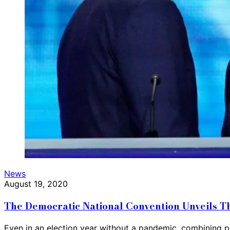
News
August 19, 2020
The Democratic National Convention Unveils T
Even in an election year without a pandemic, combining po