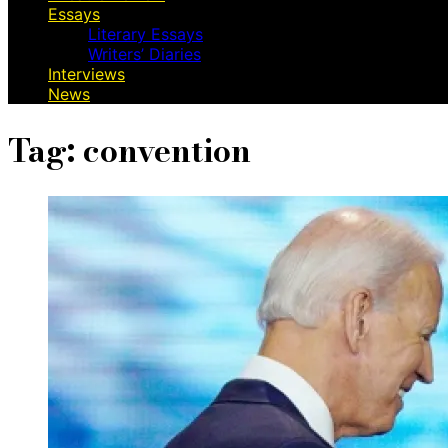
Essays
Literary Essays
Writers’ Diaries
Interviews
News
Tag:
convention