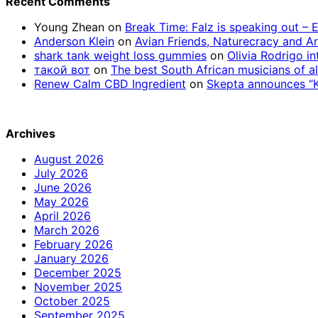
Recent Comments
Young Zhean
on
Break Time: Falz is speaking out –
Anderson Klein
on
Avian Friends, Naturecracy and A
shark tank weight loss gummies
on
Olivia Rodrigo in
такой вот
on
The best South African musicians of al
Renew Calm CBD Ingredient
on
Skepta announces “Kn
Archives
August 2026
July 2026
June 2026
May 2026
April 2026
March 2026
February 2026
January 2026
December 2025
November 2025
October 2025
September 2025