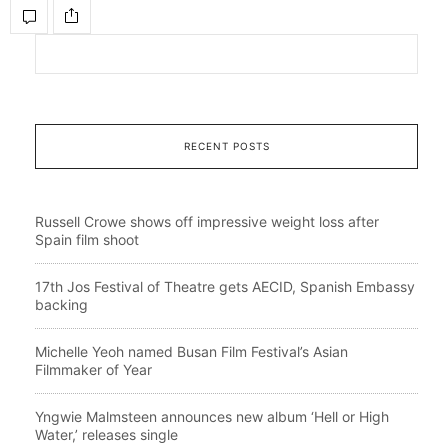
RECENT POSTS
Russell Crowe shows off impressive weight loss after
Spain film shoot
17th Jos Festival of Theatre gets AECID, Spanish Embassy
backing
Michelle Yeoh named Busan Film Festival’s Asian
Filmmaker of Year
Yngwie Malmsteen announces new album ‘Hell or High
Water,’ releases single