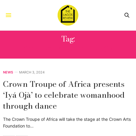
Tag:
CONTEMPORARY DANCE
NEWS
MARCH 3, 2024
Crown Troupe of Africa presents
‘Iyá Ojà’ to celebrate womanhood
through dance
The Crown Troupe of Africa will take the stage at the Crown Arts
Foundation to…