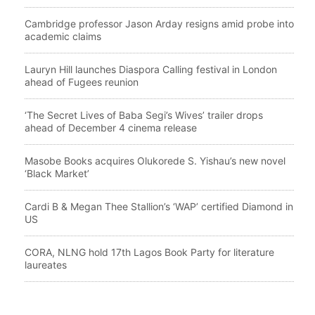
Cambridge professor Jason Arday resigns amid probe into
academic claims
Lauryn Hill launches Diaspora Calling festival in London
ahead of Fugees reunion
‘The Secret Lives of Baba Segi’s Wives’ trailer drops
ahead of December 4 cinema release
Masobe Books acquires Olukorede S. Yishau’s new novel
‘Black Market’
Cardi B & Megan Thee Stallion’s ‘WAP’ certified Diamond in
US
CORA, NLNG hold 17th Lagos Book Party for literature
laureates