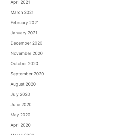
April 2021
March 2021
February 2021
January 2021
December 2020
November 2020
October 2020
September 2020
August 2020
July 2020
June 2020
May 2020
April 2020