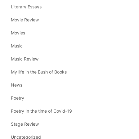
Literary Essays
Movie Review
Movies
Music
Music Review
My life in the Bush of Books
News
Poetry
Poetry In the time of Covid-19
Stage Review
Uncategorized