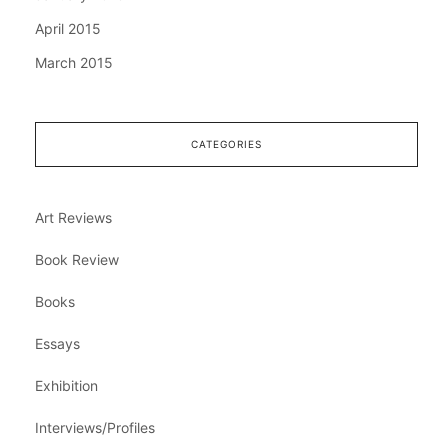
April 2015
March 2015
CATEGORIES
Art Reviews
Book Review
Books
Essays
Exhibition
Interviews/Profiles