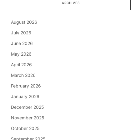
ARCHIVES
August 2026
July 2026
June 2026
May 2026
April 2026
March 2026
February 2026
January 2026
December 2025
November 2025
October 2025
September 2025