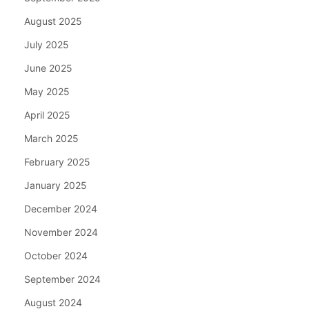
August 2025
July 2025
June 2025
May 2025
April 2025
March 2025
February 2025
January 2025
December 2024
November 2024
October 2024
September 2024
August 2024