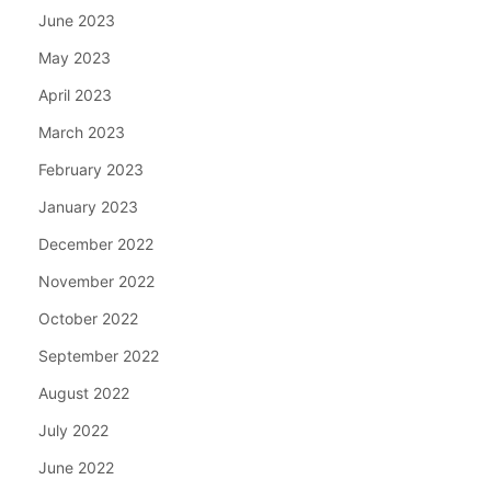
June 2023
May 2023
April 2023
March 2023
February 2023
January 2023
December 2022
November 2022
October 2022
September 2022
August 2022
July 2022
June 2022