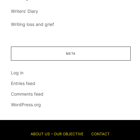
Writers' Diary
Writing loss and grief
META
Log in
Entries feed
Comments feed
WordPress.org
ABOUT US – OUR OBJECTIVE
CONTACT