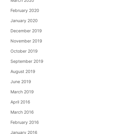
March 2020
February 2020
January 2020
December 2019
November 2019
October 2019
September 2019
August 2019
June 2019
March 2019
April 2016
March 2016
February 2016
January 2016