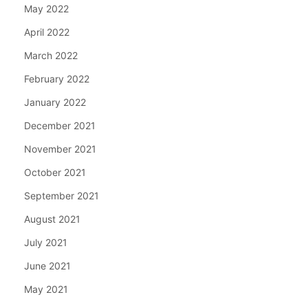
May 2022
April 2022
March 2022
February 2022
January 2022
December 2021
November 2021
October 2021
September 2021
August 2021
July 2021
June 2021
May 2021