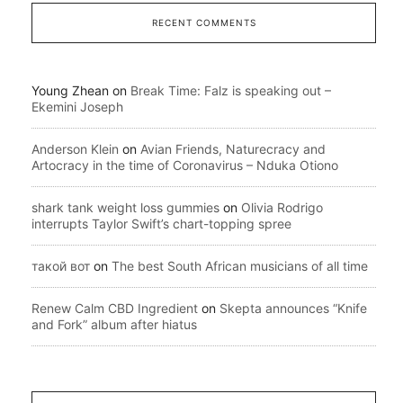
RECENT COMMENTS
Young Zhean
on
Break Time: Falz is speaking out –
Ekemini Joseph
Anderson Klein
on
Avian Friends, Naturecracy and
Artocracy in the time of Coronavirus – Nduka Otiono
shark tank weight loss gummies
on
Olivia Rodrigo
interrupts Taylor Swift’s chart-topping spree
такой вот
on
The best South African musicians of all time
Renew Calm CBD Ingredient
on
Skepta announces “Knife
and Fork” album after hiatus