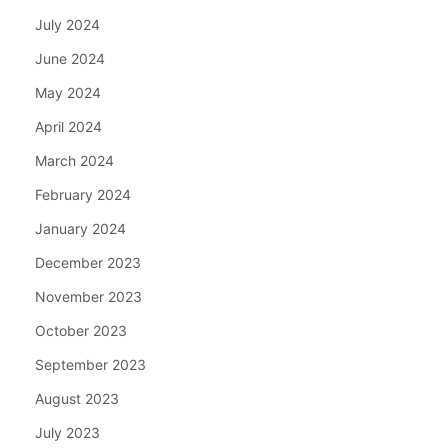
July 2024
June 2024
May 2024
April 2024
March 2024
February 2024
January 2024
December 2023
November 2023
October 2023
September 2023
August 2023
July 2023