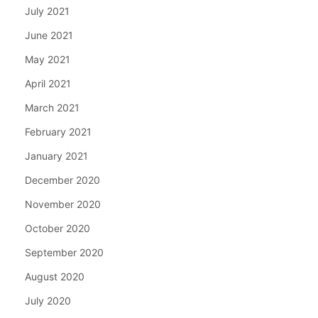
July 2021
June 2021
May 2021
April 2021
March 2021
February 2021
January 2021
December 2020
November 2020
October 2020
September 2020
August 2020
July 2020