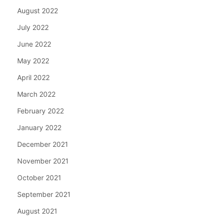
August 2022
July 2022
June 2022
May 2022
April 2022
March 2022
February 2022
January 2022
December 2021
November 2021
October 2021
September 2021
August 2021