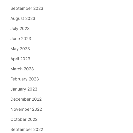
September 2023
August 2023
July 2023
June 2023
May 2023
April 2023
March 2023
February 2023
January 2023
December 2022
November 2022
October 2022
September 2022