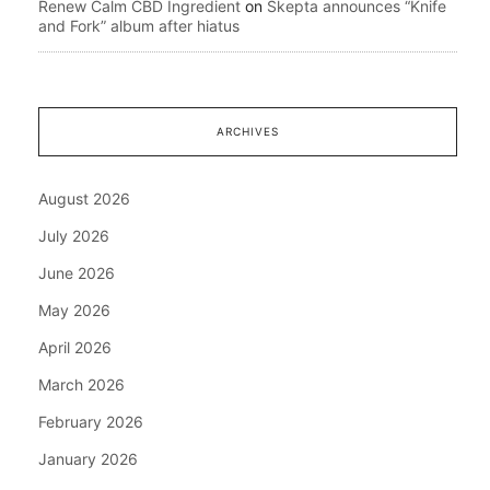
Renew Calm CBD Ingredient
on
Skepta announces “Knife
and Fork” album after hiatus
ARCHIVES
August 2026
July 2026
June 2026
May 2026
April 2026
March 2026
February 2026
January 2026