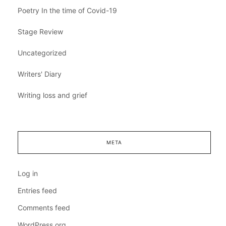
Poetry In the time of Covid-19
Stage Review
Uncategorized
Writers' Diary
Writing loss and grief
META
Log in
Entries feed
Comments feed
WordPress.org