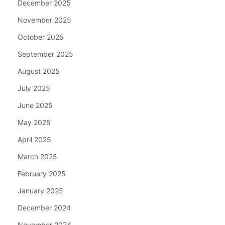
December 2025
November 2025
October 2025
September 2025
August 2025
July 2025
June 2025
May 2025
April 2025
March 2025
February 2025
January 2025
December 2024
November 2024