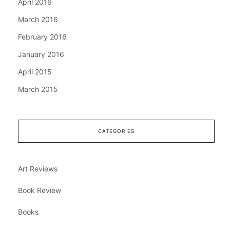
April 2016
March 2016
February 2016
January 2016
April 2015
March 2015
CATEGORIES
Art Reviews
Book Review
Books