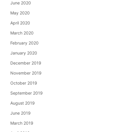
June 2020
May 2020
April 2020
March 2020
February 2020
January 2020
December 2019
November 2019
October 2019
September 2019
August 2019
June 2019
March 2019