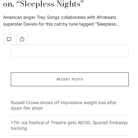
on, “Sleepless Nights”
American singer Trey Songz collaborates with Afrobeats
superstar Davido for this catchy tune tagged “Sleepless…
RECENT POSTS
Russell Crowe shows off impressive weight loss after
Spain film shoot
17th Jos Festival of Theatre gets AECID, Spanish Embassy
backing