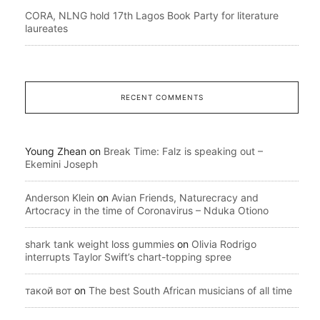
CORA, NLNG hold 17th Lagos Book Party for literature
laureates
RECENT COMMENTS
Young Zhean
on
Break Time: Falz is speaking out –
Ekemini Joseph
Anderson Klein
on
Avian Friends, Naturecracy and
Artocracy in the time of Coronavirus – Nduka Otiono
shark tank weight loss gummies
on
Olivia Rodrigo
interrupts Taylor Swift’s chart-topping spree
такой вот
on
The best South African musicians of all time