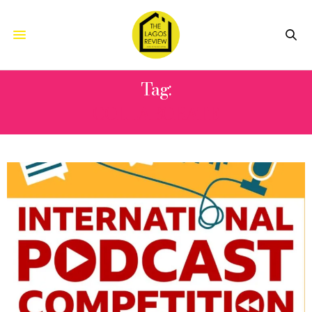
Tag:
COLLABORATE