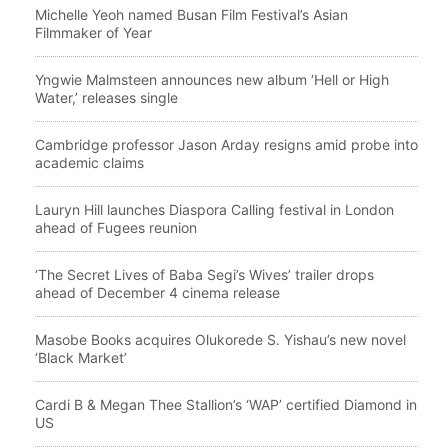
Michelle Yeoh named Busan Film Festival’s Asian
Filmmaker of Year
Yngwie Malmsteen announces new album ‘Hell or High
Water,’ releases single
Cambridge professor Jason Arday resigns amid probe into
academic claims
Lauryn Hill launches Diaspora Calling festival in London
ahead of Fugees reunion
‘The Secret Lives of Baba Segi’s Wives’ trailer drops
ahead of December 4 cinema release
Masobe Books acquires Olukorede S. Yishau’s new novel
‘Black Market’
Cardi B & Megan Thee Stallion’s ‘WAP’ certified Diamond in
US