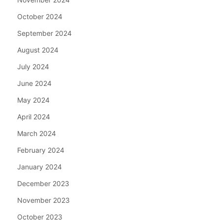
October 2024
September 2024
August 2024
July 2024
June 2024
May 2024
April 2024
March 2024
February 2024
January 2024
December 2023
November 2023
October 2023