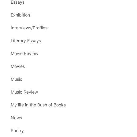
Essays
Exhibition
Interviews/Profiles
Literary Essays
Movie Review
Movies
Music
Music Review
My life in the Bush of Books
News
Poetry