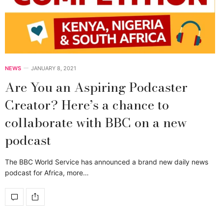
NEWS
JANUARY 8, 2021
Are You an Aspiring Podcaster
Creator? Here’s a chance to
collaborate with BBC on a new
podcast
The BBC World Service has announced a brand new daily news
podcast for Africa, more…