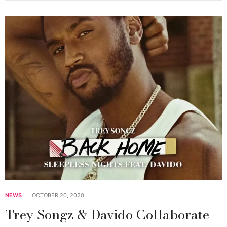
NEWS
OCTOBER 20, 2020
Trey Songz & Davido Collaborate