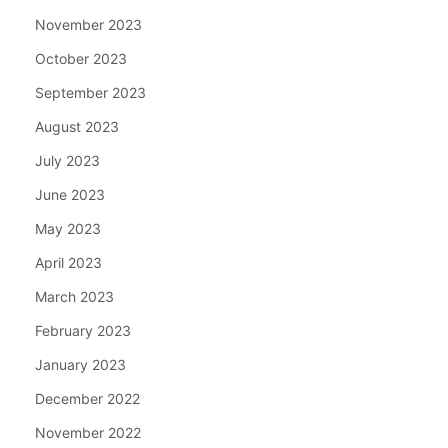
November 2023
October 2023
September 2023
August 2023
July 2023
June 2023
May 2023
April 2023
March 2023
February 2023
January 2023
December 2022
November 2022