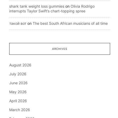
shark tank weight loss gummies
on
Olivia Rodrigo
interrupts Taylor Swift’s chart-topping spree
такой вот
on
The best South African musicians of all time
ARCHIVES
August 2026
July 2026
June 2026
May 2026
April 2026
March 2026