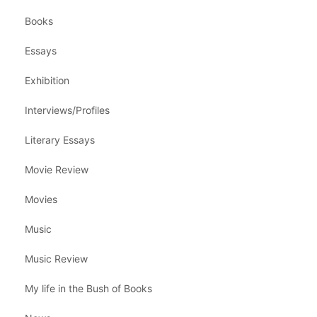
Books
Essays
Exhibition
Interviews/Profiles
Literary Essays
Movie Review
Movies
Music
Music Review
My life in the Bush of Books