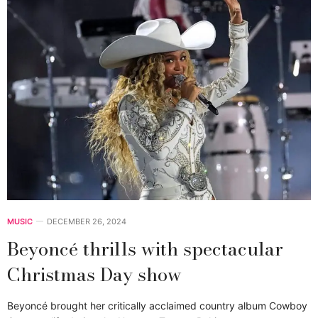
MUSIC
DECEMBER 26, 2024
Beyoncé thrills with spectacular
Christmas Day show
Beyoncé brought her critically acclaimed country album Cowboy