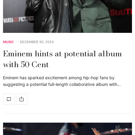
MUSIC
DECEMBER 30, 2024
Eminem hints at potential album
with 50 Cent
Eminem has sparked excitement among hip-hop fans by
suggesting a potential full-length collaborative album with…