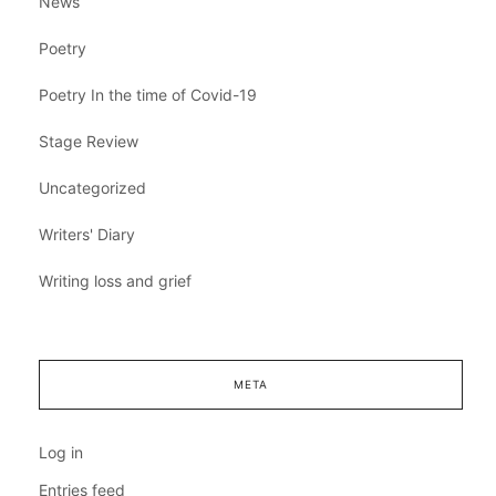
News
Poetry
Poetry In the time of Covid-19
Stage Review
Uncategorized
Writers' Diary
Writing loss and grief
META
Log in
Entries feed