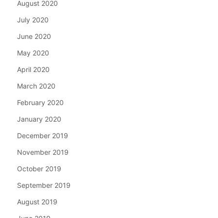
August 2020
July 2020
June 2020
May 2020
April 2020
March 2020
February 2020
January 2020
December 2019
November 2019
October 2019
September 2019
August 2019