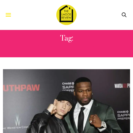
Tag:
CHRISTMAS DAY