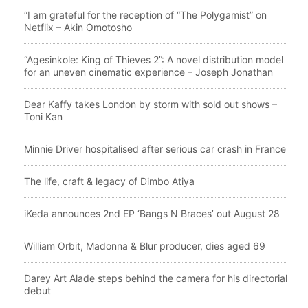
“I am grateful for the reception of “The Polygamist” on
Netflix – Akin Omotosho
“Agesinkole: King of Thieves 2”: A novel distribution model
for an uneven cinematic experience – Joseph Jonathan
Dear Kaffy takes London by storm with sold out shows –
Toni Kan
Minnie Driver hospitalised after serious car crash in France
The life, craft & legacy of Dimbo Atiya
iKeda announces 2nd EP ‘Bangs N Braces’ out August 28
William Orbit, Madonna & Blur producer, dies aged 69
Darey Art Alade steps behind the camera for his directorial
debut