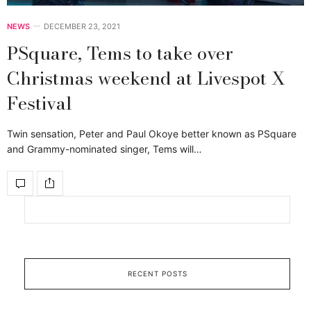
NEWS
DECEMBER 23, 2021
PSquare, Tems to take over
Christmas weekend at Livespot X
Festival
Twin sensation, Peter and Paul Okoye better known as PSquare
and Grammy-nominated singer, Tems will…
RECENT POSTS