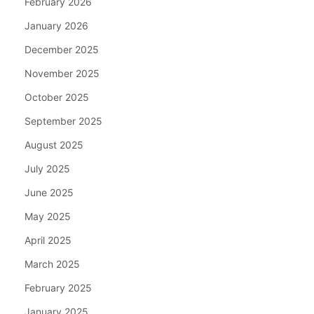
February 2026
January 2026
December 2025
November 2025
October 2025
September 2025
August 2025
July 2025
June 2025
May 2025
April 2025
March 2025
February 2025
January 2025