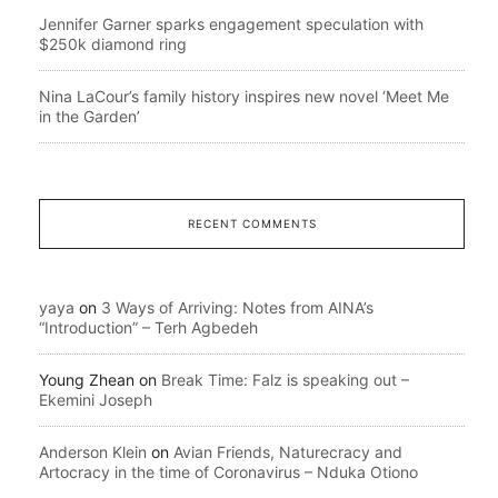
Jennifer Garner sparks engagement speculation with
$250k diamond ring
Nina LaCour’s family history inspires new novel ‘Meet Me
in the Garden’
RECENT COMMENTS
yaya
on
3 Ways of Arriving: Notes from AINA’s
“Introduction” – Terh Agbedeh
Young Zhean
on
Break Time: Falz is speaking out –
Ekemini Joseph
Anderson Klein
on
Avian Friends, Naturecracy and
Artocracy in the time of Coronavirus – Nduka Otiono