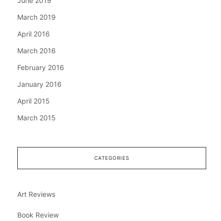
June 2019
March 2019
April 2016
March 2016
February 2016
January 2016
April 2015
March 2015
CATEGORIES
Art Reviews
Book Review