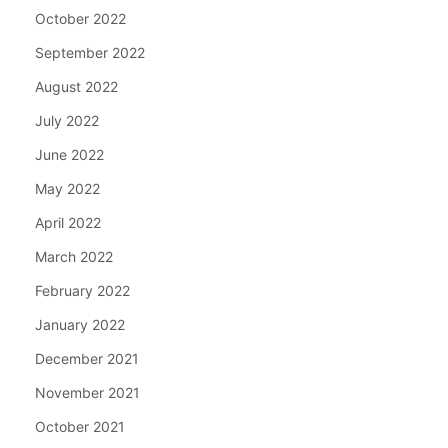
October 2022
September 2022
August 2022
July 2022
June 2022
May 2022
April 2022
March 2022
February 2022
January 2022
December 2021
November 2021
October 2021