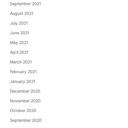
September 2021
August 2021
July 2021
June 2021
May 2021
April 2021
March 2021
February 2021
January 2021
December 2020
November 2020
October 2020
September 2020