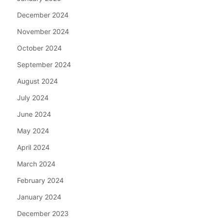
December 2024
November 2024
October 2024
September 2024
August 2024
July 2024
June 2024
May 2024
April 2024
March 2024
February 2024
January 2024
December 2023