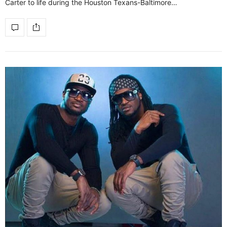
Carter to life during the Houston Texans-Baltimore…