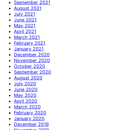
September 2021
August 2021
July 2021
June 2021
May 2021
April 2021
March 2021
February 2021
January 2021
December 2020
November 2020
October 2020
September 2020
August 2020
July 2020
June 2020
May 2020
April 2020
March 2020
February 2020
January 2020
December 2019
November 2019