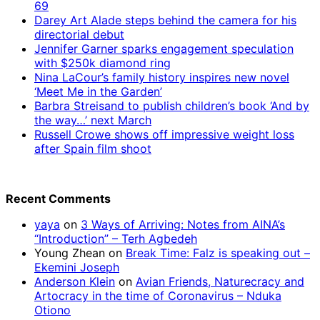
69
Darey Art Alade steps behind the camera for his
directorial debut
Jennifer Garner sparks engagement speculation
with $250k diamond ring
Nina LaCour’s family history inspires new novel
‘Meet Me in the Garden’
Barbra Streisand to publish children’s book ‘And by
the way…’ next March
Russell Crowe shows off impressive weight loss
after Spain film shoot
Recent Comments
yaya
on
3 Ways of Arriving: Notes from AINA’s
“Introduction” – Terh Agbedeh
Young Zhean
on
Break Time: Falz is speaking out –
Ekemini Joseph
Anderson Klein
on
Avian Friends, Naturecracy and
Artocracy in the time of Coronavirus – Nduka
Otiono