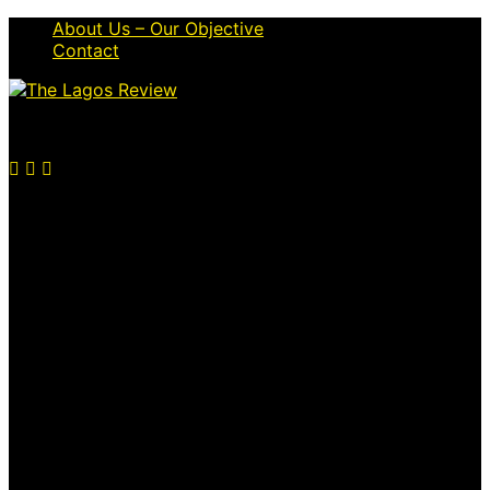
About Us – Our Objective
Contact
© 2026 Thelagosreview.ng. All Rights Reserved.