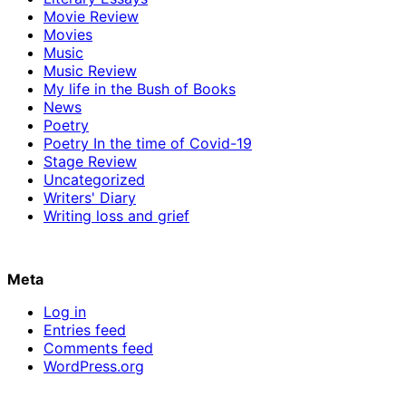
Movie Review
Movies
Music
Music Review
My life in the Bush of Books
News
Poetry
Poetry In the time of Covid-19
Stage Review
Uncategorized
Writers' Diary
Writing loss and grief
Meta
Log in
Entries feed
Comments feed
WordPress.org