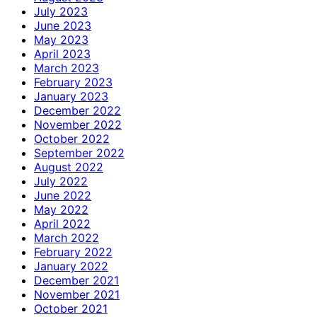
July 2023
June 2023
May 2023
April 2023
March 2023
February 2023
January 2023
December 2022
November 2022
October 2022
September 2022
August 2022
July 2022
June 2022
May 2022
April 2022
March 2022
February 2022
January 2022
December 2021
November 2021
October 2021