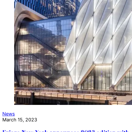
News
March 15, 2023