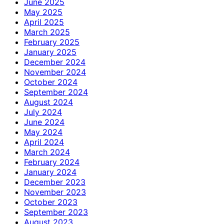
June 2025
May 2025
April 2025
March 2025
February 2025
January 2025
December 2024
November 2024
October 2024
September 2024
August 2024
July 2024
June 2024
May 2024
April 2024
March 2024
February 2024
January 2024
December 2023
November 2023
October 2023
September 2023
August 2023