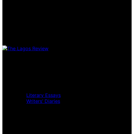
Home
Music Review
Book Review
Movie Review
Theatre Review
Essays
Literary Essays
Writers’ Diaries
Interviews
News
Home
Music Review