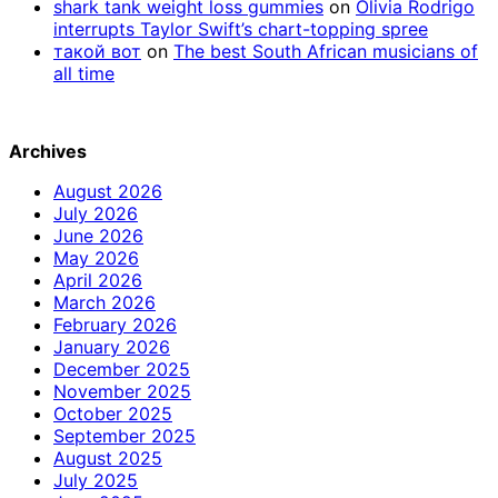
shark tank weight loss gummies
on
Olivia Rodrigo
interrupts Taylor Swift’s chart-topping spree
такой вот
on
The best South African musicians of
all time
Archives
August 2026
July 2026
June 2026
May 2026
April 2026
March 2026
February 2026
January 2026
December 2025
November 2025
October 2025
September 2025
August 2025
July 2025