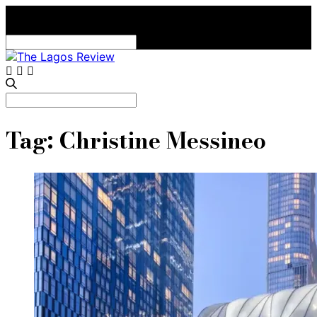
Search
for:
Search
for:
Tag:
Christine Messineo