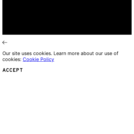
Book Review
Movie Review
Theatre Review
Essays
Interviews
News
Our site uses cookies. Learn more about our use of
cookies:
Cookie Policy
ACCEPT