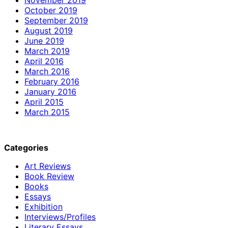
October 2019
September 2019
August 2019
June 2019
March 2019
April 2016
March 2016
February 2016
January 2016
April 2015
March 2015
Categories
Art Reviews
Book Review
Books
Essays
Exhibition
Interviews/Profiles
Literary Essays