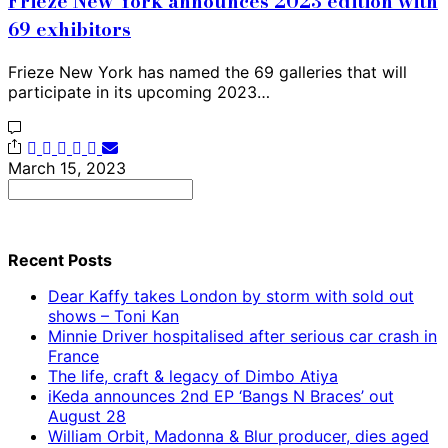
Frieze New York announces 2023 edition with
69 exhibitors
Frieze New York has named the 69 galleries that will
participate in its upcoming 2023…
March 15, 2023
Search
for:
Recent Posts
Dear Kaffy takes London by storm with sold out
shows – Toni Kan
Minnie Driver hospitalised after serious car crash in
France
The life, craft & legacy of Dimbo Atiya
iKeda announces 2nd EP ‘Bangs N Braces’ out
August 28
William Orbit, Madonna & Blur producer, dies aged