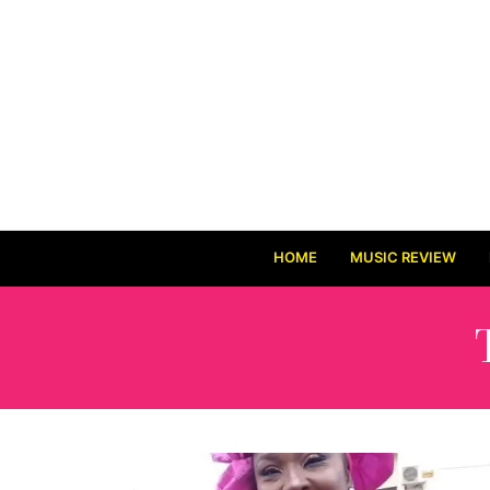
HOME
MUSIC REVIEW