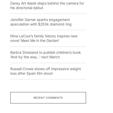
Darey Art Alade steps behind the camera for
his directorial debut
Jennifer Garner sparks engagement
speculation with $250k diamond ring
Nina LaCour’s family history inspires new
novel ‘Meet Me in the Garden’
Barbra Streisand to publish children’s book
‘And by the way…’ next March
Russell Crowe shows off impressive weight
loss after Spain film shoot
RECENT COMMENTS