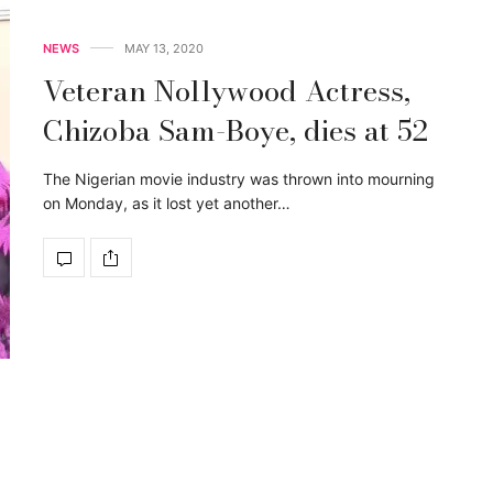
NEWS
MAY 13, 2020
Veteran Nollywood Actress,
Chizoba Sam-Boye, dies at 52
The Nigerian movie industry was thrown into mourning
on Monday, as it lost yet another…