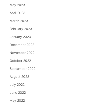
May 2023
April 2023
March 2023
February 2023
January 2023
December 2022
November 2022
October 2022
September 2022
August 2022
July 2022
June 2022
May 2022