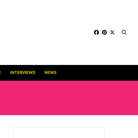
INTERVIEWS
NEWS
E