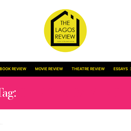
BOOK REVIEW
MOVIE REVIEW
THEATRE REVIEW
ESSAYS
Tag:
CHIZOBA SAM- VOT