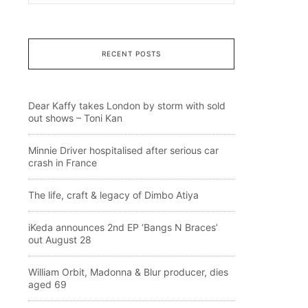
RECENT POSTS
Dear Kaffy takes London by storm with sold
out shows – Toni Kan
Minnie Driver hospitalised after serious car
crash in France
The life, craft & legacy of Dimbo Atiya
iKeda announces 2nd EP ‘Bangs N Braces’
out August 28
William Orbit, Madonna & Blur producer, dies
aged 69