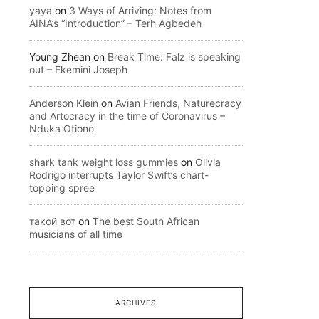
yaya
on
3 Ways of Arriving: Notes from
AINA’s “Introduction” – Terh Agbedeh
Young Zhean
on
Break Time: Falz is speaking
out – Ekemini Joseph
Anderson Klein
on
Avian Friends, Naturecracy
and Artocracy in the time of Coronavirus –
Nduka Otiono
shark tank weight loss gummies
on
Olivia
Rodrigo interrupts Taylor Swift’s chart-
topping spree
такой вот
on
The best South African
musicians of all time
ARCHIVES