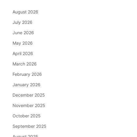
August 2026
July 2026
June 2026
May 2026
April 2026
March 2026
February 2026
January 2026
December 2025
November 2025
October 2025
September 2025
August 2025