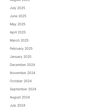
July 2025
June 2025
May 2025
April 2025
March 2025
February 2025
January 2025
December 2024
November 2024
October 2024
September 2024
August 2024
July 2024