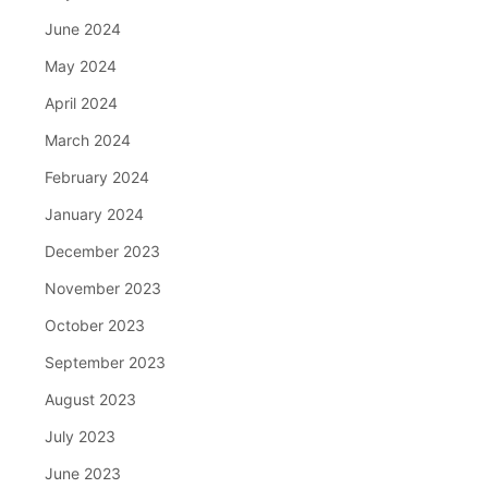
June 2024
May 2024
April 2024
March 2024
February 2024
January 2024
December 2023
November 2023
October 2023
September 2023
August 2023
July 2023
June 2023