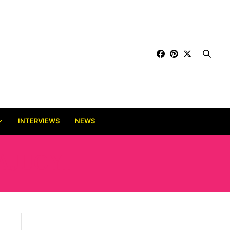
INTERVIEWS
NEWS
AJUOYI