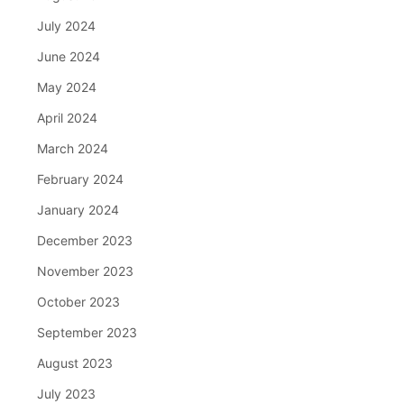
July 2024
June 2024
May 2024
April 2024
March 2024
February 2024
January 2024
December 2023
November 2023
October 2023
September 2023
August 2023
July 2023