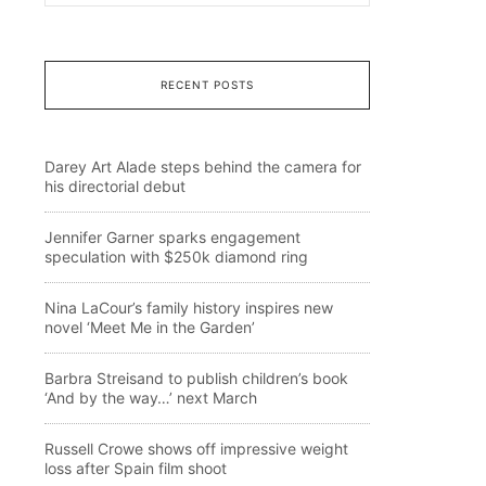
RECENT POSTS
Darey Art Alade steps behind the camera for
his directorial debut
Jennifer Garner sparks engagement
speculation with $250k diamond ring
Nina LaCour’s family history inspires new
novel ‘Meet Me in the Garden’
Barbra Streisand to publish children’s book
‘And by the way…’ next March
Russell Crowe shows off impressive weight
loss after Spain film shoot