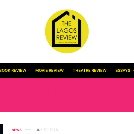
BOOK REVIEW
MOVIE REVIEW
THEATRE REVIEW
ESSAYS
IBUZOR FRANKLYN AM
NEWS
JUNE 29, 2023