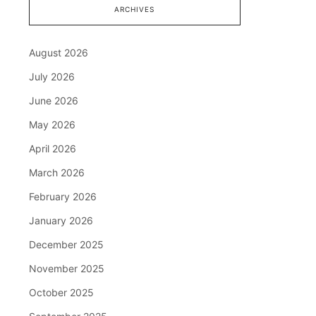
ARCHIVES
August 2026
July 2026
June 2026
May 2026
April 2026
March 2026
February 2026
January 2026
December 2025
November 2025
October 2025