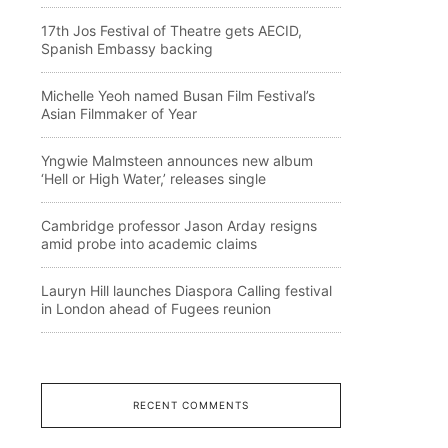
17th Jos Festival of Theatre gets AECID,
Spanish Embassy backing
Michelle Yeoh named Busan Film Festival’s
Asian Filmmaker of Year
Yngwie Malmsteen announces new album
‘Hell or High Water,’ releases single
Cambridge professor Jason Arday resigns
amid probe into academic claims
Lauryn Hill launches Diaspora Calling festival
in London ahead of Fugees reunion
RECENT COMMENTS