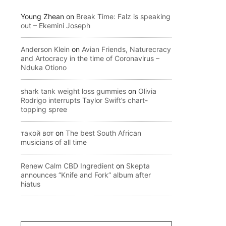
Young Zhean
on
Break Time: Falz is speaking
out – Ekemini Joseph
Anderson Klein
on
Avian Friends, Naturecracy
and Artocracy in the time of Coronavirus –
Nduka Otiono
shark tank weight loss gummies
on
Olivia
Rodrigo interrupts Taylor Swift’s chart-
topping spree
такой вот
on
The best South African
musicians of all time
Renew Calm CBD Ingredient
on
Skepta
announces “Knife and Fork” album after
hiatus