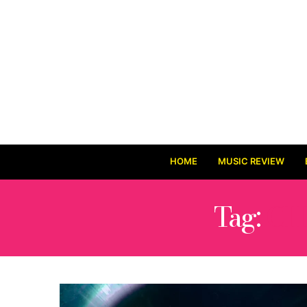
HOME
MUSIC REVIEW
Tag:
CH