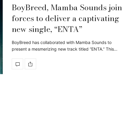
BoyBreed, Mamba Sounds join
forces to deliver a captivating
new single, “ENTA”
BoyBreed has collaborated with Mamba Sounds to
present a mesmerizing new track titled “ENTA.” This…