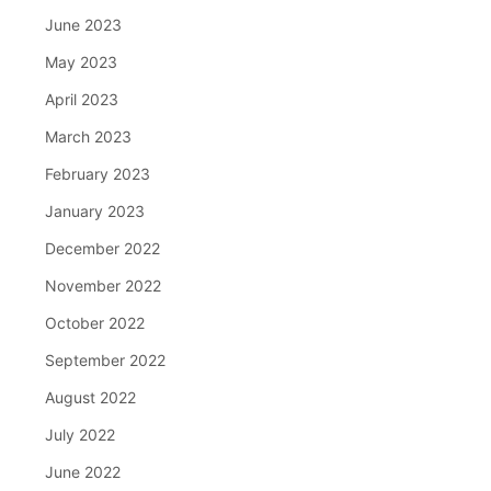
June 2023
May 2023
April 2023
March 2023
February 2023
January 2023
December 2022
November 2022
October 2022
September 2022
August 2022
July 2022
June 2022