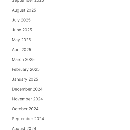
September 2025
August 2025
July 2025
June 2025
May 2025
April 2025
March 2025
February 2025
January 2025
December 2024
November 2024
October 2024
September 2024
August 2024