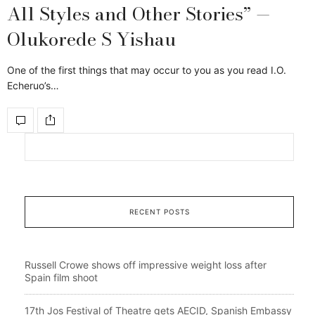
All Styles and Other Stories” —
Olukorede S Yishau
One of the first things that may occur to you as you read I.O.
Echeruo’s…
RECENT POSTS
Russell Crowe shows off impressive weight loss after
Spain film shoot
17th Jos Festival of Theatre gets AECID, Spanish Embassy