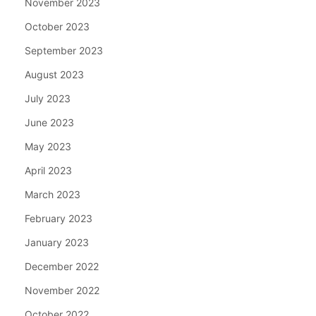
November 2023
October 2023
September 2023
August 2023
July 2023
June 2023
May 2023
April 2023
March 2023
February 2023
January 2023
December 2022
November 2022
October 2022