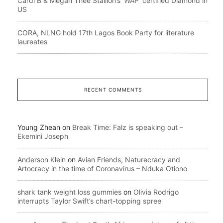
Cardi B & Megan Thee Stallion’s ‘WAP’ certified Diamond in
US
CORA, NLNG hold 17th Lagos Book Party for literature
laureates
RECENT COMMENTS
Young Zhean
on
Break Time: Falz is speaking out –
Ekemini Joseph
Anderson Klein
on
Avian Friends, Naturecracy and
Artocracy in the time of Coronavirus – Nduka Otiono
shark tank weight loss gummies
on
Olivia Rodrigo
interrupts Taylor Swift’s chart-topping spree