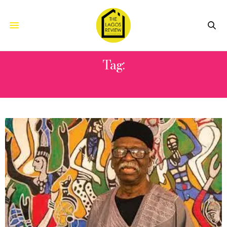
Tag:
CATHOLIC CHURCH