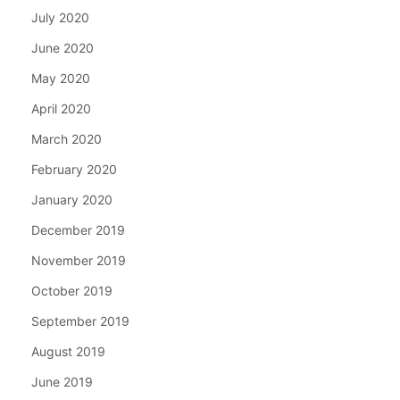
July 2020
June 2020
May 2020
April 2020
March 2020
February 2020
January 2020
December 2019
November 2019
October 2019
September 2019
August 2019
June 2019