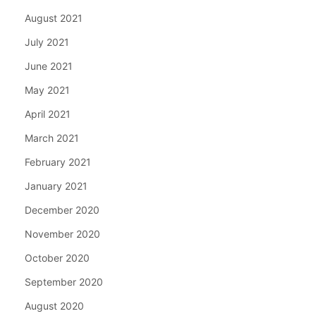
August 2021
July 2021
June 2021
May 2021
April 2021
March 2021
February 2021
January 2021
December 2020
November 2020
October 2020
September 2020
August 2020