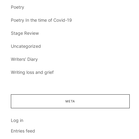
Poetry
Poetry In the time of Covid-19
Stage Review
Uncategorized
Writers' Diary
Writing loss and grief
META
Log in
Entries feed