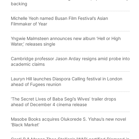
backing
Michelle Yeoh named Busan Film Festival’s Asian
Filmmaker of Year
Yngwie Malmsteen announces new album ‘Hell or High
Water,’ releases single
Cambridge professor Jason Arday resigns amid probe into
academic claims
Lauryn Hill launches Diaspora Calling festival in London
ahead of Fugees reunion
‘The Secret Lives of Baba Segi’s Wives’ trailer drops
ahead of December 4 cinema release
Masobe Books acquires Olukorede S. Yishau’s new novel
‘Black Market’