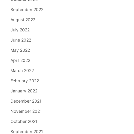
September 2022
August 2022
July 2022
June 2022
May 2022
April 2022
March 2022
February 2022
January 2022
December 2021
November 2021
October 2021
September 2021