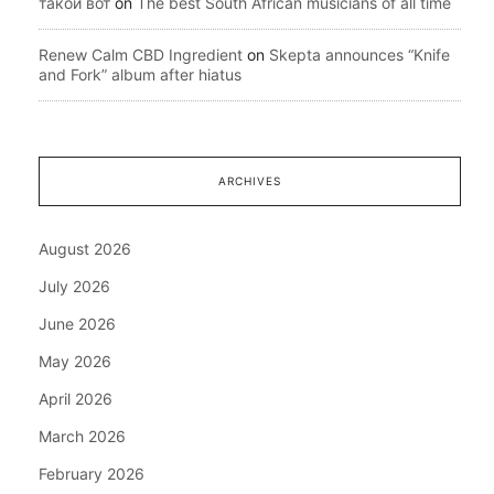
такой вот
on
The best South African musicians of all time
Renew Calm CBD Ingredient
on
Skepta announces “Knife
and Fork” album after hiatus
ARCHIVES
August 2026
July 2026
June 2026
May 2026
April 2026
March 2026
February 2026