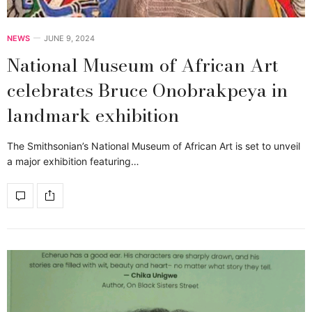
NEWS
JUNE 9, 2024
National Museum of African Art
celebrates Bruce Onobrakpeya in
landmark exhibition
The Smithsonian’s National Museum of African Art is set to unveil
a major exhibition featuring…