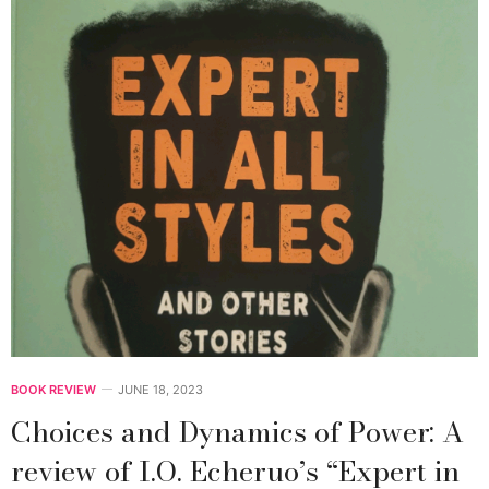
BOOK REVIEW
JUNE 18, 2023
Choices and Dynamics of Power: A
review of I.O. Echeruo’s “Expert in