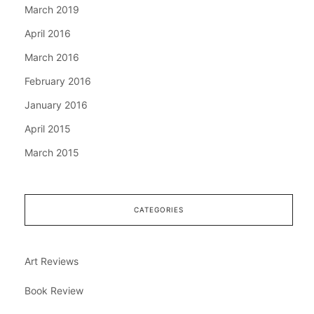
March 2019
April 2016
March 2016
February 2016
January 2016
April 2015
March 2015
CATEGORIES
Art Reviews
Book Review