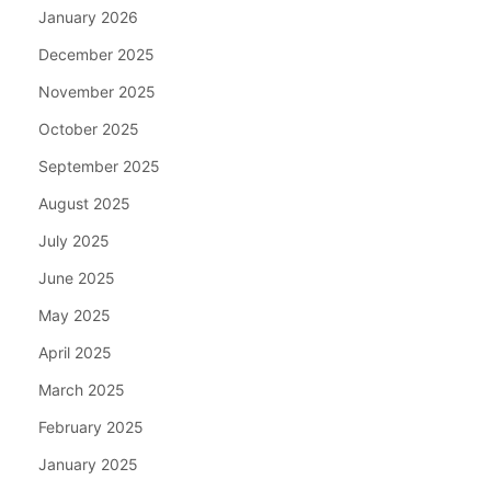
January 2026
December 2025
November 2025
October 2025
September 2025
August 2025
July 2025
June 2025
May 2025
April 2025
March 2025
February 2025
January 2025