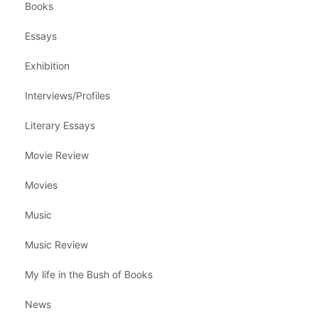
Books
Essays
Exhibition
Interviews/Profiles
Literary Essays
Movie Review
Movies
Music
Music Review
My life in the Bush of Books
News