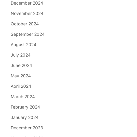
December 2024
November 2024
October 2024
September 2024
August 2024
July 2024
June 2024
May 2024
April 2024
March 2024
February 2024
January 2024
December 2023