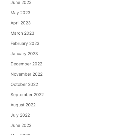
June 2023
May 2023
April 2023
March 2023
February 2023
January 2023
December 2022
November 2022
October 2022
September 2022
August 2022
July 2022
June 2022