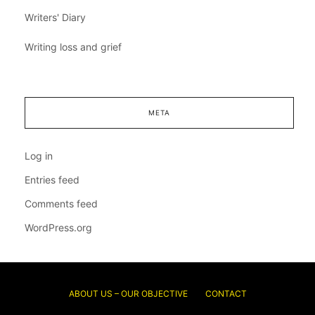
Writers' Diary
Writing loss and grief
META
Log in
Entries feed
Comments feed
WordPress.org
ABOUT US – OUR OBJECTIVE
CONTACT