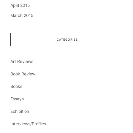
April 2015
March 2015
CATEGORIES
Art Reviews
Book Review
Books
Essays
Exhibition
Interviews/Profiles