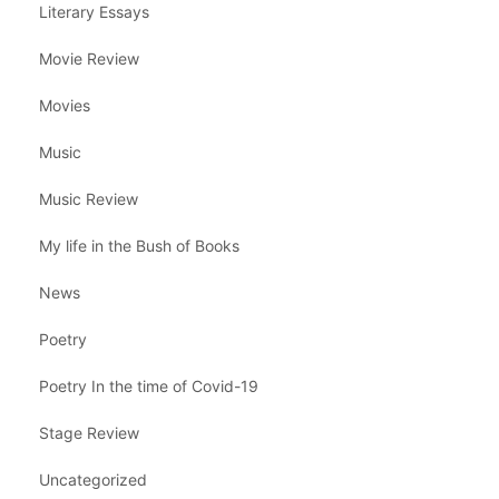
Literary Essays
Movie Review
Movies
Music
Music Review
My life in the Bush of Books
News
Poetry
Poetry In the time of Covid-19
Stage Review
Uncategorized