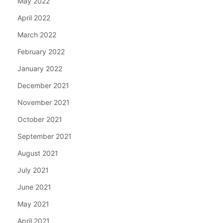
May 2022
April 2022
March 2022
February 2022
January 2022
December 2021
November 2021
October 2021
September 2021
August 2021
July 2021
June 2021
May 2021
April 2021