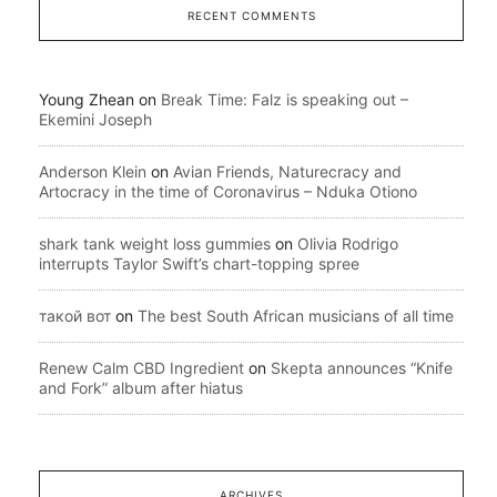
RECENT COMMENTS
Young Zhean
on
Break Time: Falz is speaking out –
Ekemini Joseph
Anderson Klein
on
Avian Friends, Naturecracy and
Artocracy in the time of Coronavirus – Nduka Otiono
shark tank weight loss gummies
on
Olivia Rodrigo
interrupts Taylor Swift’s chart-topping spree
такой вот
on
The best South African musicians of all time
Renew Calm CBD Ingredient
on
Skepta announces “Knife
and Fork” album after hiatus
ARCHIVES