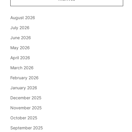
August 2026
July 2026
June 2026
May 2026
April 2026
March 2026
February 2026
January 2026
December 2025
November 2025
October 2025
September 2025