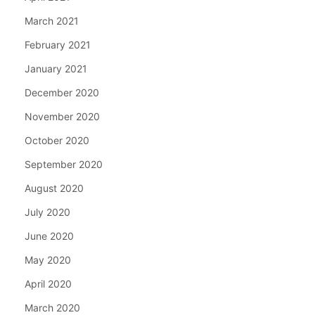
March 2021
February 2021
January 2021
December 2020
November 2020
October 2020
September 2020
August 2020
July 2020
June 2020
May 2020
April 2020
March 2020