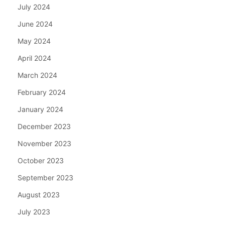
July 2024
June 2024
May 2024
April 2024
March 2024
February 2024
January 2024
December 2023
November 2023
October 2023
September 2023
August 2023
July 2023