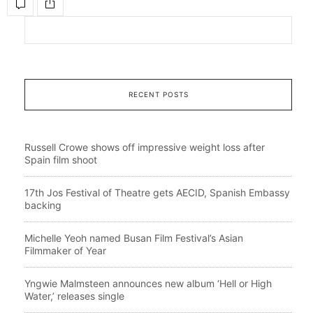
RECENT POSTS
Russell Crowe shows off impressive weight loss after
Spain film shoot
17th Jos Festival of Theatre gets AECID, Spanish Embassy
backing
Michelle Yeoh named Busan Film Festival’s Asian
Filmmaker of Year
Yngwie Malmsteen announces new album ‘Hell or High
Water,’ releases single