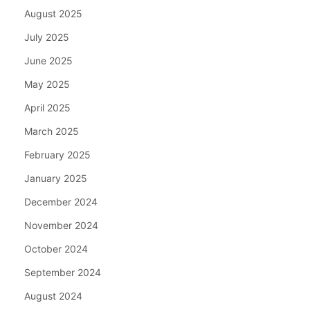
August 2025
July 2025
June 2025
May 2025
April 2025
March 2025
February 2025
January 2025
December 2024
November 2024
October 2024
September 2024
August 2024