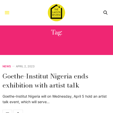
Tag:
CARTOONISTS ASSOCIATION OF
NIGERIA
NEWS
APRIL 2, 2023
Goethe-Institut Nigeria ends
exhibition with artist talk
Goethe-Institut Nigeria will on Wednesday, April 5 hold an artist
talk event, which will serve…