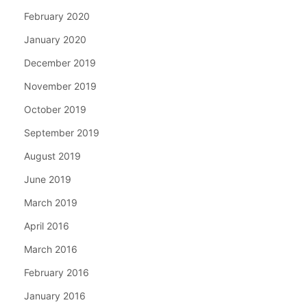
February 2020
January 2020
December 2019
November 2019
October 2019
September 2019
August 2019
June 2019
March 2019
April 2016
March 2016
February 2016
January 2016