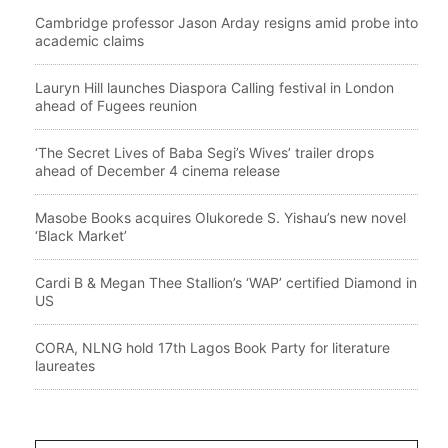
Cambridge professor Jason Arday resigns amid probe into
academic claims
Lauryn Hill launches Diaspora Calling festival in London
ahead of Fugees reunion
‘The Secret Lives of Baba Segi’s Wives’ trailer drops
ahead of December 4 cinema release
Masobe Books acquires Olukorede S. Yishau’s new novel
‘Black Market’
Cardi B & Megan Thee Stallion’s ‘WAP’ certified Diamond in
US
CORA, NLNG hold 17th Lagos Book Party for literature
laureates