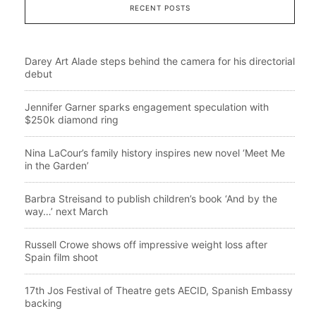
RECENT POSTS
Darey Art Alade steps behind the camera for his directorial
debut
Jennifer Garner sparks engagement speculation with
$250k diamond ring
Nina LaCour’s family history inspires new novel ‘Meet Me
in the Garden’
Barbra Streisand to publish children’s book ‘And by the
way…’ next March
Russell Crowe shows off impressive weight loss after
Spain film shoot
17th Jos Festival of Theatre gets AECID, Spanish Embassy
backing