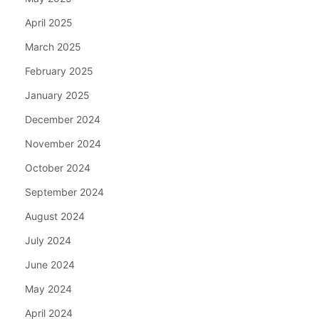
April 2025
March 2025
February 2025
January 2025
December 2024
November 2024
October 2024
September 2024
August 2024
July 2024
June 2024
May 2024
April 2024