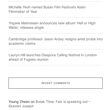
Michelle Yeoh named Busan Film Festival’s Asian
Filmmaker of Year
Yngwie Malmsteen announces new album ‘Hell or High
Water,’ releases single
Cambridge professor Jason Arday resigns amid probe into
academic claims
Lauryn Hill launches Diaspora Calling festival in London
ahead of Fugees reunion
RECENT COMMENTS
Young Zhean
on
Break Time: Falz is speaking out –
Ekemini Joseph