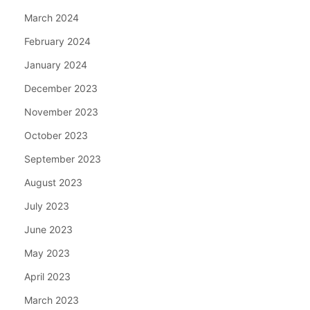
March 2024
February 2024
January 2024
December 2023
November 2023
October 2023
September 2023
August 2023
July 2023
June 2023
May 2023
April 2023
March 2023