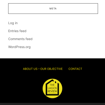
META
Log in
Entries feed
Comments feed
WordPress.org
ABOUT US – OUR OBJECTIVE
CONTACT