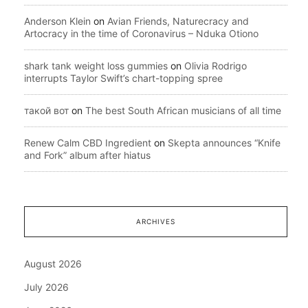
Anderson Klein
on
Avian Friends, Naturecracy and
Artocracy in the time of Coronavirus – Nduka Otiono
shark tank weight loss gummies
on
Olivia Rodrigo
interrupts Taylor Swift’s chart-topping spree
такой вот
on
The best South African musicians of all time
Renew Calm CBD Ingredient
on
Skepta announces “Knife
and Fork” album after hiatus
ARCHIVES
August 2026
July 2026