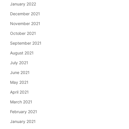
January 2022
December 2021
November 2021
October 2021
September 2021
August 2021
July 2021
June 2021
May 2021
April 2021
March 2021
February 2021
January 2021