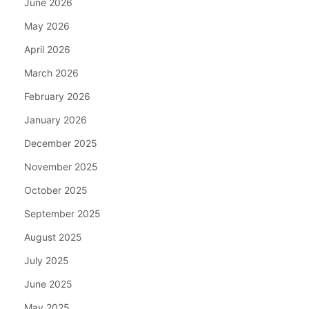
June 2026
May 2026
April 2026
March 2026
February 2026
January 2026
December 2025
November 2025
October 2025
September 2025
August 2025
July 2025
June 2025
May 2025