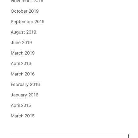
November 2019
October 2019
September 2019
August 2019
June 2019
March 2019
April 2016
March 2016
February 2016
January 2016
April 2015
March 2015