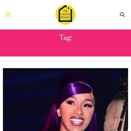
Tag:
CARI B