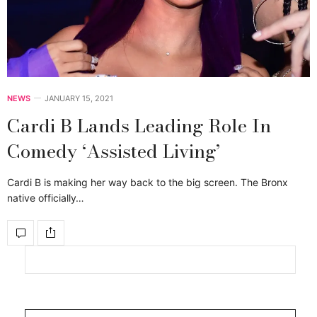
NEWS
JANUARY 15, 2021
Cardi B Lands Leading Role In
Comedy ‘Assisted Living’
Cardi B is making her way back to the big screen. The Bronx
native officially…