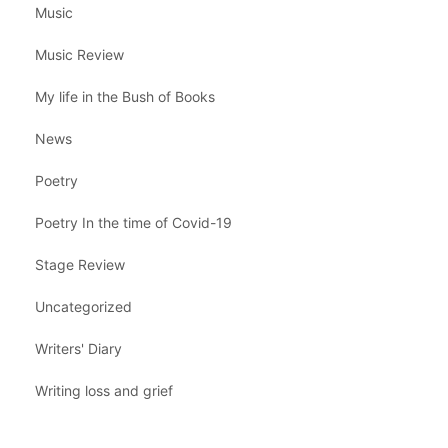
Music
Music Review
My life in the Bush of Books
News
Poetry
Poetry In the time of Covid-19
Stage Review
Uncategorized
Writers' Diary
Writing loss and grief