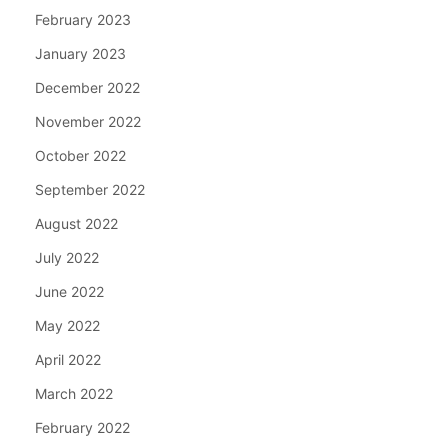
February 2023
January 2023
December 2022
November 2022
October 2022
September 2022
August 2022
July 2022
June 2022
May 2022
April 2022
March 2022
February 2022