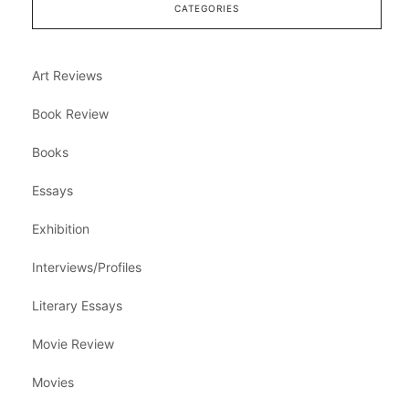
CATEGORIES
Art Reviews
Book Review
Books
Essays
Exhibition
Interviews/Profiles
Literary Essays
Movie Review
Movies