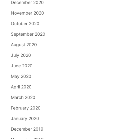
December 2020
November 2020
October 2020
September 2020
August 2020
July 2020
June 2020
May 2020
April 2020
March 2020
February 2020
January 2020
December 2019