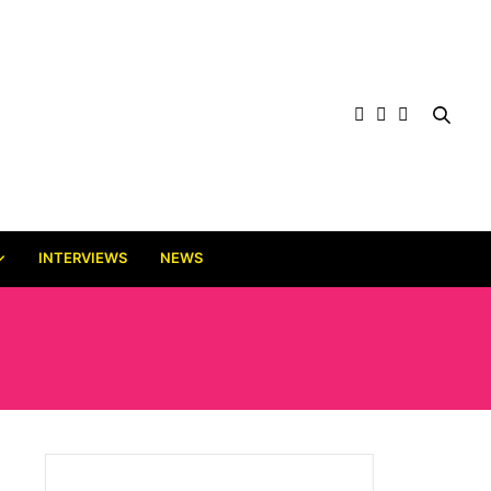
INTERVIEWS
NEWS