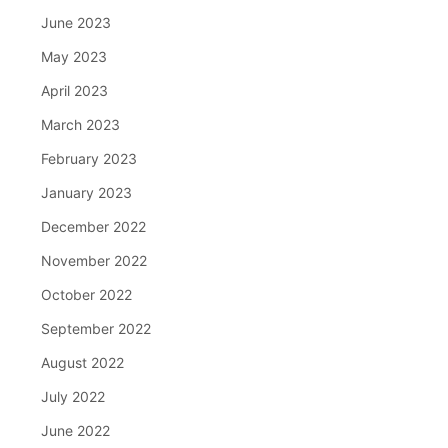
June 2023
May 2023
April 2023
March 2023
February 2023
January 2023
December 2022
November 2022
October 2022
September 2022
August 2022
July 2022
June 2022