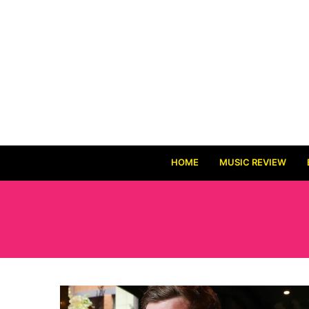
HOME
MUSIC REVIEW