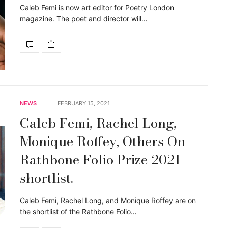
Caleb Femi is now art editor for Poetry London
magazine. The poet and director will…
NEWS
FEBRUARY 15, 2021
Caleb Femi, Rachel Long,
Monique Roffey, Others On
Rathbone Folio Prize 2021
shortlist.
Caleb Femi, Rachel Long, and Monique Roffey are on
the shortlist of the Rathbone Folio…