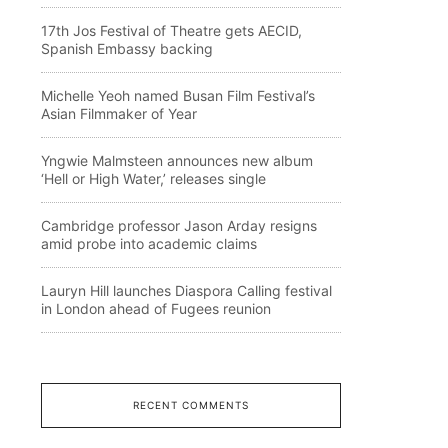
17th Jos Festival of Theatre gets AECID,
Spanish Embassy backing
Michelle Yeoh named Busan Film Festival’s
Asian Filmmaker of Year
Yngwie Malmsteen announces new album
‘Hell or High Water,’ releases single
Cambridge professor Jason Arday resigns
amid probe into academic claims
Lauryn Hill launches Diaspora Calling festival
in London ahead of Fugees reunion
RECENT COMMENTS