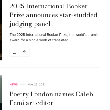
2025 International Booker
Prize announces star-studded
judging panel
The 2025 International Booker Prize, the world’s premier
award for a single work of translated…
NEWS
MAY 25, 2021
Poetry London names Caleb
Femi art editor