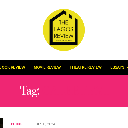
BOOK REVIEW
MOVIE REVIEW
THEATRE REVIEW
ESSAYS
Tag:
CALEB FEMI
BOOKS
JULY 11, 2024