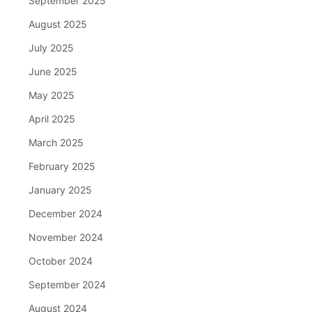
September 2025
August 2025
July 2025
June 2025
May 2025
April 2025
March 2025
February 2025
January 2025
December 2024
November 2024
October 2024
September 2024
August 2024