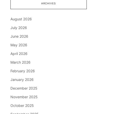
ARCHIVES
August 2026
July 2026
June 2026
May 2026
April 2026
March 2026
February 2026
January 2026
December 2025
November 2025
October 2025