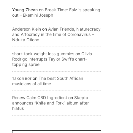
Young Zhean
on
Break Time: Falz is speaking
out – Ekemini Joseph
Anderson Klein
on
Avian Friends, Naturecracy
and Artocracy in the time of Coronavirus –
Nduka Otiono
shark tank weight loss gummies
on
Olivia
Rodrigo interrupts Taylor Swift’s chart-
topping spree
такой вот
on
The best South African
musicians of all time
Renew Calm CBD Ingredient
on
Skepta
announces “Knife and Fork” album after
hiatus