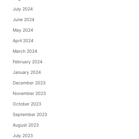
July 2024
June 2024
May 2024
April 2024
March 2024
February 2024
January 2024
December 2023
November 2023
October 2023
September 2023
August 2023
July 2023