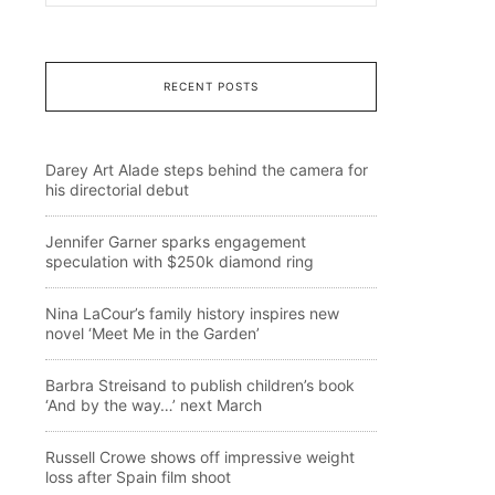
RECENT POSTS
Darey Art Alade steps behind the camera for
his directorial debut
Jennifer Garner sparks engagement
speculation with $250k diamond ring
Nina LaCour’s family history inspires new
novel ‘Meet Me in the Garden’
Barbra Streisand to publish children’s book
‘And by the way…’ next March
Russell Crowe shows off impressive weight
loss after Spain film shoot