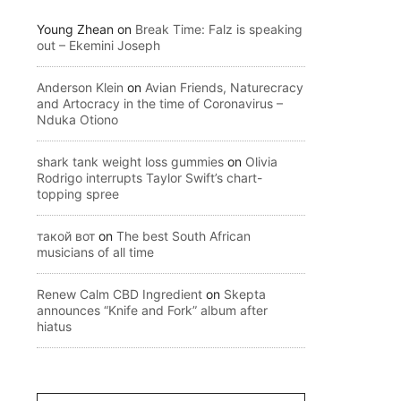
Young Zhean
on
Break Time: Falz is speaking
out – Ekemini Joseph
Anderson Klein
on
Avian Friends, Naturecracy
and Artocracy in the time of Coronavirus –
Nduka Otiono
shark tank weight loss gummies
on
Olivia
Rodrigo interrupts Taylor Swift’s chart-
topping spree
такой вот
on
The best South African
musicians of all time
Renew Calm CBD Ingredient
on
Skepta
announces “Knife and Fork” album after
hiatus