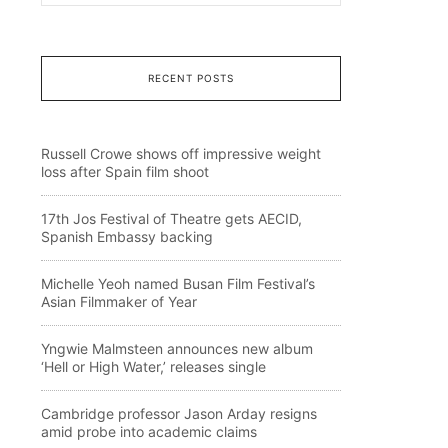
RECENT POSTS
Russell Crowe shows off impressive weight
loss after Spain film shoot
17th Jos Festival of Theatre gets AECID,
Spanish Embassy backing
Michelle Yeoh named Busan Film Festival’s
Asian Filmmaker of Year
Yngwie Malmsteen announces new album
‘Hell or High Water,’ releases single
Cambridge professor Jason Arday resigns
amid probe into academic claims