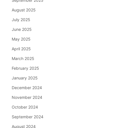
September 2025
August 2025
July 2025
June 2025
May 2025
April 2025
March 2025
February 2025
January 2025
December 2024
November 2024
October 2024
September 2024
August 2024