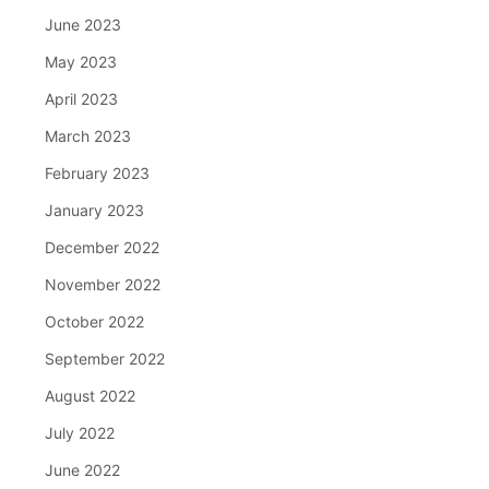
June 2023
May 2023
April 2023
March 2023
February 2023
January 2023
December 2022
November 2022
October 2022
September 2022
August 2022
July 2022
June 2022