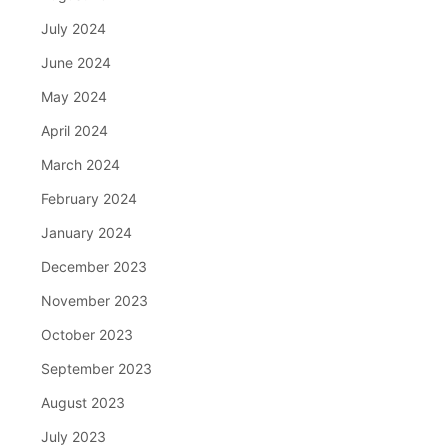
July 2024
June 2024
May 2024
April 2024
March 2024
February 2024
January 2024
December 2023
November 2023
October 2023
September 2023
August 2023
July 2023