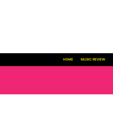
HOME
MUSIC REVIEW