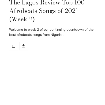
The Lagos Review Top 100
Afrobeats Songs of 2021
(Week 2)
Welcome to week 2 of our continuing countdown of the
best afrobeats songs from Nigeria…