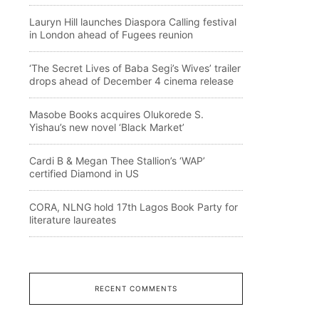
Lauryn Hill launches Diaspora Calling festival
in London ahead of Fugees reunion
‘The Secret Lives of Baba Segi’s Wives’ trailer
drops ahead of December 4 cinema release
Masobe Books acquires Olukorede S.
Yishau’s new novel ‘Black Market’
Cardi B & Megan Thee Stallion’s ‘WAP’
certified Diamond in US
CORA, NLNG hold 17th Lagos Book Party for
literature laureates
RECENT COMMENTS