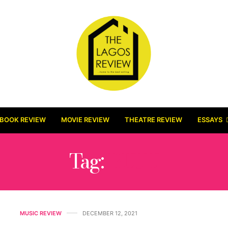
BOOK REVIEW
MOVIE REVIEW
THEATRE REVIEW
ESSAYS
Tag:
BUJU
MUSIC REVIEW
DECEMBER 12, 2021