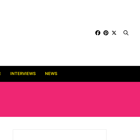
INTERVIEWS
NEWS