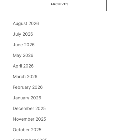
ARCHIVES
August 2026
July 2026
June 2026
May 2026
April 2026
March 2026
February 2026
January 2026
December 2025
November 2025
October 2025