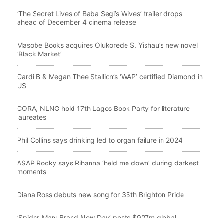
‘The Secret Lives of Baba Segi’s Wives’ trailer drops
ahead of December 4 cinema release
Masobe Books acquires Olukorede S. Yishau’s new novel
‘Black Market’
Cardi B & Megan Thee Stallion’s ‘WAP’ certified Diamond in
US
CORA, NLNG hold 17th Lagos Book Party for literature
laureates
Phil Collins says drinking led to organ failure in 2024
ASAP Rocky says Rihanna ‘held me down’ during darkest
moments
Diana Ross debuts new song for 35th Brighton Pride
‘Spider-Man: Brand New Day’ posts $927m global