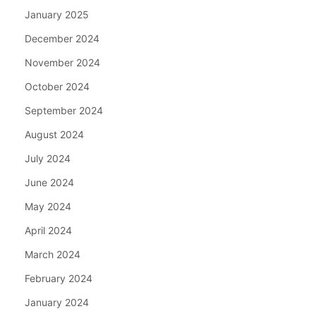
January 2025
December 2024
November 2024
October 2024
September 2024
August 2024
July 2024
June 2024
May 2024
April 2024
March 2024
February 2024
January 2024