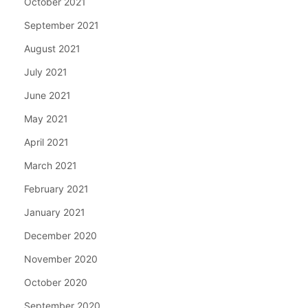
October 2021
September 2021
August 2021
July 2021
June 2021
May 2021
April 2021
March 2021
February 2021
January 2021
December 2020
November 2020
October 2020
September 2020