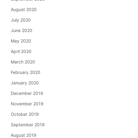
August 2020
July 2020
June 2020
May 2020
April 2020
March 2020
February 2020
January 2020
December 2019
November 2019
October 2019
September 2019
August 2019