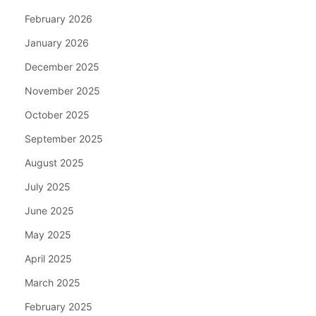
February 2026
January 2026
December 2025
November 2025
October 2025
September 2025
August 2025
July 2025
June 2025
May 2025
April 2025
March 2025
February 2025