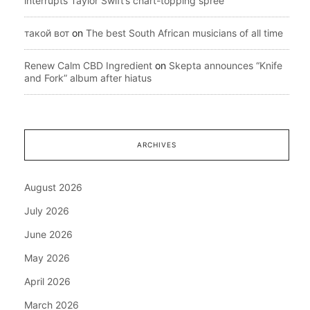
interrupts Taylor Swift’s chart-topping spree
такой вот
on
The best South African musicians of all time
Renew Calm CBD Ingredient
on
Skepta announces “Knife
and Fork” album after hiatus
ARCHIVES
August 2026
July 2026
June 2026
May 2026
April 2026
March 2026