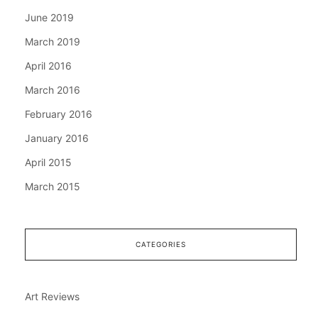
June 2019
March 2019
April 2016
March 2016
February 2016
January 2016
April 2015
March 2015
CATEGORIES
Art Reviews