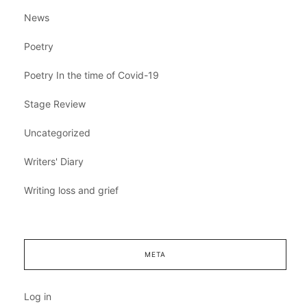
News
Poetry
Poetry In the time of Covid-19
Stage Review
Uncategorized
Writers' Diary
Writing loss and grief
META
Log in