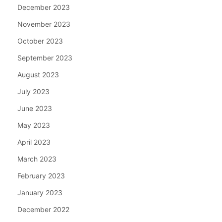
December 2023
November 2023
October 2023
September 2023
August 2023
July 2023
June 2023
May 2023
April 2023
March 2023
February 2023
January 2023
December 2022