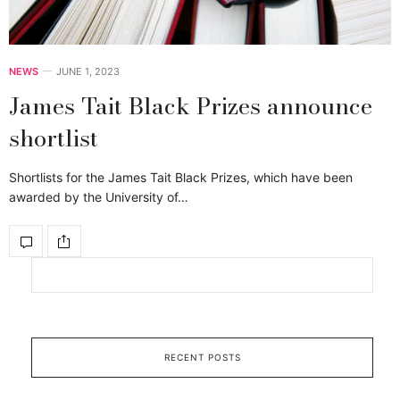
NEWS
JUNE 1, 2023
James Tait Black Prizes announce
shortlist
Shortlists for the James Tait Black Prizes, which have been
awarded by the University of…
RECENT POSTS