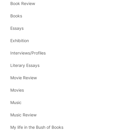
Book Review
Books
Essays
Exhibition
Interviews/Profiles
Literary Essays
Movie Review
Movies
Music
Music Review
My life in the Bush of Books