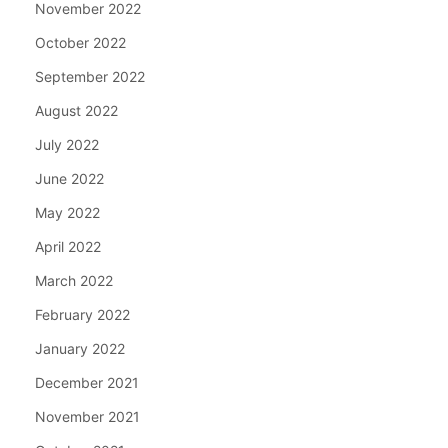
November 2022
October 2022
September 2022
August 2022
July 2022
June 2022
May 2022
April 2022
March 2022
February 2022
January 2022
December 2021
November 2021