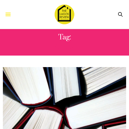
Tag:
BOLLA