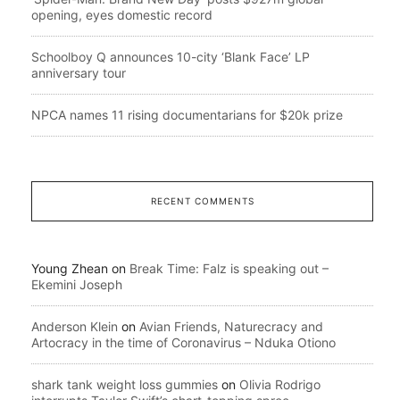
opening, eyes domestic record
Schoolboy Q announces 10-city ‘Blank Face’ LP
anniversary tour
NPCA names 11 rising documentarians for $20k prize
RECENT COMMENTS
Young Zhean
on
Break Time: Falz is speaking out –
Ekemini Joseph
Anderson Klein
on
Avian Friends, Naturecracy and
Artocracy in the time of Coronavirus – Nduka Otiono
shark tank weight loss gummies
on
Olivia Rodrigo