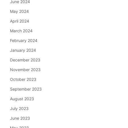
June 2024
May 2024
April 2024
March 2024
February 2024
January 2024
December 2023
November 2023
October 2023
September 2023
August 2023
July 2023
June 2023
May 2023