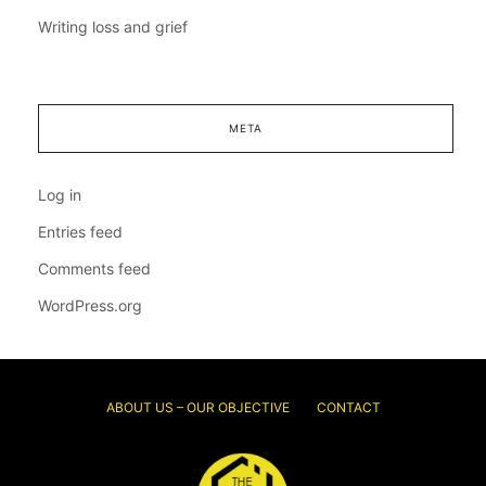
Writing loss and grief
META
Log in
Entries feed
Comments feed
WordPress.org
ABOUT US – OUR OBJECTIVE
CONTACT