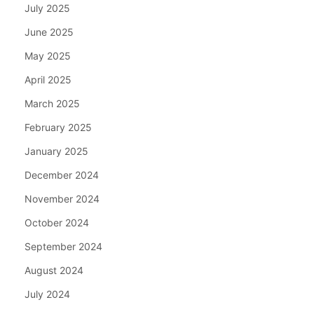
July 2025
June 2025
May 2025
April 2025
March 2025
February 2025
January 2025
December 2024
November 2024
October 2024
September 2024
August 2024
July 2024