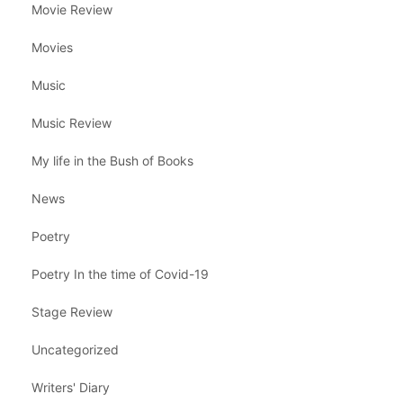
Movie Review
Movies
Music
Music Review
My life in the Bush of Books
News
Poetry
Poetry In the time of Covid-19
Stage Review
Uncategorized
Writers' Diary