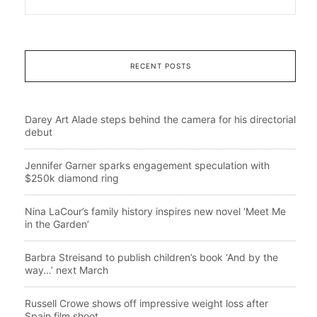
RECENT POSTS
Darey Art Alade steps behind the camera for his directorial
debut
Jennifer Garner sparks engagement speculation with
$250k diamond ring
Nina LaCour’s family history inspires new novel ‘Meet Me
in the Garden’
Barbra Streisand to publish children’s book ‘And by the
way…’ next March
Russell Crowe shows off impressive weight loss after
Spain film shoot