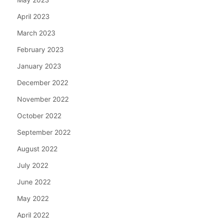
April 2023
March 2023
February 2023
January 2023
December 2022
November 2022
October 2022
September 2022
August 2022
July 2022
June 2022
May 2022
April 2022