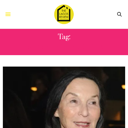
Tag:
BARBARA GLADSTONE