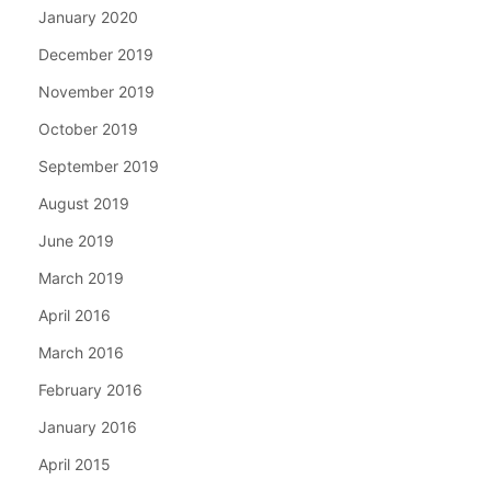
January 2020
December 2019
November 2019
October 2019
September 2019
August 2019
June 2019
March 2019
April 2016
March 2016
February 2016
January 2016
April 2015