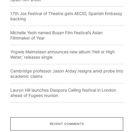
17th Jos Festival of Theatre gets AECID, Spanish Embassy
backing
Michelle Yeoh named Busan Film Festival’s Asian
Filmmaker of Year
Yngwie Malmsteen announces new album ‘Hell or High
Water,’ releases single
Cambridge professor Jason Arday resigns amid probe into
academic claims
Lauryn Hill launches Diaspora Calling festival in London
ahead of Fugees reunion
RECENT COMMENTS