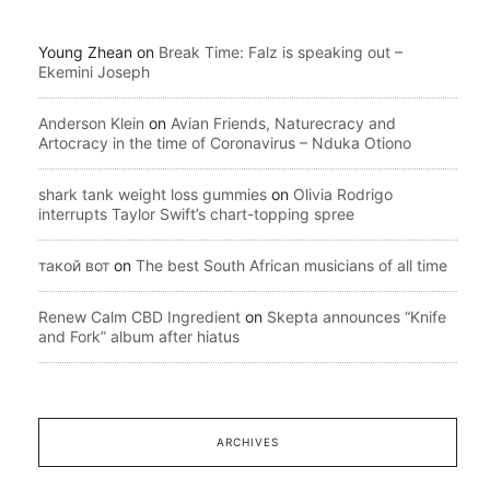
Young Zhean
on
Break Time: Falz is speaking out –
Ekemini Joseph
Anderson Klein
on
Avian Friends, Naturecracy and
Artocracy in the time of Coronavirus – Nduka Otiono
shark tank weight loss gummies
on
Olivia Rodrigo
interrupts Taylor Swift’s chart-topping spree
такой вот
on
The best South African musicians of all time
Renew Calm CBD Ingredient
on
Skepta announces “Knife
and Fork” album after hiatus
ARCHIVES