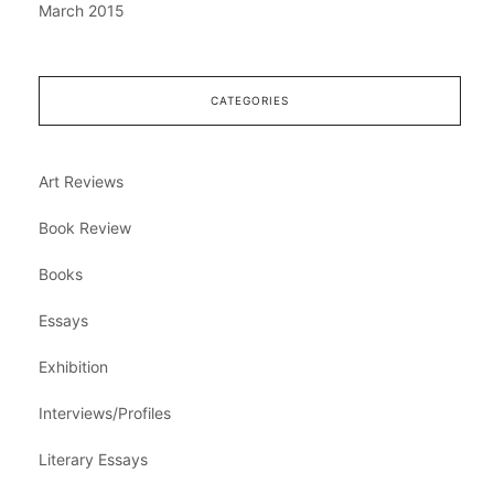
March 2015
CATEGORIES
Art Reviews
Book Review
Books
Essays
Exhibition
Interviews/Profiles
Literary Essays