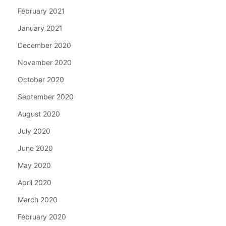
February 2021
January 2021
December 2020
November 2020
October 2020
September 2020
August 2020
July 2020
June 2020
May 2020
April 2020
March 2020
February 2020