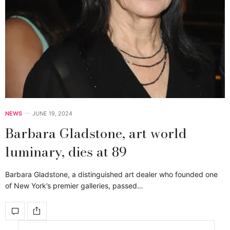
NEWS
JUNE 19, 2024
Barbara Gladstone, art world
luminary, dies at 89
Barbara Gladstone, a distinguished art dealer who founded one
of New York’s premier galleries, passed…