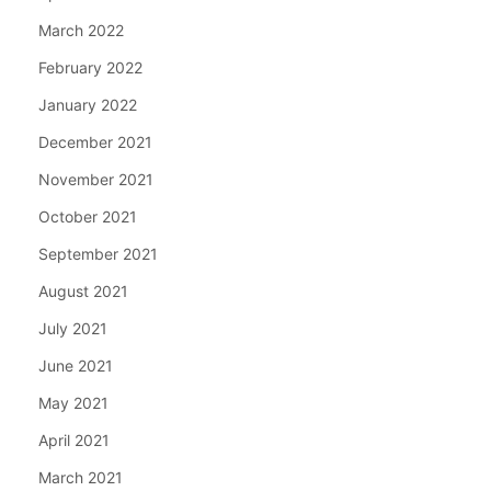
March 2022
February 2022
January 2022
December 2021
November 2021
October 2021
September 2021
August 2021
July 2021
June 2021
May 2021
April 2021
March 2021