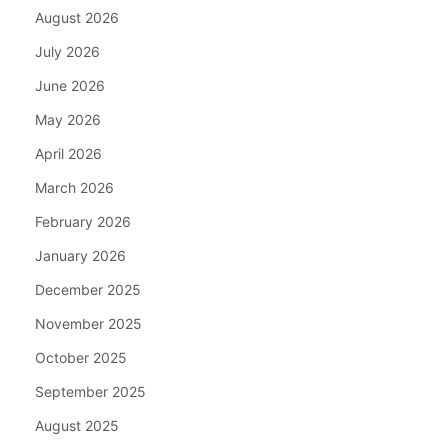
August 2026
July 2026
June 2026
May 2026
April 2026
March 2026
February 2026
January 2026
December 2025
November 2025
October 2025
September 2025
August 2025