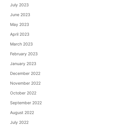
July 2023
June 2023
May 2023
April 2023
March 2023
February 2023
January 2023
December 2022
November 2022
October 2022
September 2022
August 2022
July 2022