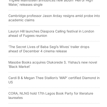
Yngwie Malmsteen announces new album ‘Hell or High
Water,’ releases single
Cambridge professor Jason Arday resigns amid probe into
academic claims
Lauryn Hill launches Diaspora Calling festival in London
ahead of Fugees reunion
‘The Secret Lives of Baba Segi’s Wives’ trailer drops
ahead of December 4 cinema release
Masobe Books acquires Olukorede S. Yishau’s new novel
‘Black Market’
Cardi B & Megan Thee Stallion’s ‘WAP’ certified Diamond in
US
CORA, NLNG hold 17th Lagos Book Party for literature
laureates