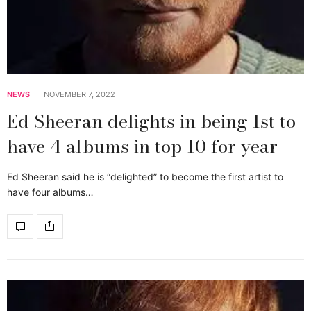
NEWS
NOVEMBER 7, 2022
Ed Sheeran delights in being 1st to
have 4 albums in top 10 for year
Ed Sheeran said he is “delighted” to become the first artist to
have four albums…