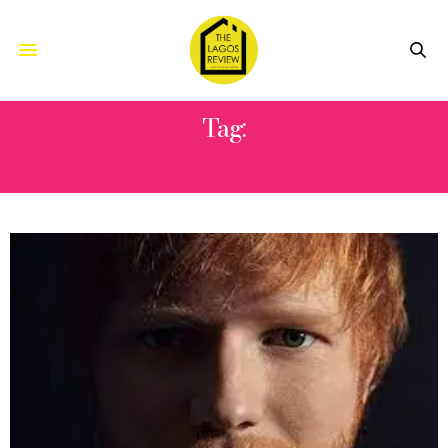
Tag:
BAD HABITS