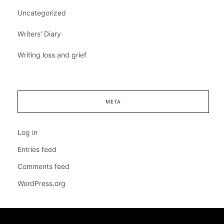
Uncategorized
Writers' Diary
Writing loss and grief
META
Log in
Entries feed
Comments feed
WordPress.org