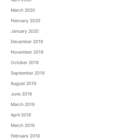
March 2020
February 2020
January 2020
December 2019
November 2019
October 2019
September 2019
August 2019
June 2019
March 2019
April 2016
March 2016
February 2016