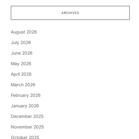
ARCHIVES
August 2026
July 2026
June 2026
May 2026
April 2026
March 2026
February 2026
January 2026
December 2025
November 2025
October 2025