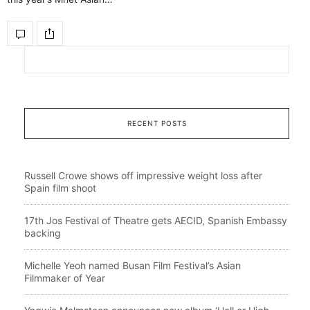
RECENT POSTS
Russell Crowe shows off impressive weight loss after
Spain film shoot
17th Jos Festival of Theatre gets AECID, Spanish Embassy
backing
Michelle Yeoh named Busan Film Festival’s Asian
Filmmaker of Year