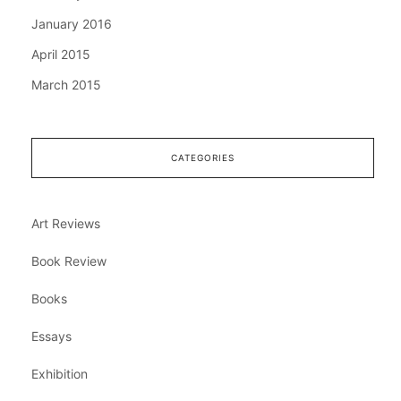
January 2016
April 2015
March 2015
CATEGORIES
Art Reviews
Book Review
Books
Essays
Exhibition