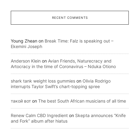
RECENT COMMENTS
Young Zhean
on
Break Time: Falz is speaking out –
Ekemini Joseph
Anderson Klein
on
Avian Friends, Naturecracy and
Artocracy in the time of Coronavirus – Nduka Otiono
shark tank weight loss gummies
on
Olivia Rodrigo
interrupts Taylor Swift’s chart-topping spree
такой вот
on
The best South African musicians of all time
Renew Calm CBD Ingredient
on
Skepta announces “Knife
and Fork” album after hiatus