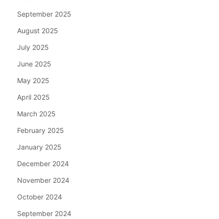
September 2025
August 2025
July 2025
June 2025
May 2025
April 2025
March 2025
February 2025
January 2025
December 2024
November 2024
October 2024
September 2024