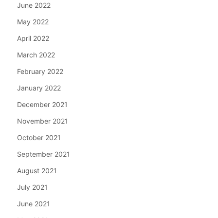
June 2022
May 2022
April 2022
March 2022
February 2022
January 2022
December 2021
November 2021
October 2021
September 2021
August 2021
July 2021
June 2021