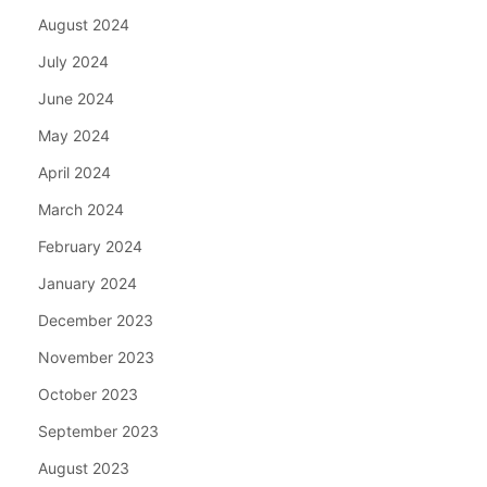
August 2024
July 2024
June 2024
May 2024
April 2024
March 2024
February 2024
January 2024
December 2023
November 2023
October 2023
September 2023
August 2023