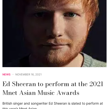
NEWS
NOVEMBER 16, 2021
Ed Sheeran to perform at the 2021
Mnet Asian Music Awards
British singer and songwriter Ed Sheeran is slated to perform at
this year’s Mnet Asian…