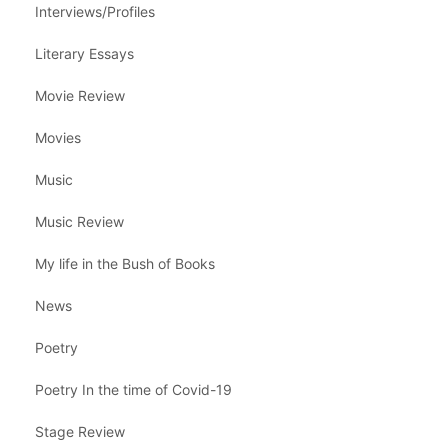
Interviews/Profiles
Literary Essays
Movie Review
Movies
Music
Music Review
My life in the Bush of Books
News
Poetry
Poetry In the time of Covid-19
Stage Review