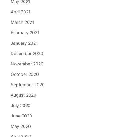
May 2021
April 2021
March 2021
February 2021
January 2021
December 2020
November 2020
October 2020
September 2020
August 2020
July 2020
June 2020
May 2020
April 2020