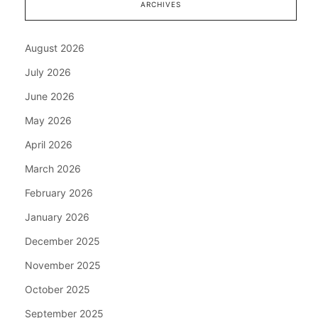
ARCHIVES
August 2026
July 2026
June 2026
May 2026
April 2026
March 2026
February 2026
January 2026
December 2025
November 2025
October 2025
September 2025