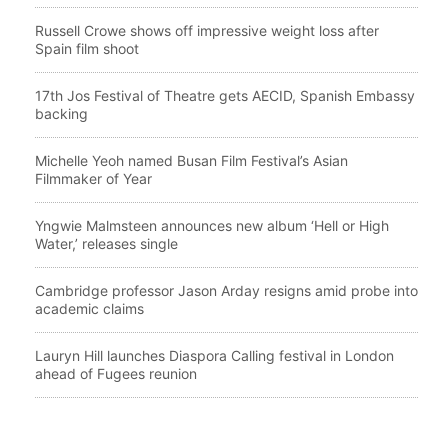
Russell Crowe shows off impressive weight loss after
Spain film shoot
17th Jos Festival of Theatre gets AECID, Spanish Embassy
backing
Michelle Yeoh named Busan Film Festival’s Asian
Filmmaker of Year
Yngwie Malmsteen announces new album ‘Hell or High
Water,’ releases single
Cambridge professor Jason Arday resigns amid probe into
academic claims
Lauryn Hill launches Diaspora Calling festival in London
ahead of Fugees reunion