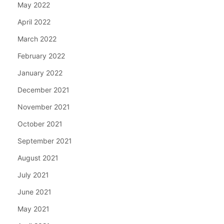
May 2022
April 2022
March 2022
February 2022
January 2022
December 2021
November 2021
October 2021
September 2021
August 2021
July 2021
June 2021
May 2021