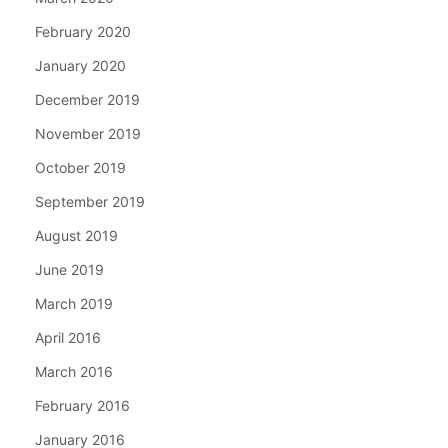
February 2020
January 2020
December 2019
November 2019
October 2019
September 2019
August 2019
June 2019
March 2019
April 2016
March 2016
February 2016
January 2016