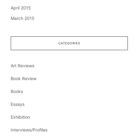
April 2015
March 2015
CATEGORIES
Art Reviews
Book Review
Books
Essays
Exhibition
Interviews/Profiles