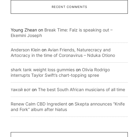
RECENT COMMENTS
Young Zhean
on
Break Time: Falz is speaking out –
Ekemini Joseph
Anderson Klein
on
Avian Friends, Naturecracy and
Artocracy in the time of Coronavirus – Nduka Otiono
shark tank weight loss gummies
on
Olivia Rodrigo
interrupts Taylor Swift’s chart-topping spree
такой вот
on
The best South African musicians of all time
Renew Calm CBD Ingredient
on
Skepta announces “Knife
and Fork” album after hiatus