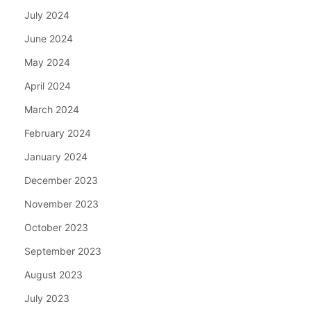
July 2024
June 2024
May 2024
April 2024
March 2024
February 2024
January 2024
December 2023
November 2023
October 2023
September 2023
August 2023
July 2023