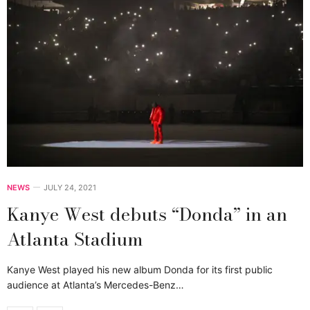
NEWS
JULY 24, 2021
Kanye West debuts “Donda” in an
Atlanta Stadium
Kanye West played his new album Donda for its first public
audience at Atlanta’s Mercedes-Benz…