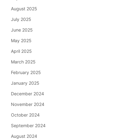
August 2025
July 2025
June 2025
May 2025
April 2025
March 2025
February 2025
January 2025
December 2024
November 2024
October 2024
September 2024
August 2024