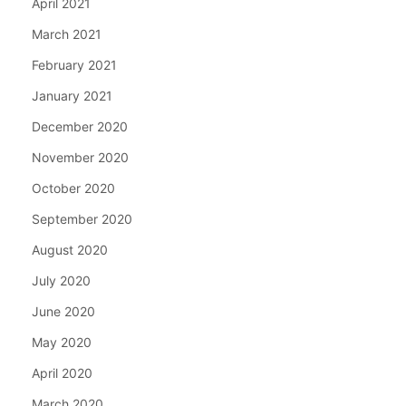
April 2021
March 2021
February 2021
January 2021
December 2020
November 2020
October 2020
September 2020
August 2020
July 2020
June 2020
May 2020
April 2020
March 2020