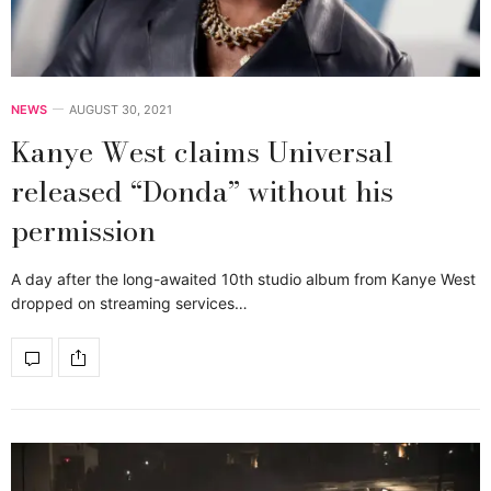
NEWS
AUGUST 30, 2021
Kanye West claims Universal
released “Donda” without his
permission
A day after the long-awaited 10th studio album from Kanye West
dropped on streaming services…