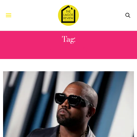
Tag:
BABY KEEM