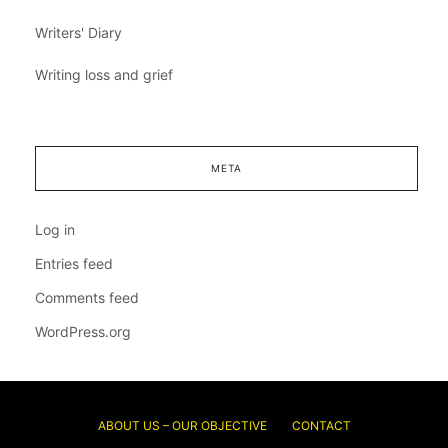
Writers' Diary
Writing loss and grief
META
Log in
Entries feed
Comments feed
WordPress.org
ABOUT US – OUR OBJECTIVE
CONTACT