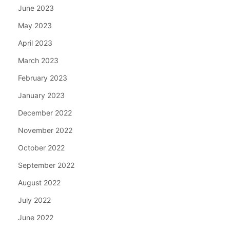
June 2023
May 2023
April 2023
March 2023
February 2023
January 2023
December 2022
November 2022
October 2022
September 2022
August 2022
July 2022
June 2022