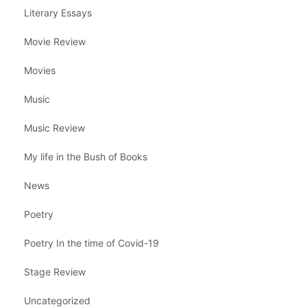
Literary Essays
Movie Review
Movies
Music
Music Review
My life in the Bush of Books
News
Poetry
Poetry In the time of Covid-19
Stage Review
Uncategorized