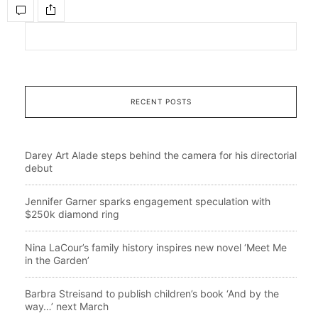
RECENT POSTS
Darey Art Alade steps behind the camera for his directorial
debut
Jennifer Garner sparks engagement speculation with
$250k diamond ring
Nina LaCour’s family history inspires new novel ‘Meet Me
in the Garden’
Barbra Streisand to publish children’s book ‘And by the
way…’ next March