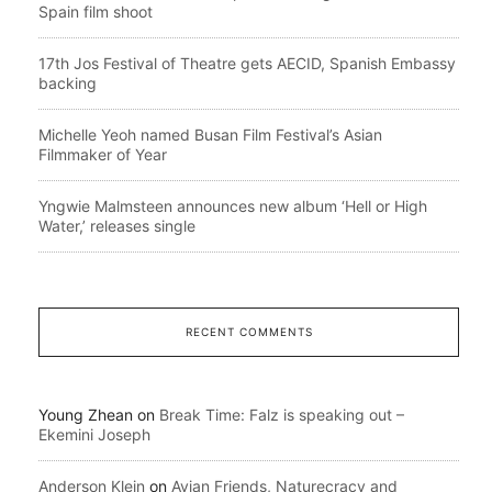
Spain film shoot
17th Jos Festival of Theatre gets AECID, Spanish Embassy
backing
Michelle Yeoh named Busan Film Festival’s Asian
Filmmaker of Year
Yngwie Malmsteen announces new album ‘Hell or High
Water,’ releases single
RECENT COMMENTS
Young Zhean
on
Break Time: Falz is speaking out –
Ekemini Joseph
Anderson Klein
on
Avian Friends, Naturecracy and