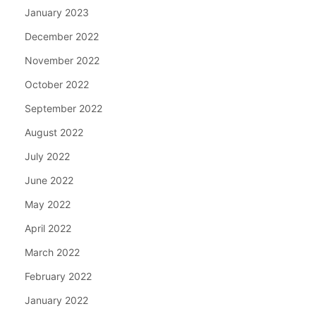
January 2023
December 2022
November 2022
October 2022
September 2022
August 2022
July 2022
June 2022
May 2022
April 2022
March 2022
February 2022
January 2022