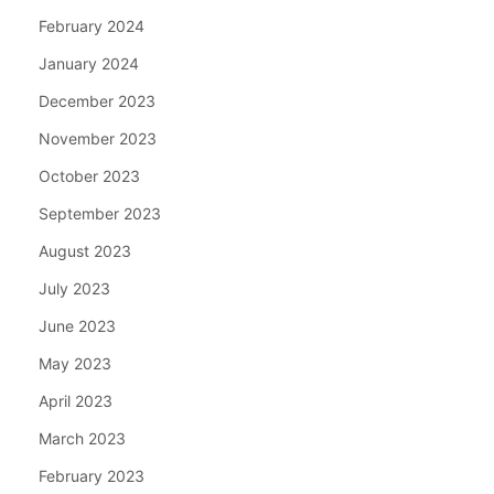
February 2024
January 2024
December 2023
November 2023
October 2023
September 2023
August 2023
July 2023
June 2023
May 2023
April 2023
March 2023
February 2023