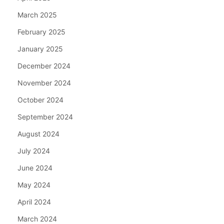
March 2025
February 2025
January 2025
December 2024
November 2024
October 2024
September 2024
August 2024
July 2024
June 2024
May 2024
April 2024
March 2024