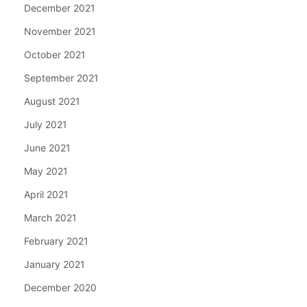
December 2021
November 2021
October 2021
September 2021
August 2021
July 2021
June 2021
May 2021
April 2021
March 2021
February 2021
January 2021
December 2020