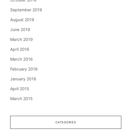
September 2019
August 2019
June 2019
March 2019
April 2016
March 2016
February 2016
January 2016
April 2015
March 2015
CATEGORIES