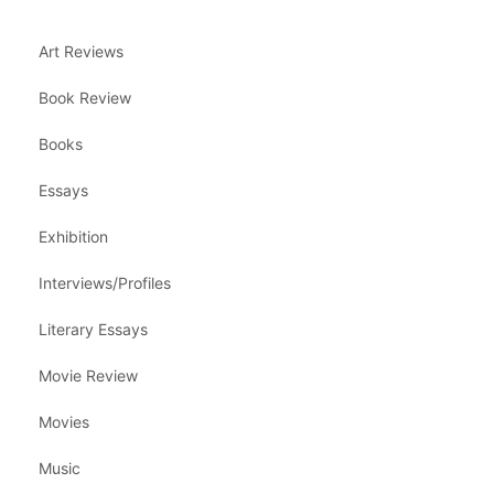
Art Reviews
Book Review
Books
Essays
Exhibition
Interviews/Profiles
Literary Essays
Movie Review
Movies
Music