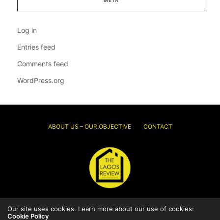
Log in
Entries feed
Comments feed
WordPress.org
ABOUT US – OUR OBJECTIVE
CONTACT
Our site uses cookies. Learn more about our use of cookies:
© 2026 Thelagosreview.ng. All Rights Reserved.
Cookie Policy