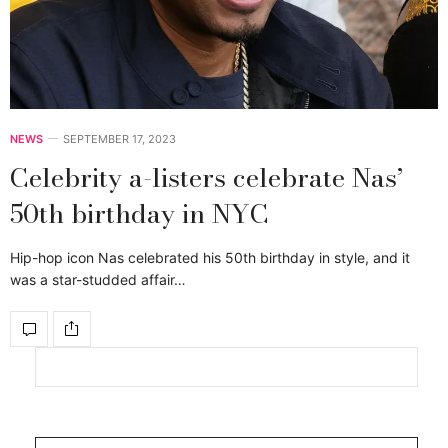
NEWS
SEPTEMBER 17, 2023
Celebrity a-listers celebrate Nas’
50th birthday in NYC
Hip-hop icon Nas celebrated his 50th birthday in style, and it
was a star-studded affair…