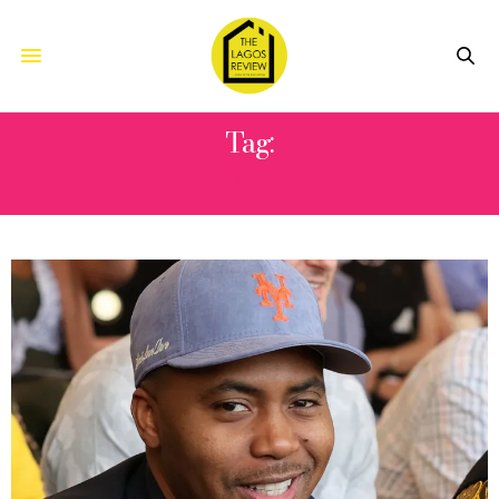
Tag:
AZ