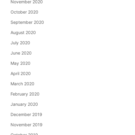
November 2020
October 2020
September 2020
August 2020
July 2020
June 2020
May 2020
April 2020
March 2020
February 2020
January 2020
December 2019
November 2019
October 2019