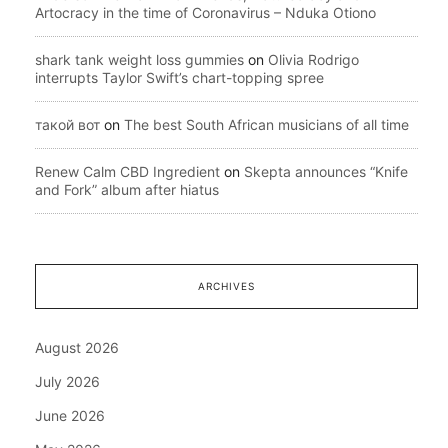
Artocracy in the time of Coronavirus – Nduka Otiono
shark tank weight loss gummies
on
Olivia Rodrigo
interrupts Taylor Swift’s chart-topping spree
такой вот
on
The best South African musicians of all time
Renew Calm CBD Ingredient
on
Skepta announces “Knife
and Fork” album after hiatus
ARCHIVES
August 2026
July 2026
June 2026