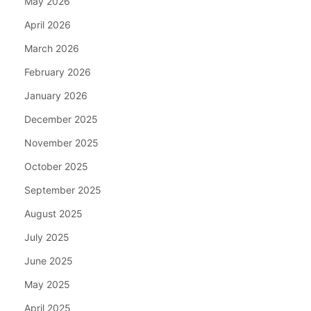
May 2026
April 2026
March 2026
February 2026
January 2026
December 2025
November 2025
October 2025
September 2025
August 2025
July 2025
June 2025
May 2025
April 2025