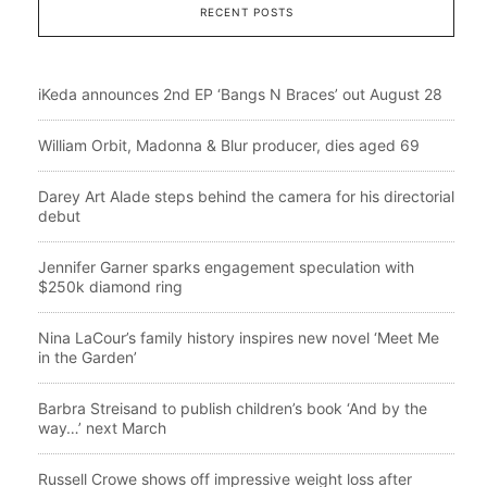
RECENT POSTS
iKeda announces 2nd EP ‘Bangs N Braces’ out August 28
William Orbit, Madonna & Blur producer, dies aged 69
Darey Art Alade steps behind the camera for his directorial
debut
Jennifer Garner sparks engagement speculation with
$250k diamond ring
Nina LaCour’s family history inspires new novel ‘Meet Me
in the Garden’
Barbra Streisand to publish children’s book ‘And by the
way…’ next March
Russell Crowe shows off impressive weight loss after