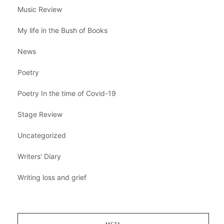
Music Review
My life in the Bush of Books
News
Poetry
Poetry In the time of Covid-19
Stage Review
Uncategorized
Writers' Diary
Writing loss and grief
META