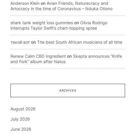
Anderson Klein
on
Avian Friends, Naturecracy and
Artocracy in the time of Coronavirus – Nduka Otiono
shark tank weight loss gummies
on
Olivia Rodrigo
interrupts Taylor Swift’s chart-topping spree
такой вот
on
The best South African musicians of all time
Renew Calm CBD Ingredient
on
Skepta announces “Knife
and Fork” album after hiatus
ARCHIVES
August 2026
July 2026
June 2026