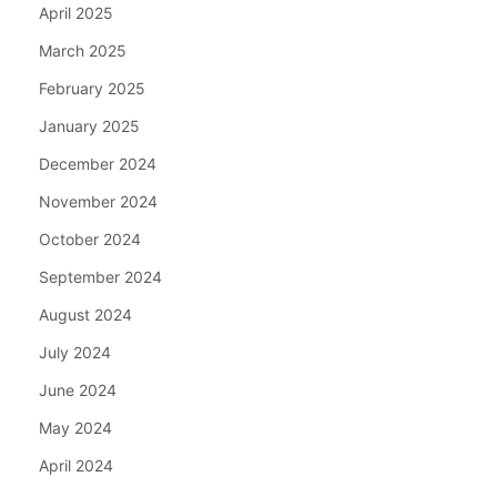
April 2025
March 2025
February 2025
January 2025
December 2024
November 2024
October 2024
September 2024
August 2024
July 2024
June 2024
May 2024
April 2024