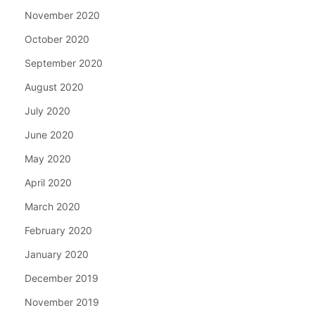
November 2020
October 2020
September 2020
August 2020
July 2020
June 2020
May 2020
April 2020
March 2020
February 2020
January 2020
December 2019
November 2019