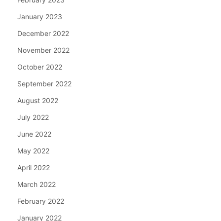
January 2023
December 2022
November 2022
October 2022
September 2022
August 2022
July 2022
June 2022
May 2022
April 2022
March 2022
February 2022
January 2022