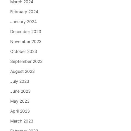
March 2024
February 2024
January 2024
December 2023
November 2023
October 2023
September 2023
August 2023
July 2023
June 2023
May 2023
April 2023
March 2023
February 2023