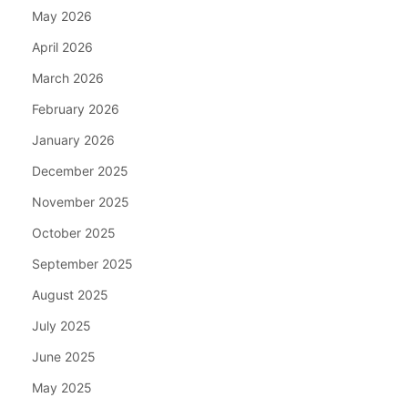
May 2026
April 2026
March 2026
February 2026
January 2026
December 2025
November 2025
October 2025
September 2025
August 2025
July 2025
June 2025
May 2025