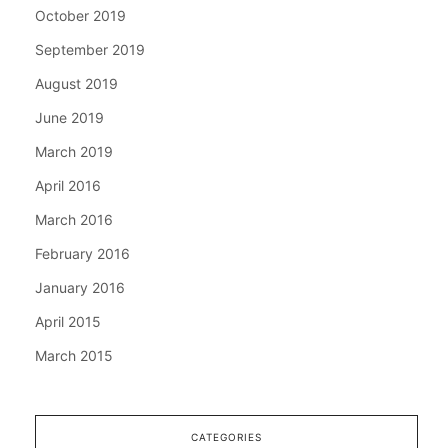
October 2019
September 2019
August 2019
June 2019
March 2019
April 2016
March 2016
February 2016
January 2016
April 2015
March 2015
CATEGORIES