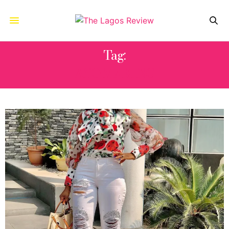
Tag:
AYO MAKING