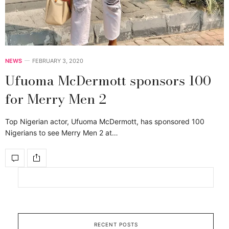
NEWS
FEBRUARY 3, 2020
Ufuoma McDermott sponsors 100
for Merry Men 2
Top Nigerian actor, Ufuoma McDermott, has sponsored 100
Nigerians to see Merry Men 2 at…
RECENT POSTS