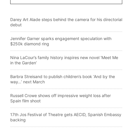
Darey Art Alade steps behind the camera for his directorial
debut
Jennifer Garner sparks engagement speculation with
$250k diamond ring
Nina LaCour’s family history inspires new novel ‘Meet Me
in the Garden’
Barbra Streisand to publish children’s book ‘And by the
way…’ next March
Russell Crowe shows off impressive weight loss after
Spain film shoot
17th Jos Festival of Theatre gets AECID, Spanish Embassy
backing