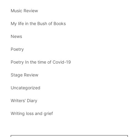
Music Review
My life in the Bush of Books
News
Poetry
Poetry In the time of Covid-19
Stage Review
Uncategorized
Writers' Diary
Writing loss and grief