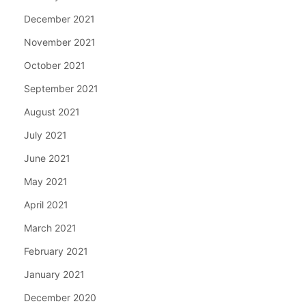
December 2021
November 2021
October 2021
September 2021
August 2021
July 2021
June 2021
May 2021
April 2021
March 2021
February 2021
January 2021
December 2020