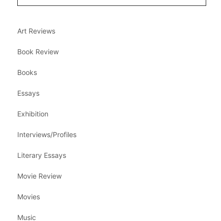
Art Reviews
Book Review
Books
Essays
Exhibition
Interviews/Profiles
Literary Essays
Movie Review
Movies
Music