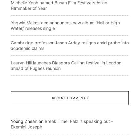
Michelle Yeoh named Busan Film Festival’s Asian
Filmmaker of Year
Yngwie Malmsteen announces new album ‘Hell or High
Water,’ releases single
Cambridge professor Jason Arday resigns amid probe into
academic claims
Lauryn Hill launches Diaspora Calling festival in London
ahead of Fugees reunion
RECENT COMMENTS
Young Zhean
on
Break Time: Falz is speaking out –
Ekemini Joseph