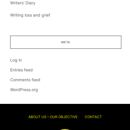
Writers' Diary
Writing loss and grief
META
Log in
Entries feed
Comments feed
WordPress.org
ABOUT US – OUR OBJECTIVE
CONTACT