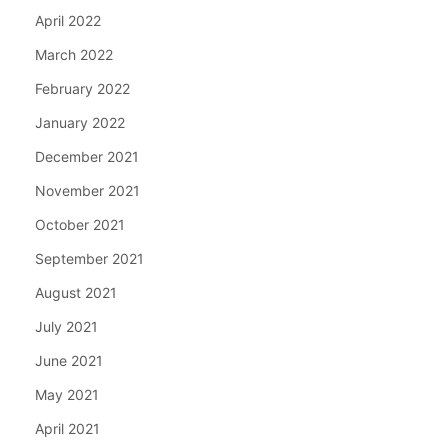
April 2022
March 2022
February 2022
January 2022
December 2021
November 2021
October 2021
September 2021
August 2021
July 2021
June 2021
May 2021
April 2021