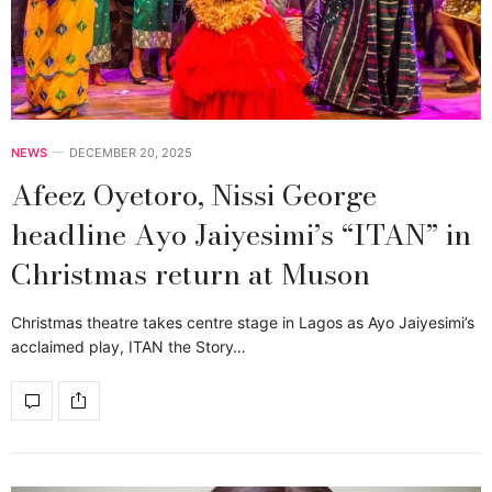
NEWS
DECEMBER 20, 2025
Afeez Oyetoro, Nissi George
headline Ayo Jaiyesimi’s “ITAN” in
Christmas return at Muson
Christmas theatre takes centre stage in Lagos as Ayo Jaiyesimi’s
acclaimed play, ITAN the Story…