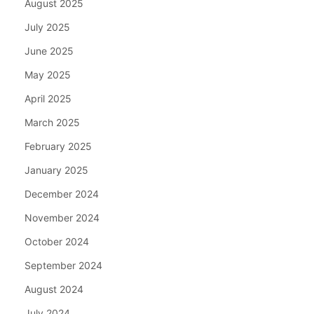
August 2025
July 2025
June 2025
May 2025
April 2025
March 2025
February 2025
January 2025
December 2024
November 2024
October 2024
September 2024
August 2024
July 2024