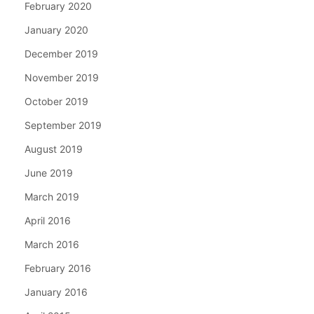
February 2020
January 2020
December 2019
November 2019
October 2019
September 2019
August 2019
June 2019
March 2019
April 2016
March 2016
February 2016
January 2016