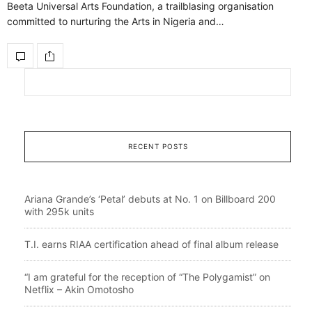
Beeta Universal Arts Foundation, a trailblasing organisation
committed to nurturing the Arts in Nigeria and…
RECENT POSTS
Ariana Grande’s ‘Petal’ debuts at No. 1 on Billboard 200
with 295k units
T.I. earns RIAA certification ahead of final album release
“I am grateful for the reception of “The Polygamist” on
Netflix – Akin Omotosho