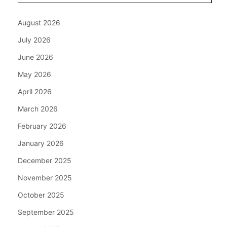
August 2026
July 2026
June 2026
May 2026
April 2026
March 2026
February 2026
January 2026
December 2025
November 2025
October 2025
September 2025