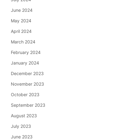
June 2024
May 2024
April 2024
March 2024
February 2024
January 2024
December 2023
November 2023
October 2023
September 2023
August 2023
July 2023
June 2023