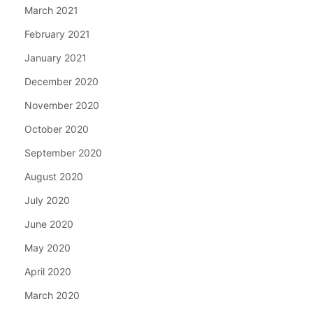
March 2021
February 2021
January 2021
December 2020
November 2020
October 2020
September 2020
August 2020
July 2020
June 2020
May 2020
April 2020
March 2020