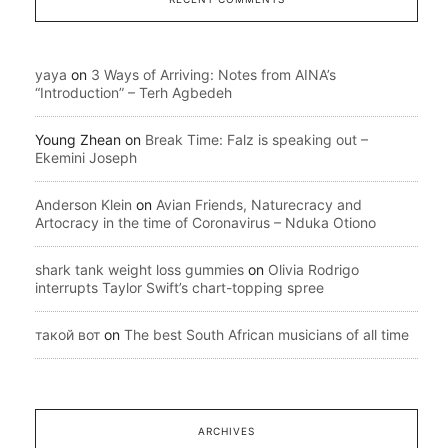
yaya
on
3 Ways of Arriving: Notes from AINA’s
“Introduction” – Terh Agbedeh
Young Zhean
on
Break Time: Falz is speaking out –
Ekemini Joseph
Anderson Klein
on
Avian Friends, Naturecracy and
Artocracy in the time of Coronavirus – Nduka Otiono
shark tank weight loss gummies
on
Olivia Rodrigo
interrupts Taylor Swift’s chart-topping spree
такой вот
on
The best South African musicians of all time
ARCHIVES