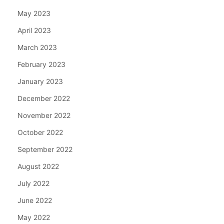
May 2023
April 2023
March 2023
February 2023
January 2023
December 2022
November 2022
October 2022
September 2022
August 2022
July 2022
June 2022
May 2022