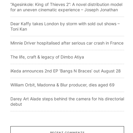
“Agesinkole: King of Thieves 2”: A novel distribution model
for an uneven cinematic experience – Joseph Jonathan
Dear Kaffy takes London by storm with sold out shows –
Toni Kan
Minnie Driver hospitalised after serious car crash in France
The life, craft & legacy of Dimbo Atiya
iKeda announces 2nd EP ‘Bangs N Braces’ out August 28
William Orbit, Madonna & Blur producer, dies aged 69
Darey Art Alade steps behind the camera for his directorial
debut
RECENT COMMENTS