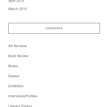
April 2015
March 2015
CATEGORIES
Art Reviews
Book Review
Books
Essays
Exhibition
Interviews/Profiles
Literary Essays