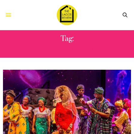
Tag:
AYO JAIYESIMI