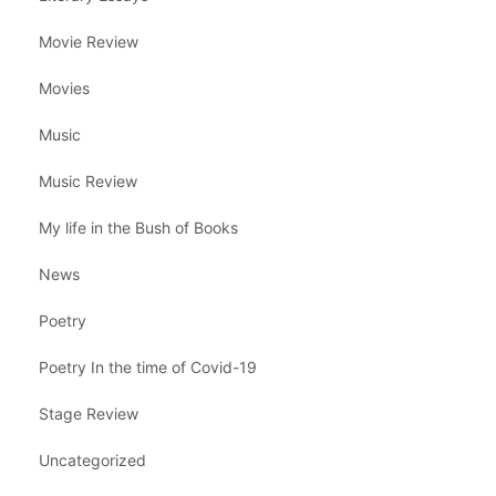
Movie Review
Movies
Music
Music Review
My life in the Bush of Books
News
Poetry
Poetry In the time of Covid-19
Stage Review
Uncategorized