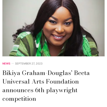
NEWS
SEPTEMBER 27, 2023
Bikiya Graham-Douglas’ Beeta
Universal Arts Foundation
announces 6th playwright
competition