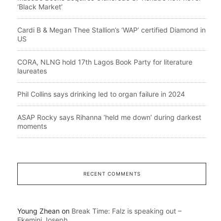
‘Black Market’
Cardi B & Megan Thee Stallion’s ‘WAP’ certified Diamond in
US
CORA, NLNG hold 17th Lagos Book Party for literature
laureates
Phil Collins says drinking led to organ failure in 2024
ASAP Rocky says Rihanna ‘held me down’ during darkest
moments
RECENT COMMENTS
Young Zhean
on
Break Time: Falz is speaking out –
Ekemini Joseph