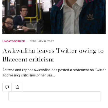
UNCATEGORIZED
FEBRUARY 6, 2022
Awkwafina leaves Twitter owing to
Blaccent criticism
Actress and rapper Awkwafina has posted a statement on Twitter
addressing criticisms of her use…