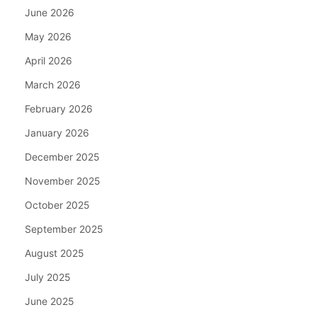
June 2026
May 2026
April 2026
March 2026
February 2026
January 2026
December 2025
November 2025
October 2025
September 2025
August 2025
July 2025
June 2025