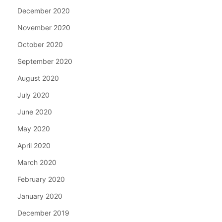
December 2020
November 2020
October 2020
September 2020
August 2020
July 2020
June 2020
May 2020
April 2020
March 2020
February 2020
January 2020
December 2019