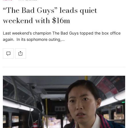
“The Bad Guys” leads quiet
weekend with $16m
Last weekend’s champion The Bad Guys topped the box office
again. In its sophomore outing,…