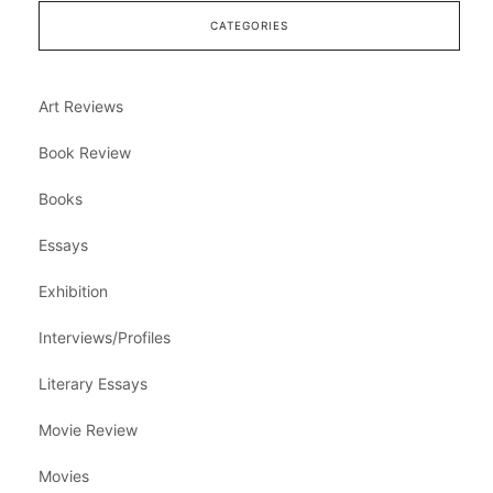
CATEGORIES
Art Reviews
Book Review
Books
Essays
Exhibition
Interviews/Profiles
Literary Essays
Movie Review
Movies