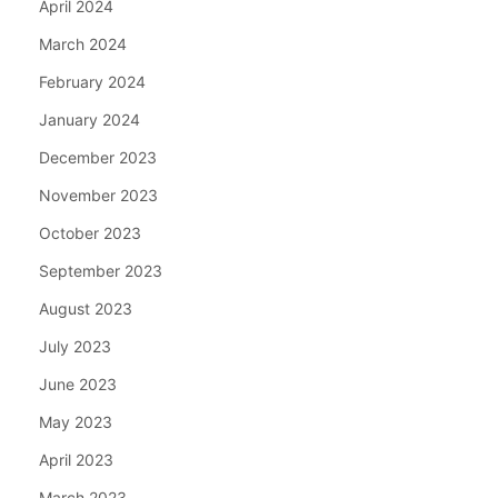
April 2024
March 2024
February 2024
January 2024
December 2023
November 2023
October 2023
September 2023
August 2023
July 2023
June 2023
May 2023
April 2023
March 2023