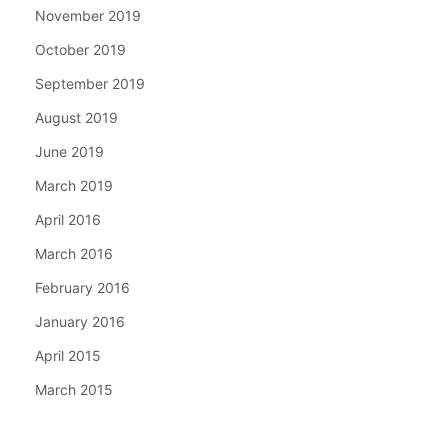
November 2019
October 2019
September 2019
August 2019
June 2019
March 2019
April 2016
March 2016
February 2016
January 2016
April 2015
March 2015