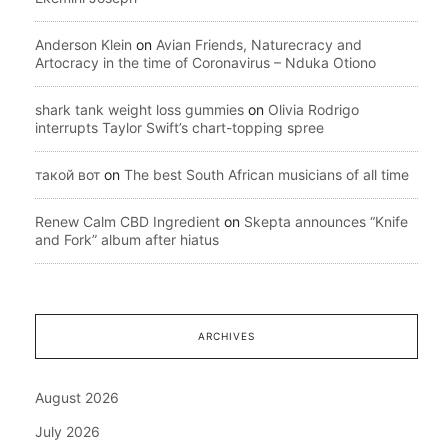
Anderson Klein
on
Avian Friends, Naturecracy and
Artocracy in the time of Coronavirus – Nduka Otiono
shark tank weight loss gummies
on
Olivia Rodrigo
interrupts Taylor Swift’s chart-topping spree
такой вот
on
The best South African musicians of all time
Renew Calm CBD Ingredient
on
Skepta announces “Knife
and Fork” album after hiatus
ARCHIVES
August 2026
July 2026