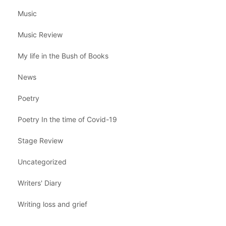
Music
Music Review
My life in the Bush of Books
News
Poetry
Poetry In the time of Covid-19
Stage Review
Uncategorized
Writers' Diary
Writing loss and grief