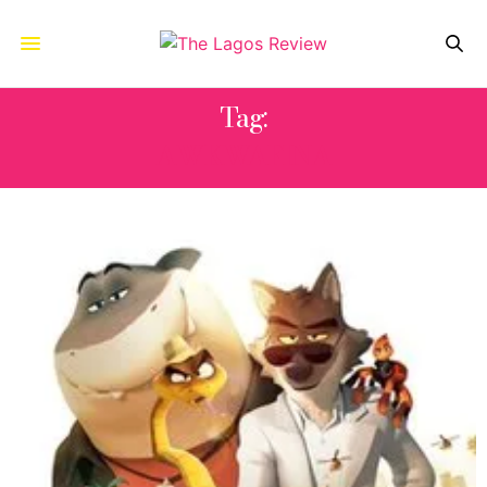
Tag:
AWKWAFINA