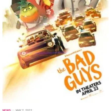
NEWS
MAY 2, 2022