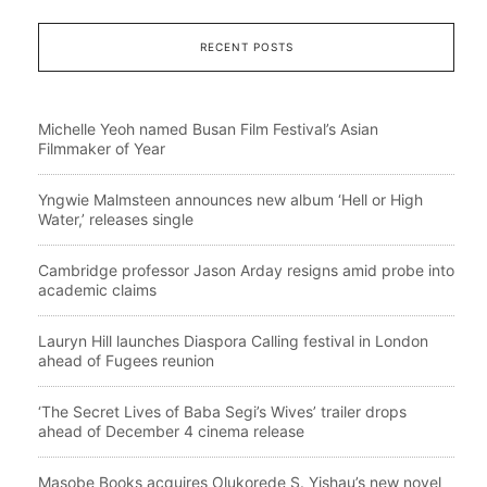
RECENT POSTS
Michelle Yeoh named Busan Film Festival’s Asian
Filmmaker of Year
Yngwie Malmsteen announces new album ‘Hell or High
Water,’ releases single
Cambridge professor Jason Arday resigns amid probe into
academic claims
Lauryn Hill launches Diaspora Calling festival in London
ahead of Fugees reunion
‘The Secret Lives of Baba Segi’s Wives’ trailer drops
ahead of December 4 cinema release
Masobe Books acquires Olukorede S. Yishau’s new novel