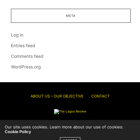
META
Log in
Entries feed
Comments feed
WordPress.org
ABOUT US – OUR OBJECTIVE
CONTACT
Our site uses cookies. Learn more about our use of cookies:
© 2026 Thelagosreview.ng. All Rights Reserved.
Cookie Policy