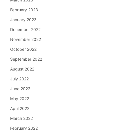
February 2023
January 2023
December 2022
November 2022
October 2022
September 2022
August 2022
July 2022
June 2022
May 2022
April 2022
March 2022
February 2022