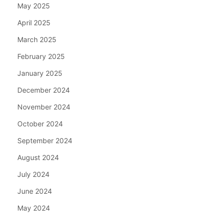
May 2025
April 2025
March 2025
February 2025
January 2025
December 2024
November 2024
October 2024
September 2024
August 2024
July 2024
June 2024
May 2024