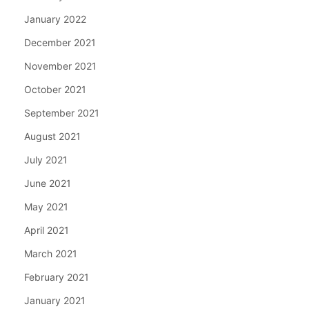
January 2022
December 2021
November 2021
October 2021
September 2021
August 2021
July 2021
June 2021
May 2021
April 2021
March 2021
February 2021
January 2021