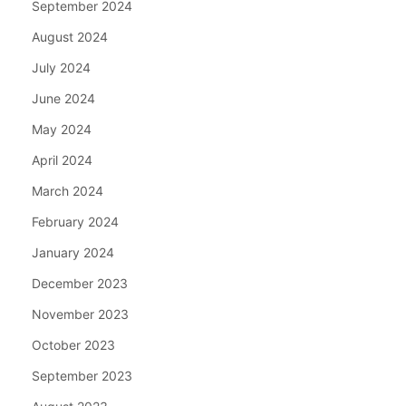
September 2024
August 2024
July 2024
June 2024
May 2024
April 2024
March 2024
February 2024
January 2024
December 2023
November 2023
October 2023
September 2023