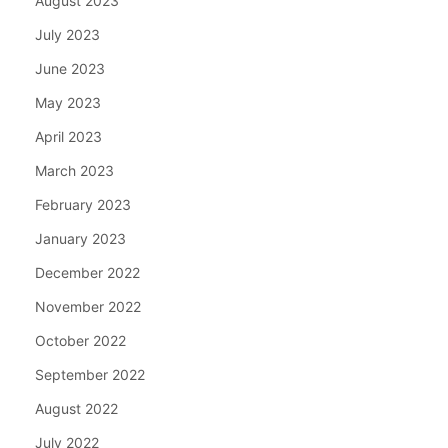
August 2023
July 2023
June 2023
May 2023
April 2023
March 2023
February 2023
January 2023
December 2022
November 2022
October 2022
September 2022
August 2022
July 2022