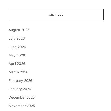
ARCHIVES
August 2026
July 2026
June 2026
May 2026
April 2026
March 2026
February 2026
January 2026
December 2025
November 2025