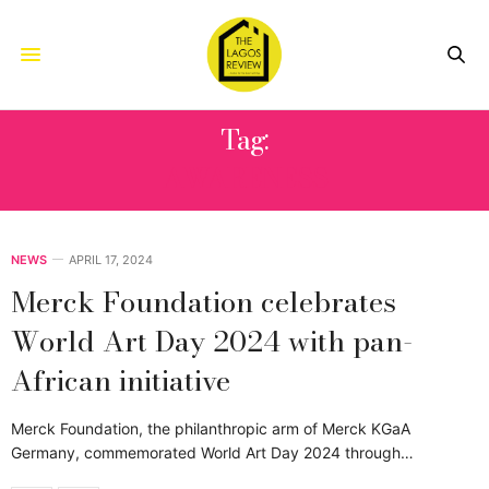
Tag:
AWARENESS
NEWS
APRIL 17, 2024
Merck Foundation celebrates
World Art Day 2024 with pan-
African initiative
Merck Foundation, the philanthropic arm of Merck KGaA
Germany, commemorated World Art Day 2024 through…