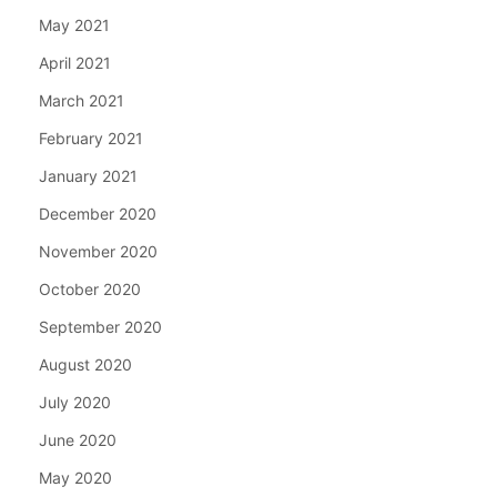
May 2021
April 2021
March 2021
February 2021
January 2021
December 2020
November 2020
October 2020
September 2020
August 2020
July 2020
June 2020
May 2020