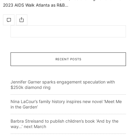
2023 AIDS Walk Atlanta as R&B…
RECENT POSTS
Jennifer Garner sparks engagement speculation with
$250k diamond ring
Nina LaCour’s family history inspires new novel ‘Meet Me
in the Garden’
Barbra Streisand to publish children’s book ‘And by the
way…’ next March