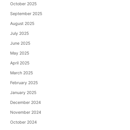
October 2025
September 2025
August 2025
July 2025
June 2025
May 2025
April 2025
March 2025
February 2025
January 2025
December 2024
November 2024
October 2024