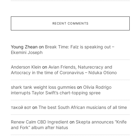
RECENT COMMENTS
Young Zhean
on
Break Time: Falz is speaking out –
Ekemini Joseph
Anderson Klein
on
Avian Friends, Naturecracy and
Artocracy in the time of Coronavirus – Nduka Otiono
shark tank weight loss gummies
on
Olivia Rodrigo
interrupts Taylor Swift’s chart-topping spree
такой вот
on
The best South African musicians of all time
Renew Calm CBD Ingredient
on
Skepta announces “Knife
and Fork” album after hiatus