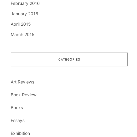
February 2016
January 2016
April 2015
March 2015
CATEGORIES
Art Reviews
Book Review
Books
Essays
Exhibition