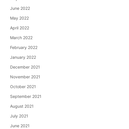
June 2022
May 2022
April 2022
March 2022
February 2022
January 2022
December 2021
November 2021
October 2021
September 2021
August 2021
July 2021
June 2021