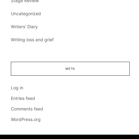
Stage Review
Uncategorized
Writers' Diary
Writing loss and grief
META
Log in
Entries feed
Comments feed
WordPress.org