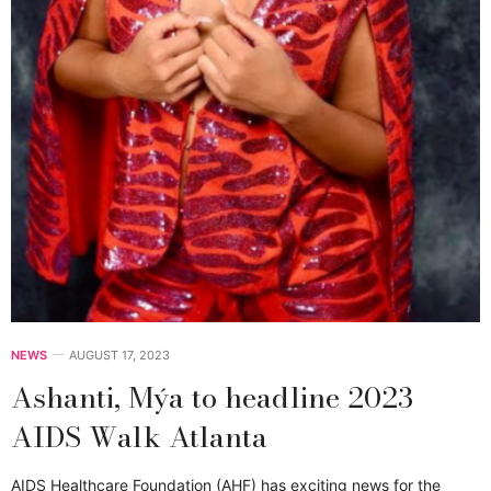
NEWS
AUGUST 17, 2023
Ashanti, Mýa to headline 2023
AIDS Walk Atlanta
AIDS Healthcare Foundation (AHF) has exciting news for the