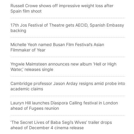
Russell Crowe shows off impressive weight loss after
Spain film shoot
17th Jos Festival of Theatre gets AECID, Spanish Embassy
backing
Michelle Yeoh named Busan Film Festival’s Asian
Filmmaker of Year
Yngwie Malmsteen announces new album ‘Hell or High
Water,’ releases single
Cambridge professor Jason Arday resigns amid probe into
academic claims
Lauryn Hill launches Diaspora Calling festival in London
ahead of Fugees reunion
‘The Secret Lives of Baba Segi’s Wives’ trailer drops
ahead of December 4 cinema release