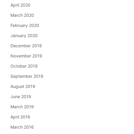
April 2020
March 2020
February 2020
January 2020
December 2019
November 2019
October 2019
September 2019
August 2019
June 2019
March 2019
April 2016
March 2016