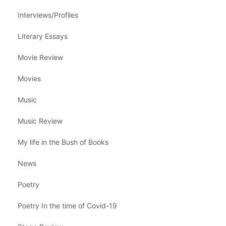
Interviews/Profiles
Literary Essays
Movie Review
Movies
Music
Music Review
My life in the Bush of Books
News
Poetry
Poetry In the time of Covid-19