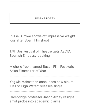
RECENT POSTS
Russell Crowe shows off impressive weight
loss after Spain film shoot
17th Jos Festival of Theatre gets AECID,
Spanish Embassy backing
Michelle Yeoh named Busan Film Festival’s
Asian Filmmaker of Year
Yngwie Malmsteen announces new album
‘Hell or High Water,’ releases single
Cambridge professor Jason Arday resigns
amid probe into academic claims