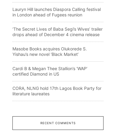
Lauryn Hill launches Diaspora Calling festival
in London ahead of Fugees reunion
‘The Secret Lives of Baba Segi’s Wives’ trailer
drops ahead of December 4 cinema release
Masobe Books acquires Olukorede S.
Yishau’s new novel ‘Black Market’
Cardi B & Megan Thee Stallion’s ‘WAP’
certified Diamond in US
CORA, NLNG hold 17th Lagos Book Party for
literature laureates
RECENT COMMENTS