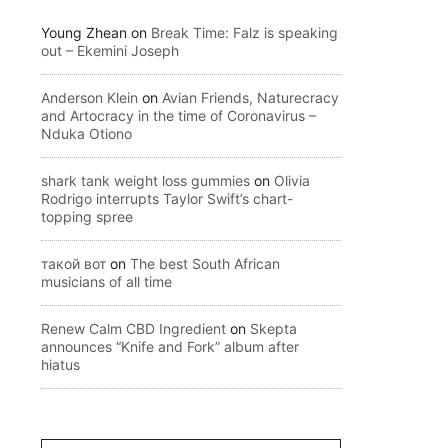
Young Zhean
on
Break Time: Falz is speaking
out – Ekemini Joseph
Anderson Klein
on
Avian Friends, Naturecracy
and Artocracy in the time of Coronavirus –
Nduka Otiono
shark tank weight loss gummies
on
Olivia
Rodrigo interrupts Taylor Swift’s chart-
topping spree
такой вот
on
The best South African
musicians of all time
Renew Calm CBD Ingredient
on
Skepta
announces “Knife and Fork” album after
hiatus