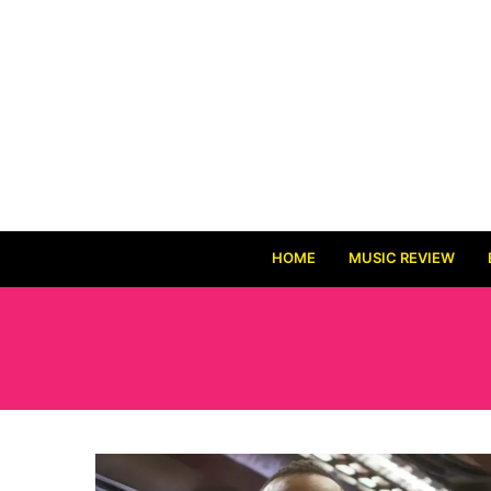
HOME
MUSIC REVIEW