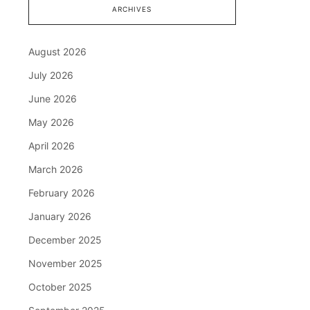
ARCHIVES
August 2026
July 2026
June 2026
May 2026
April 2026
March 2026
February 2026
January 2026
December 2025
November 2025
October 2025