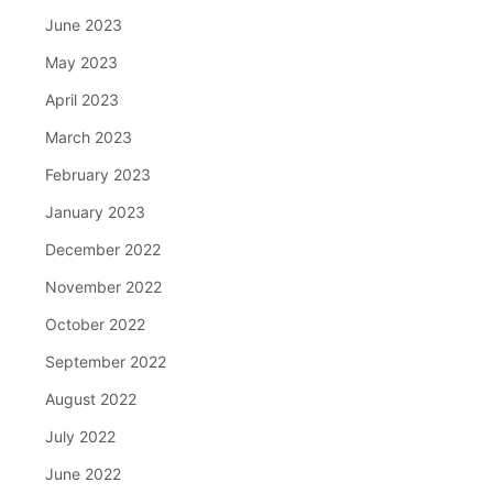
June 2023
May 2023
April 2023
March 2023
February 2023
January 2023
December 2022
November 2022
October 2022
September 2022
August 2022
July 2022
June 2022