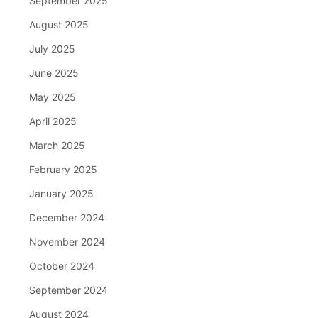
September 2025
August 2025
July 2025
June 2025
May 2025
April 2025
March 2025
February 2025
January 2025
December 2024
November 2024
October 2024
September 2024
August 2024