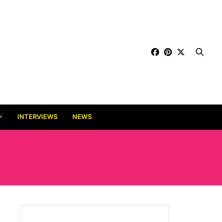
INTERVIEWS
NEWS