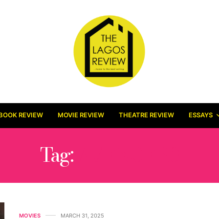
BOOK REVIEW
MOVIE REVIEW
THEATRE REVIEW
ESSAYS
Tag:
AVENGERS
MOVIES
MARCH 31, 2025