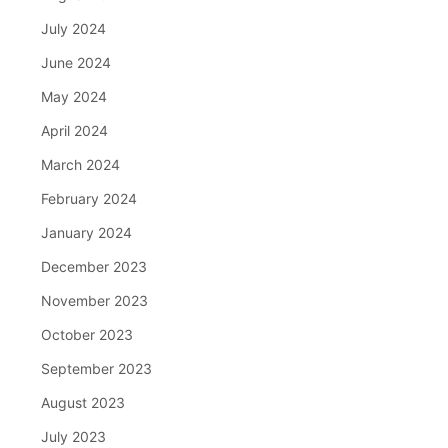
July 2024
June 2024
May 2024
April 2024
March 2024
February 2024
January 2024
December 2023
November 2023
October 2023
September 2023
August 2023
July 2023