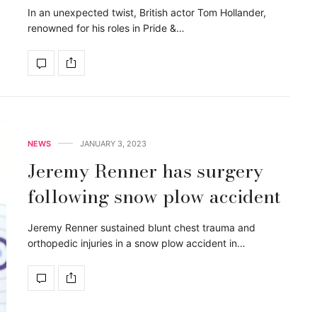
In an unexpected twist, British actor Tom Hollander,
renowned for his roles in Pride &…
NEWS
JANUARY 3, 2023
Jeremy Renner has surgery
following snow plow accident
Jeremy Renner sustained blunt chest trauma and
orthopedic injuries in a snow plow accident in…