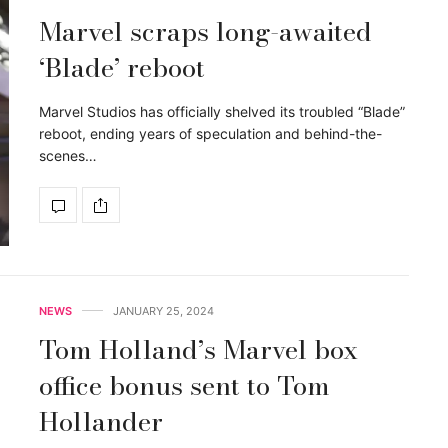
Marvel scraps long-awaited
‘Blade’ reboot
Marvel Studios has officially shelved its troubled “Blade”
reboot, ending years of speculation and behind-the-
scenes…
NEWS
JANUARY 25, 2024
Tom Holland’s Marvel box
office bonus sent to Tom
Hollander