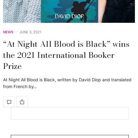
NEWS
JUNE 3, 2021
“At Night All Blood is Black” wins
the 2021 International Booker
Prize
At Night All Blood is Black, written by David Diop and translated
from French by…