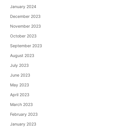
January 2024
December 2023
November 2023
October 2023
September 2023
August 2023
July 2023
June 2023
May 2023
April 2023
March 2023
February 2023
January 2023