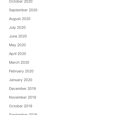
October 2020
September 2020
August 2020
July 2020
June 2020
May 2020
April 2020
March 2020
February 2020
January 2020
December 2019
November 2019
October 2019
September 2019