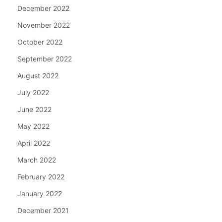
December 2022
November 2022
October 2022
September 2022
August 2022
July 2022
June 2022
May 2022
April 2022
March 2022
February 2022
January 2022
December 2021