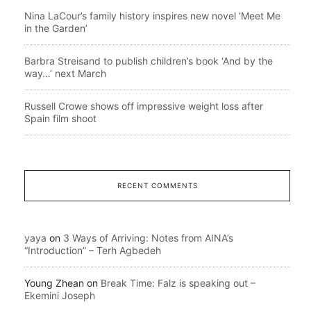
Nina LaCour’s family history inspires new novel ‘Meet Me
in the Garden’
Barbra Streisand to publish children’s book ‘And by the
way…’ next March
Russell Crowe shows off impressive weight loss after
Spain film shoot
RECENT COMMENTS
yaya
on
3 Ways of Arriving: Notes from AINA’s
“Introduction” – Terh Agbedeh
Young Zhean
on
Break Time: Falz is speaking out –
Ekemini Joseph