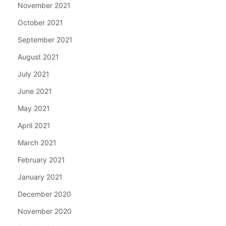
November 2021
October 2021
September 2021
August 2021
July 2021
June 2021
May 2021
April 2021
March 2021
February 2021
January 2021
December 2020
November 2020