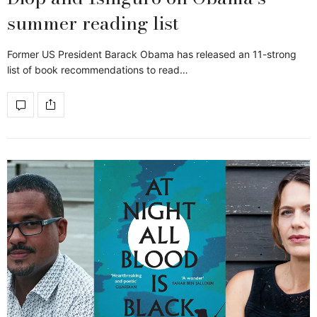
summer reading list
Former US President Barack Obama has released an 11-strong
list of book recommendations to read…