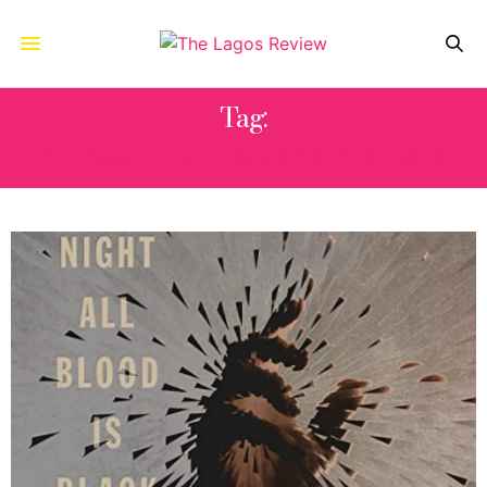
Tag:
AT NIGHT ALL BLOOD IS BLACK