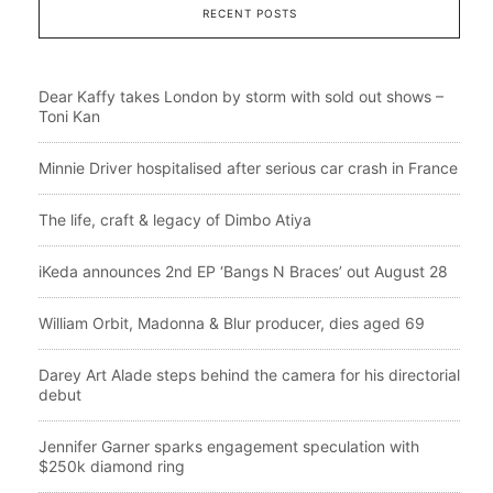
RECENT POSTS
Dear Kaffy takes London by storm with sold out shows –
Toni Kan
Minnie Driver hospitalised after serious car crash in France
The life, craft & legacy of Dimbo Atiya
iKeda announces 2nd EP ‘Bangs N Braces’ out August 28
William Orbit, Madonna & Blur producer, dies aged 69
Darey Art Alade steps behind the camera for his directorial
debut
Jennifer Garner sparks engagement speculation with
$250k diamond ring