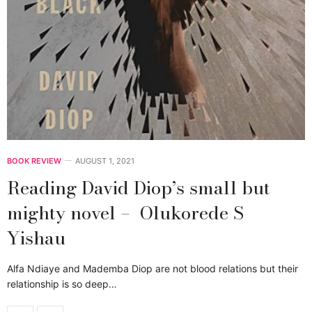
BOOK REVIEW
AUGUST 1, 2021
Reading David Diop’s small but
mighty novel – Olukorede S
Yishau
Alfa Ndiaye and Mademba Diop are not blood relations but their
relationship is so deep…