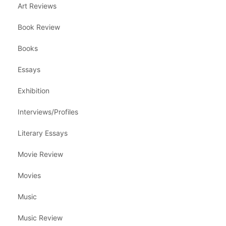
Art Reviews
Book Review
Books
Essays
Exhibition
Interviews/Profiles
Literary Essays
Movie Review
Movies
Music
Music Review