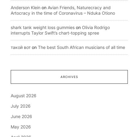
Anderson Klein
on
Avian Friends, Naturecracy and
Artocracy in the time of Coronavirus – Nduka Otiono
shark tank weight loss gummies
on
Olivia Rodrigo
interrupts Taylor Swift’s chart-topping spree
такой вот
on
The best South African musicians of all time
ARCHIVES
August 2026
July 2026
June 2026
May 2026