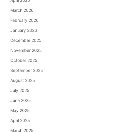
April 2026
March 2026
February 2026
January 2026
December 2025
November 2025
October 2025
September 2025
August 2025
July 2025
June 2025
May 2025
April 2025
March 2025