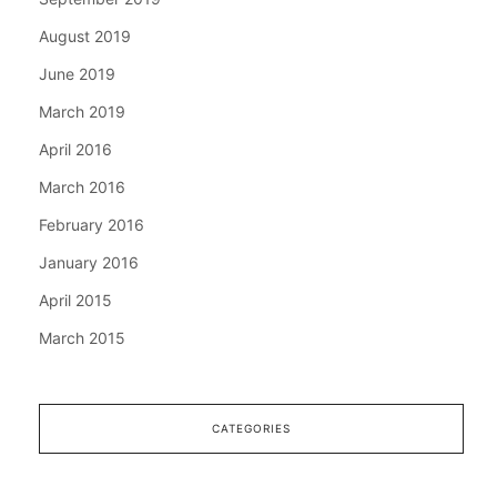
August 2019
June 2019
March 2019
April 2016
March 2016
February 2016
January 2016
April 2015
March 2015
CATEGORIES