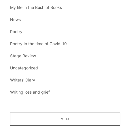
My life in the Bush of Books
News
Poetry
Poetry In the time of Covid-19
Stage Review
Uncategorized
Writers' Diary
Writing loss and grief
META