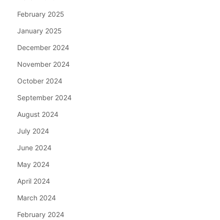
February 2025
January 2025
December 2024
November 2024
October 2024
September 2024
August 2024
July 2024
June 2024
May 2024
April 2024
March 2024
February 2024