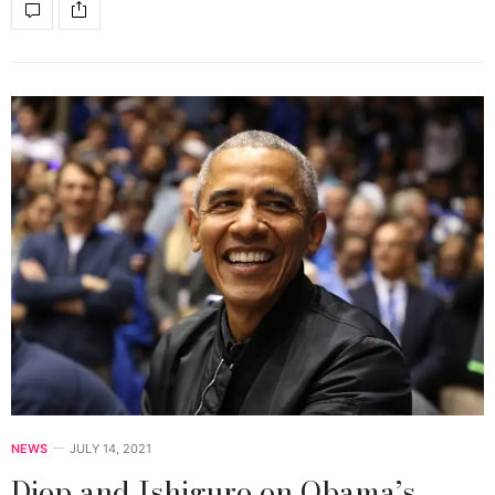
NEWS
JULY 14, 2021
Diop and Ishiguro on Obama’s