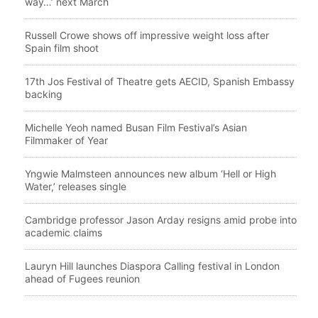
way…’ next March
Russell Crowe shows off impressive weight loss after
Spain film shoot
17th Jos Festival of Theatre gets AECID, Spanish Embassy
backing
Michelle Yeoh named Busan Film Festival’s Asian
Filmmaker of Year
Yngwie Malmsteen announces new album ‘Hell or High
Water,’ releases single
Cambridge professor Jason Arday resigns amid probe into
academic claims
Lauryn Hill launches Diaspora Calling festival in London
ahead of Fugees reunion