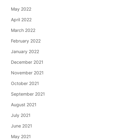
May 2022
April 2022
March 2022
February 2022
January 2022
December 2021
November 2021
October 2021
September 2021
August 2021
July 2021
June 2021
May 2021