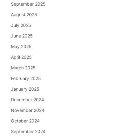
September 2025
August 2025
July 2025
June 2025
May 2025
April 2025
March 2025
February 2025
January 2025
December 2024
November 2024
October 2024
September 2024