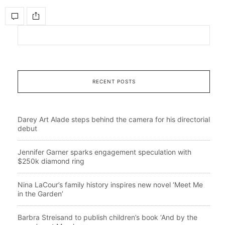
RECENT POSTS
Darey Art Alade steps behind the camera for his directorial
debut
Jennifer Garner sparks engagement speculation with
$250k diamond ring
Nina LaCour’s family history inspires new novel ‘Meet Me
in the Garden’
Barbra Streisand to publish children’s book ‘And by the