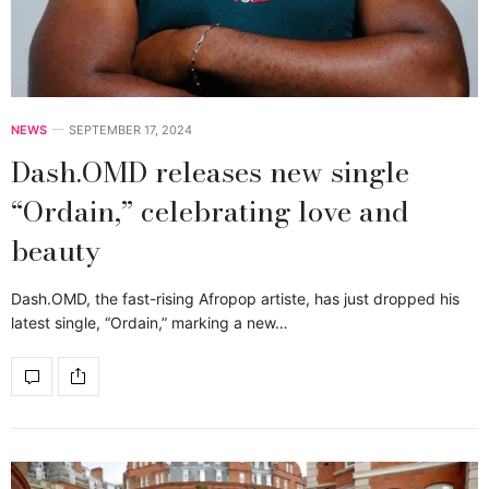
NEWS
SEPTEMBER 17, 2024
Dash.OMD releases new single
“Ordain,” celebrating love and
beauty
Dash.OMD, the fast-rising Afropop artiste, has just dropped his
latest single, “Ordain,” marking a new…