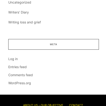
Uncategorized
Writers' Diary
Writing loss and grief
META
Log in
Entries feed
Comments feed
WordPress.org
ABOUT US – OUR OBJECTIVE
CONTACT