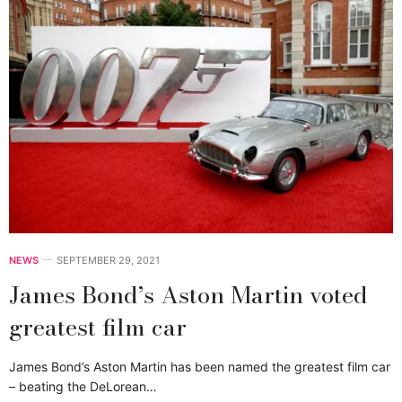
NEWS
SEPTEMBER 29, 2021
James Bond’s Aston Martin voted
greatest film car
James Bond’s Aston Martin has been named the greatest film car
– beating the DeLorean…