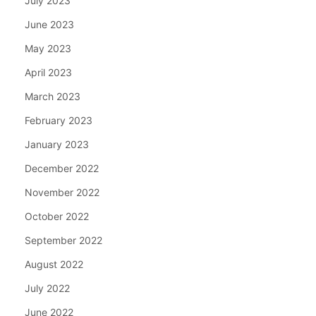
July 2023
June 2023
May 2023
April 2023
March 2023
February 2023
January 2023
December 2022
November 2022
October 2022
September 2022
August 2022
July 2022
June 2022