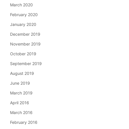
March 2020
February 2020
January 2020
December 2019
November 2019
October 2019
September 2019
August 2019
June 2019
March 2019
April 2016
March 2016
February 2016