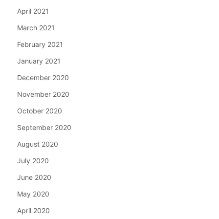
April 2021
March 2021
February 2021
January 2021
December 2020
November 2020
October 2020
September 2020
August 2020
July 2020
June 2020
May 2020
April 2020