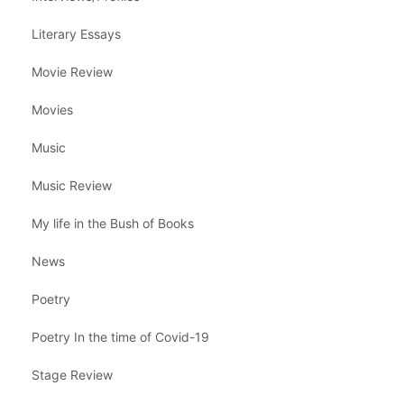
Literary Essays
Movie Review
Movies
Music
Music Review
My life in the Bush of Books
News
Poetry
Poetry In the time of Covid-19
Stage Review