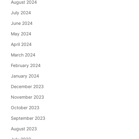
August 2024
July 2024
June 2024
May 2024
April 2024
March 2024
February 2024
January 2024
December 2023
November 2023
October 2023
September 2023
August 2023