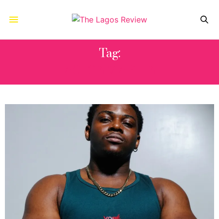
Tag:
ASTON MARTIN