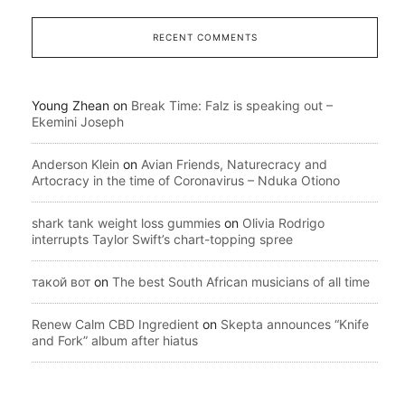
RECENT COMMENTS
Young Zhean
on
Break Time: Falz is speaking out –
Ekemini Joseph
Anderson Klein
on
Avian Friends, Naturecracy and
Artocracy in the time of Coronavirus – Nduka Otiono
shark tank weight loss gummies
on
Olivia Rodrigo
interrupts Taylor Swift’s chart-topping spree
такой вот
on
The best South African musicians of all time
Renew Calm CBD Ingredient
on
Skepta announces “Knife
and Fork” album after hiatus