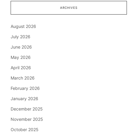
ARCHIVES
August 2026
July 2026
June 2026
May 2026
April 2026
March 2026
February 2026
January 2026
December 2025
November 2025
October 2025