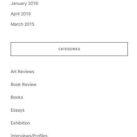
January 2016
April 2015
March 2015
CATEGORIES
Art Reviews
Book Review
Books
Essays
Exhibition
Interviews/Profiles