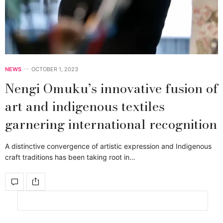
NEWS
OCTOBER 1, 2023
Nengi Omuku’s innovative fusion of
art and indigenous textiles
garnering international recognition
A distinctive convergence of artistic expression and Indigenous
craft traditions has been taking root in…