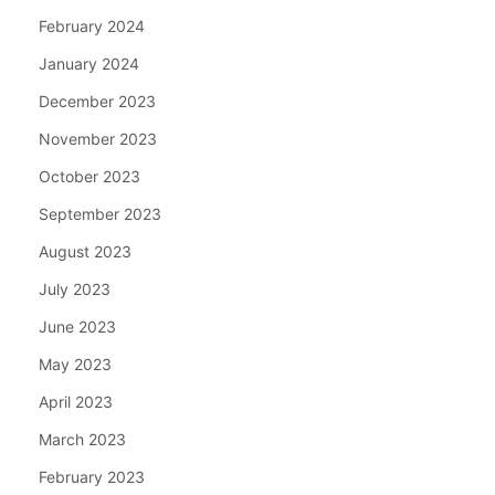
February 2024
January 2024
December 2023
November 2023
October 2023
September 2023
August 2023
July 2023
June 2023
May 2023
April 2023
March 2023
February 2023