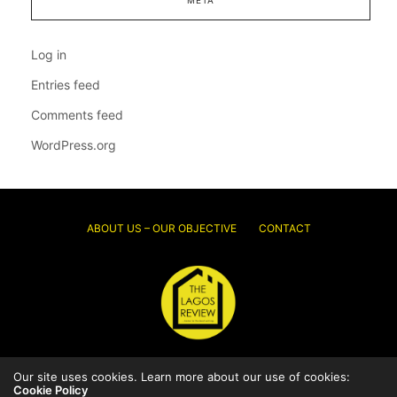
Log in
Entries feed
Comments feed
WordPress.org
ABOUT US – OUR OBJECTIVE
CONTACT
Our site uses cookies. Learn more about our use of cookies:
© 2026 Thelagosreview.ng. All Rights Reserved.
Cookie Policy