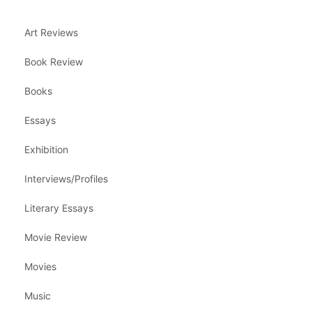
Art Reviews
Book Review
Books
Essays
Exhibition
Interviews/Profiles
Literary Essays
Movie Review
Movies
Music