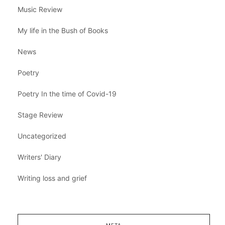
Music Review
My life in the Bush of Books
News
Poetry
Poetry In the time of Covid-19
Stage Review
Uncategorized
Writers' Diary
Writing loss and grief
META