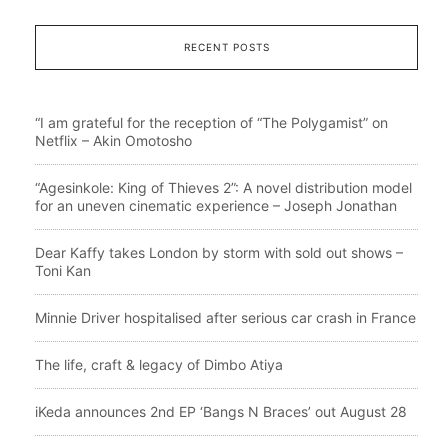
RECENT POSTS
“I am grateful for the reception of “The Polygamist” on
Netflix – Akin Omotosho
“Agesinkole: King of Thieves 2”: A novel distribution model
for an uneven cinematic experience – Joseph Jonathan
Dear Kaffy takes London by storm with sold out shows –
Toni Kan
Minnie Driver hospitalised after serious car crash in France
The life, craft & legacy of Dimbo Atiya
iKeda announces 2nd EP ‘Bangs N Braces’ out August 28