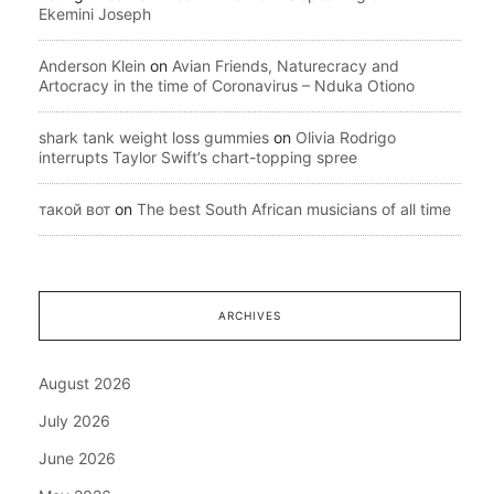
Ekemini Joseph
Anderson Klein
on
Avian Friends, Naturecracy and
Artocracy in the time of Coronavirus – Nduka Otiono
shark tank weight loss gummies
on
Olivia Rodrigo
interrupts Taylor Swift’s chart-topping spree
такой вот
on
The best South African musicians of all time
ARCHIVES
August 2026
July 2026
June 2026