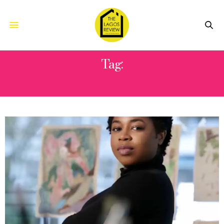
Tag:
ASO OKE