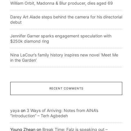
William Orbit, Madonna & Blur producer, dies aged 69
Darey Art Alade steps behind the camera for his directorial
debut
Jennifer Garner sparks engagement speculation with
$250k diamond ring
Nina LaCour’s family history inspires new novel ‘Meet Me
in the Garden’
RECENT COMMENTS
yaya
on
3 Ways of Arriving: Notes from AINA’s
“Introduction” – Terh Agbedeh
Young Zhean
on
Break Time: Falz is speaking out –