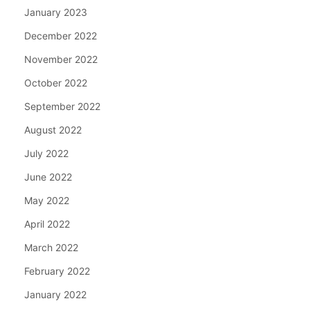
January 2023
December 2022
November 2022
October 2022
September 2022
August 2022
July 2022
June 2022
May 2022
April 2022
March 2022
February 2022
January 2022