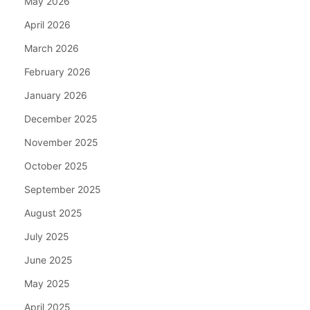
May 2026
April 2026
March 2026
February 2026
January 2026
December 2025
November 2025
October 2025
September 2025
August 2025
July 2025
June 2025
May 2025
April 2025