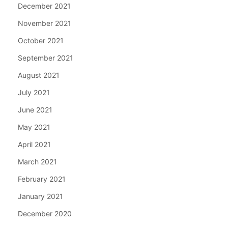
December 2021
November 2021
October 2021
September 2021
August 2021
July 2021
June 2021
May 2021
April 2021
March 2021
February 2021
January 2021
December 2020