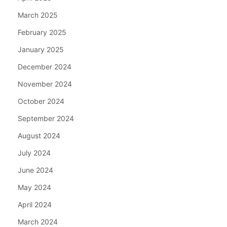
March 2025
February 2025
January 2025
December 2024
November 2024
October 2024
September 2024
August 2024
July 2024
June 2024
May 2024
April 2024
March 2024