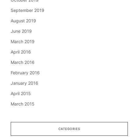
September 2019
August 2019
June 2019
March 2019
April 2016
March 2016
February 2016
January 2016
April 2015
March 2015
CATEGORIES