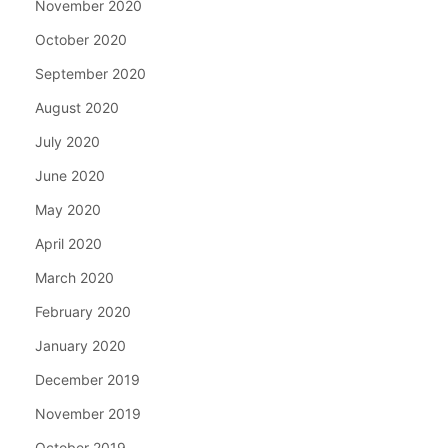
November 2020
October 2020
September 2020
August 2020
July 2020
June 2020
May 2020
April 2020
March 2020
February 2020
January 2020
December 2019
November 2019
October 2019