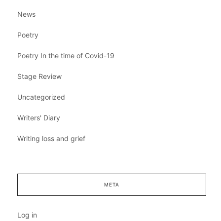
News
Poetry
Poetry In the time of Covid-19
Stage Review
Uncategorized
Writers' Diary
Writing loss and grief
META
Log in