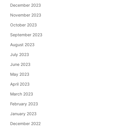
December 2023
November 2023
October 2023
September 2023
August 2023
July 2023
June 2023
May 2023
April 2023
March 2023
February 2023
January 2023
December 2022