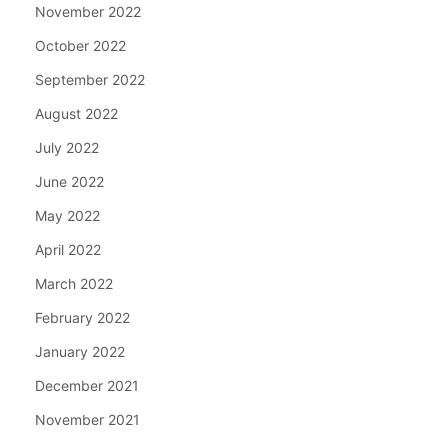
November 2022
October 2022
September 2022
August 2022
July 2022
June 2022
May 2022
April 2022
March 2022
February 2022
January 2022
December 2021
November 2021