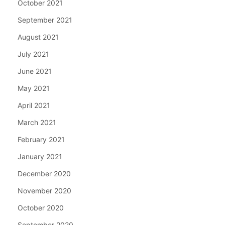
October 2021
September 2021
August 2021
July 2021
June 2021
May 2021
April 2021
March 2021
February 2021
January 2021
December 2020
November 2020
October 2020
September 2020