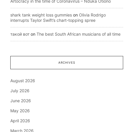
Artocracy in the time of Coronavirus – Nduka Otiono
shark tank weight loss gummies
on
Olivia Rodrigo
interrupts Taylor Swift’s chart-topping spree
такой вот
on
The best South African musicians of all time
ARCHIVES
August 2026
July 2026
June 2026
May 2026
April 2026
March 2026