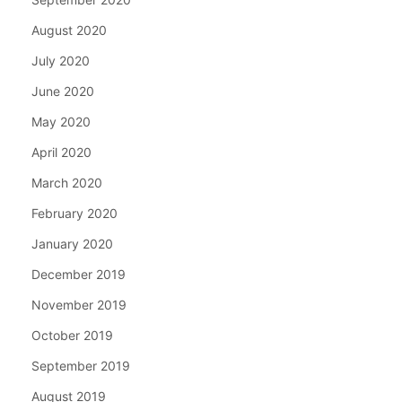
August 2020
July 2020
June 2020
May 2020
April 2020
March 2020
February 2020
January 2020
December 2019
November 2019
October 2019
September 2019
August 2019