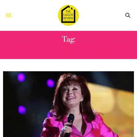
Tag:
ASHLEY AND WYNONNA JUDD