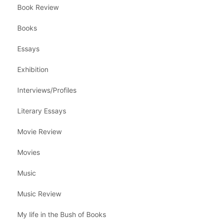
Book Review
Books
Essays
Exhibition
Interviews/Profiles
Literary Essays
Movie Review
Movies
Music
Music Review
My life in the Bush of Books