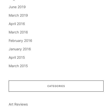
June 2019
March 2019
April 2016
March 2016
February 2016
January 2016
April 2015
March 2015
CATEGORIES
Art Reviews