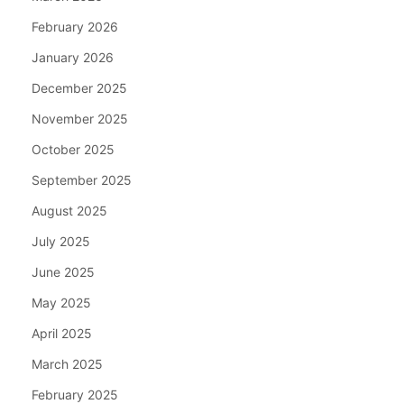
February 2026
January 2026
December 2025
November 2025
October 2025
September 2025
August 2025
July 2025
June 2025
May 2025
April 2025
March 2025
February 2025