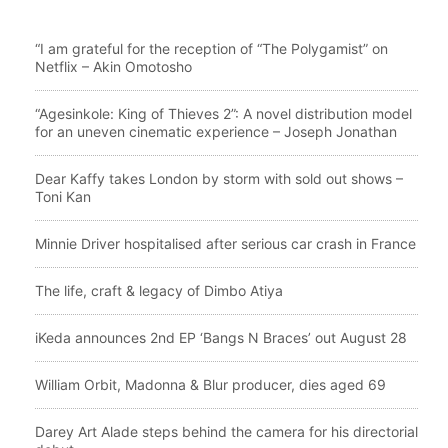
“I am grateful for the reception of “The Polygamist” on
Netflix – Akin Omotosho
“Agesinkole: King of Thieves 2”: A novel distribution model
for an uneven cinematic experience – Joseph Jonathan
Dear Kaffy takes London by storm with sold out shows –
Toni Kan
Minnie Driver hospitalised after serious car crash in France
The life, craft & legacy of Dimbo Atiya
iKeda announces 2nd EP ‘Bangs N Braces’ out August 28
William Orbit, Madonna & Blur producer, dies aged 69
Darey Art Alade steps behind the camera for his directorial