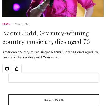
NEWS
MAY 1, 2022
Naomi Judd, Grammy-winning
country musician, dies aged 76
American country music singer Naomi Judd has died aged 76,
her daughters Ashley and Wynonna…
RECENT POSTS