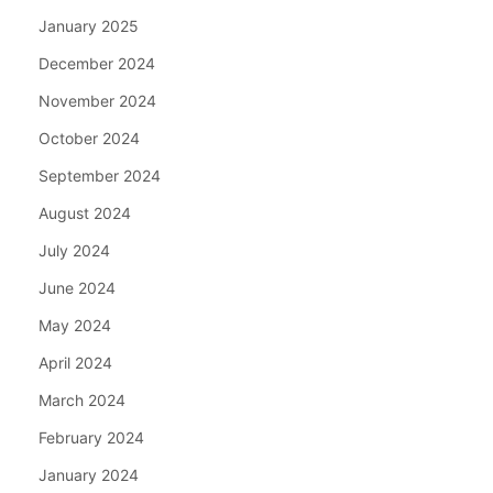
January 2025
December 2024
November 2024
October 2024
September 2024
August 2024
July 2024
June 2024
May 2024
April 2024
March 2024
February 2024
January 2024