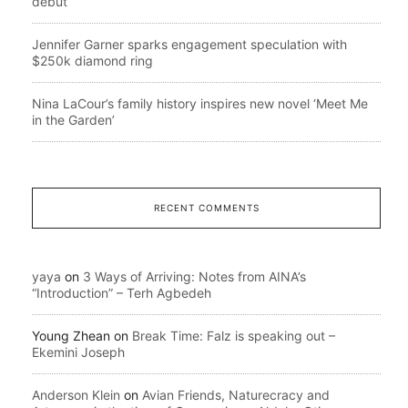
debut
Jennifer Garner sparks engagement speculation with
$250k diamond ring
Nina LaCour’s family history inspires new novel ‘Meet Me
in the Garden’
RECENT COMMENTS
yaya
on
3 Ways of Arriving: Notes from AINA’s
“Introduction” – Terh Agbedeh
Young Zhean
on
Break Time: Falz is speaking out –
Ekemini Joseph
Anderson Klein
on
Avian Friends, Naturecracy and