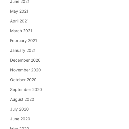
June 2021
May 2021
April 2021
March 2021
February 2021
January 2021
December 2020
November 2020
October 2020
September 2020
August 2020
July 2020
June 2020
May 2020