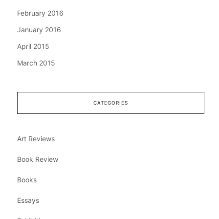
February 2016
January 2016
April 2015
March 2015
CATEGORIES
Art Reviews
Book Review
Books
Essays