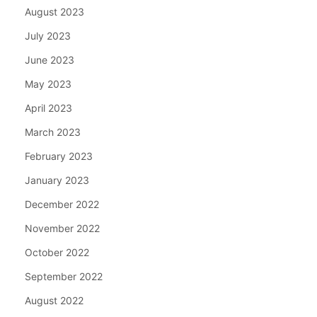
August 2023
July 2023
June 2023
May 2023
April 2023
March 2023
February 2023
January 2023
December 2022
November 2022
October 2022
September 2022
August 2022