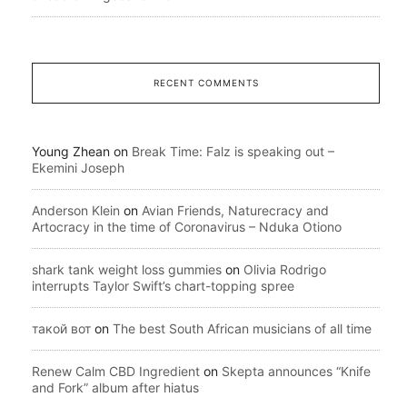
RECENT COMMENTS
Young Zhean
on
Break Time: Falz is speaking out –
Ekemini Joseph
Anderson Klein
on
Avian Friends, Naturecracy and
Artocracy in the time of Coronavirus – Nduka Otiono
shark tank weight loss gummies
on
Olivia Rodrigo
interrupts Taylor Swift’s chart-topping spree
такой вот
on
The best South African musicians of all time
Renew Calm CBD Ingredient
on
Skepta announces “Knife
and Fork” album after hiatus