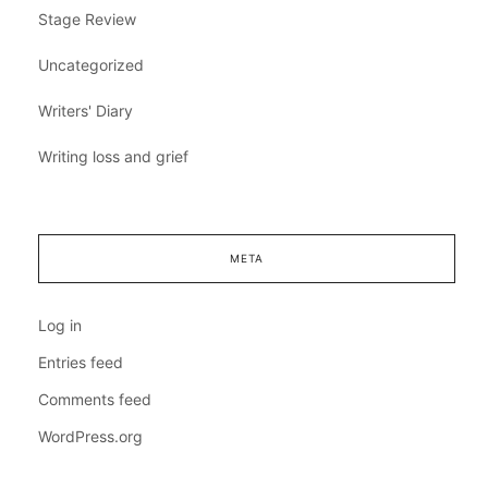
Stage Review
Uncategorized
Writers' Diary
Writing loss and grief
META
Log in
Entries feed
Comments feed
WordPress.org