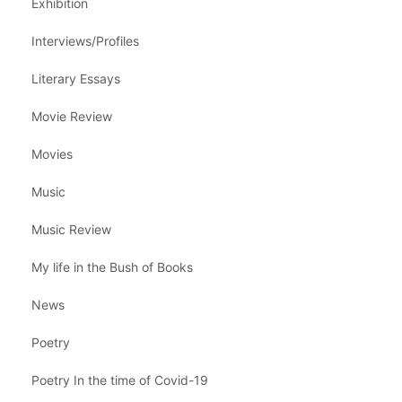
Exhibition
Interviews/Profiles
Literary Essays
Movie Review
Movies
Music
Music Review
My life in the Bush of Books
News
Poetry
Poetry In the time of Covid-19