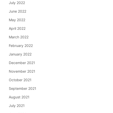
July 2022
June 2022
May 2022
April 2022
March 2022
February 2022
January 2022
December 2021
November 2021
October 2021
September 2021
August 2021
July 2021