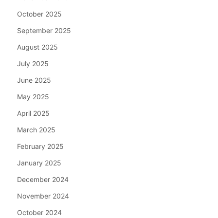
October 2025
September 2025
August 2025
July 2025
June 2025
May 2025
April 2025
March 2025
February 2025
January 2025
December 2024
November 2024
October 2024