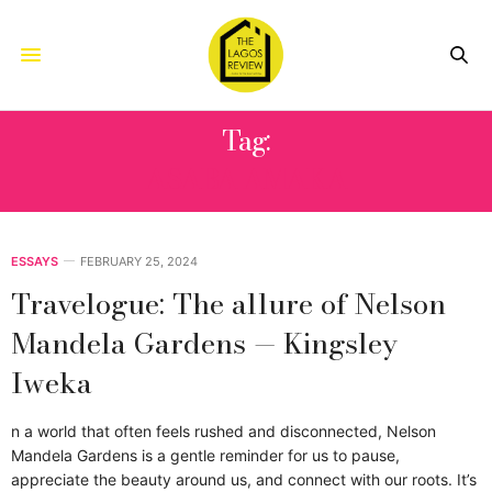
Tag:
ASABA AMAKA
ESSAYS
FEBRUARY 25, 2024
Travelogue: The allure of Nelson
Mandela Gardens — Kingsley
Iweka
n a world that often feels rushed and disconnected, Nelson
Mandela Gardens is a gentle reminder for us to pause,
appreciate the beauty around us, and connect with our roots. It’s