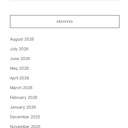
ARCHIVES
August 2026
July 2026
June 2026
May 2026
April 2026
March 2026
February 2026
January 2026
December 2025
November 2025