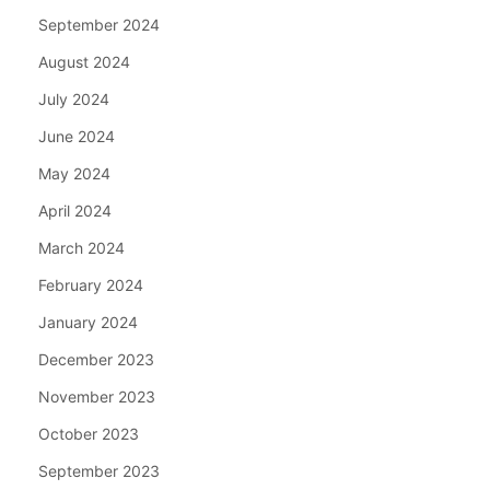
September 2024
August 2024
July 2024
June 2024
May 2024
April 2024
March 2024
February 2024
January 2024
December 2023
November 2023
October 2023
September 2023