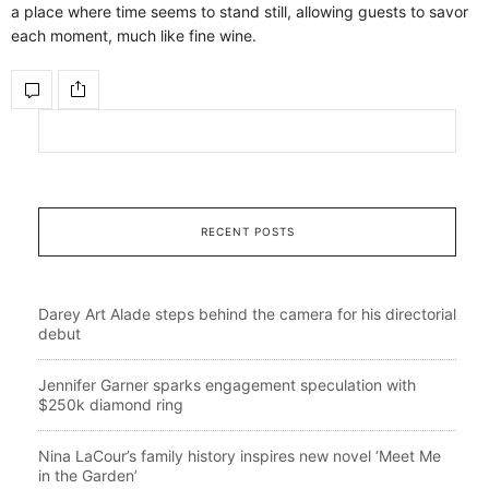
a place where time seems to stand still, allowing guests to savor
each moment, much like fine wine.
RECENT POSTS
Darey Art Alade steps behind the camera for his directorial
debut
Jennifer Garner sparks engagement speculation with
$250k diamond ring
Nina LaCour’s family history inspires new novel ‘Meet Me
in the Garden’