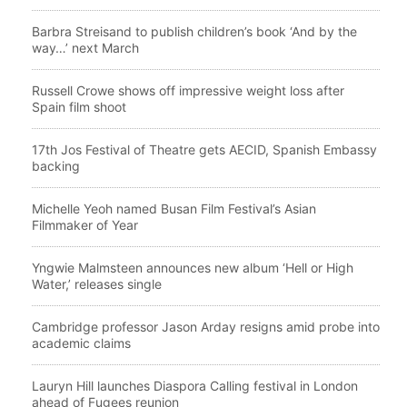
Barbra Streisand to publish children’s book ‘And by the
way…’ next March
Russell Crowe shows off impressive weight loss after
Spain film shoot
17th Jos Festival of Theatre gets AECID, Spanish Embassy
backing
Michelle Yeoh named Busan Film Festival’s Asian
Filmmaker of Year
Yngwie Malmsteen announces new album ‘Hell or High
Water,’ releases single
Cambridge professor Jason Arday resigns amid probe into
academic claims
Lauryn Hill launches Diaspora Calling festival in London
ahead of Fugees reunion