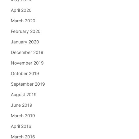
April 2020
March 2020
February 2020
January 2020
December 2019
November 2019
October 2019
September 2019
August 2019
June 2019
March 2019
April 2016
March 2016