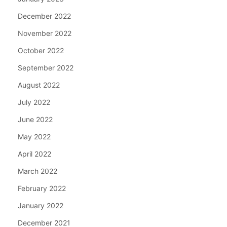
December 2022
November 2022
October 2022
September 2022
August 2022
July 2022
June 2022
May 2022
April 2022
March 2022
February 2022
January 2022
December 2021