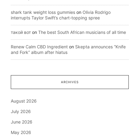
shark tank weight loss gummies
on
Olivia Rodrigo
interrupts Taylor Swift’s chart-topping spree
такой вот
on
The best South African musicians of all time
Renew Calm CBD Ingredient
on
Skepta announces “Knife
and Fork” album after hiatus
ARCHIVES
August 2026
July 2026
June 2026
May 2026