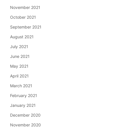
November 2021
October 2021
September 2021
August 2021
July 2021
June 2021
May 2021
April 2021
March 2021
February 2021
January 2021
December 2020
November 2020