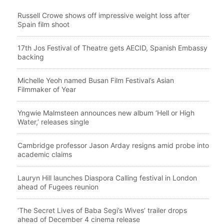
Russell Crowe shows off impressive weight loss after
Spain film shoot
17th Jos Festival of Theatre gets AECID, Spanish Embassy
backing
Michelle Yeoh named Busan Film Festival’s Asian
Filmmaker of Year
Yngwie Malmsteen announces new album ‘Hell or High
Water,’ releases single
Cambridge professor Jason Arday resigns amid probe into
academic claims
Lauryn Hill launches Diaspora Calling festival in London
ahead of Fugees reunion
‘The Secret Lives of Baba Segi’s Wives’ trailer drops
ahead of December 4 cinema release