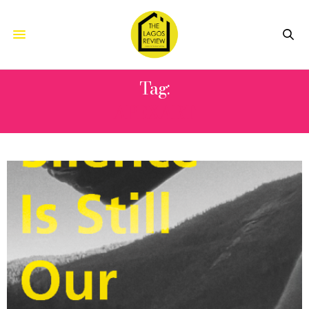
Tag:
APEXART