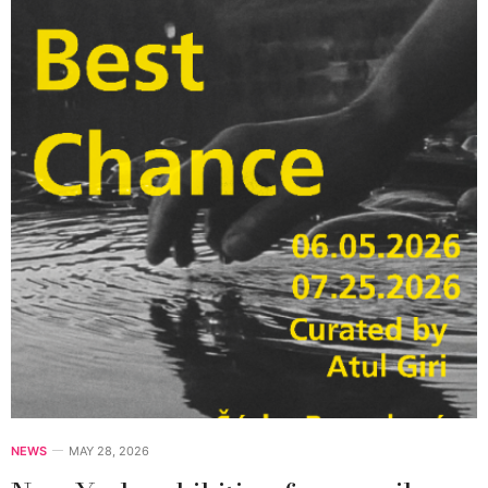
NEWS
MAY 28, 2026