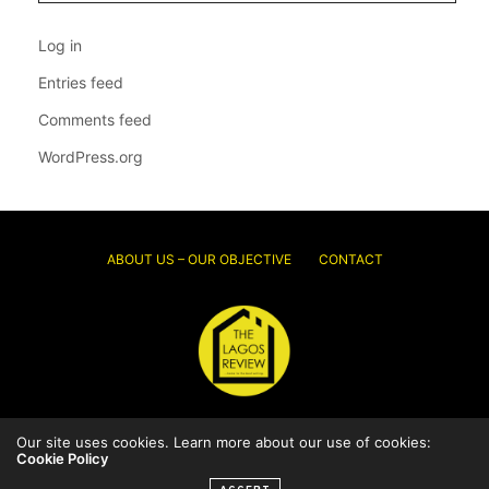
Log in
Entries feed
Comments feed
WordPress.org
ABOUT US – OUR OBJECTIVE
CONTACT
Our site uses cookies. Learn more about our use of cookies:
© 2026 Thelagosreview.ng. All Rights Reserved.
Cookie Policy