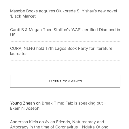
Masobe Books acquires Olukorede S. Yishau’s new novel
‘Black Market’
Cardi B & Megan Thee Stallion’s ‘WAP’ certified Diamond in
US
CORA, NLNG hold 17th Lagos Book Party for literature
laureates
RECENT COMMENTS
Young Zhean
on
Break Time: Falz is speaking out –
Ekemini Joseph
Anderson Klein
on
Avian Friends, Naturecracy and
Artocracy in the time of Coronavirus – Nduka Otiono