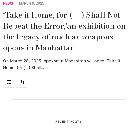
NEWS
MARCH 8, 2025
‘Take it Home, for (__) Shall Not
Repeat the Error,’an exhibition on
the legacy of nuclear weapons
opens in Manhattan
On March 28, 2025, apexart in Manhattan will open “Take it
Home, for (__) Shall…
RECENT POSTS