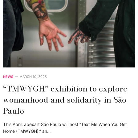
NEWS
MARCH 10, 2025
“TMWYGH” exhibition to explore
womanhood and solidarity in São
Paulo
This April, apexart São Paulo will host “Text Me When You Get
Home (TMWYGH),” an…