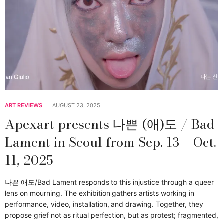
ART REVIEWS
AUGUST 23, 2025
Apexart presents 나쁜 (애)도 / Bad
Lament in Seoul from Sep. 13 – Oct.
11, 2025
나쁜 애도/Bad Lament responds to this injustice through a queer
lens on mourning. The exhibition gathers artists working in
performance, video, installation, and drawing. Together, they
propose grief not as ritual perfection, but as protest; fragmented,