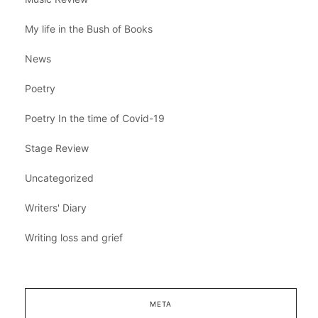
My life in the Bush of Books
News
Poetry
Poetry In the time of Covid-19
Stage Review
Uncategorized
Writers' Diary
Writing loss and grief
META