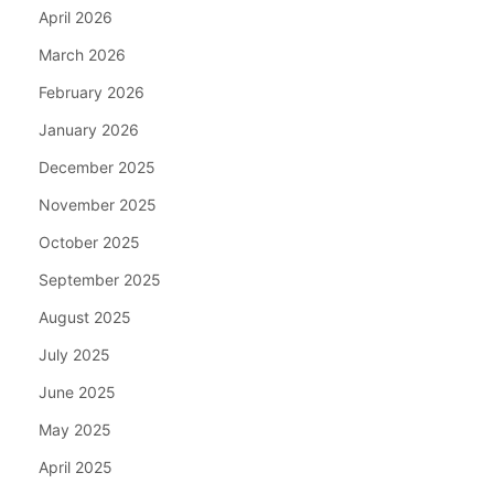
April 2026
March 2026
February 2026
January 2026
December 2025
November 2025
October 2025
September 2025
August 2025
July 2025
June 2025
May 2025
April 2025