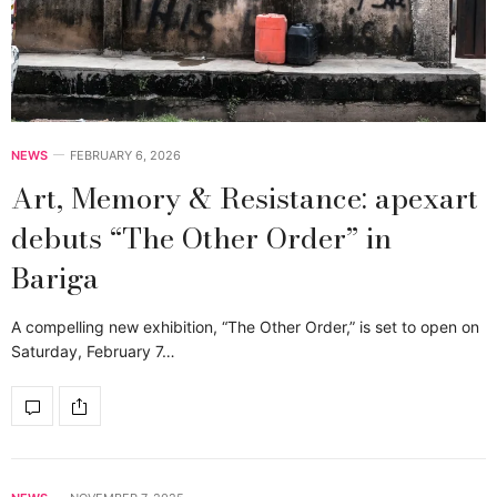
NEWS
FEBRUARY 6, 2026
Art, Memory & Resistance: apexart
debuts “The Other Order” in
Bariga
A compelling new exhibition, “The Other Order,” is set to open on
Saturday, February 7…