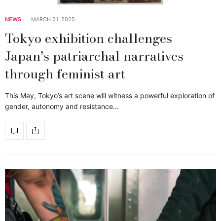
NEWS
MARCH 21, 2025
Tokyo exhibition challenges
Japan’s patriarchal narratives
through feminist art
This May, Tokyo’s art scene will witness a powerful exploration of
gender, autonomy and resistance…