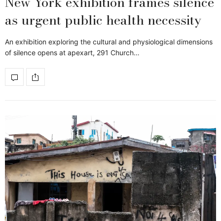
New York exhibition frames silence
as urgent public health necessity
An exhibition exploring the cultural and physiological dimensions
of silence opens at apexart, 291 Church…