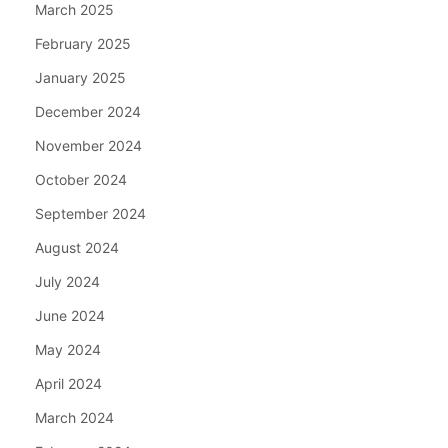
March 2025
February 2025
January 2025
December 2024
November 2024
October 2024
September 2024
August 2024
July 2024
June 2024
May 2024
April 2024
March 2024