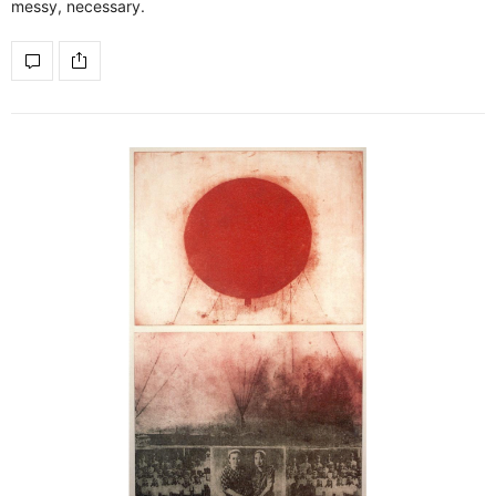
messy, necessary.