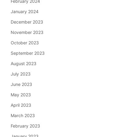
February 2024
January 2024
December 2023
November 2023
October 2023
September 2023
August 2023
July 2023
June 2023
May 2023
April 2023
March 2023
February 2023
January 2023