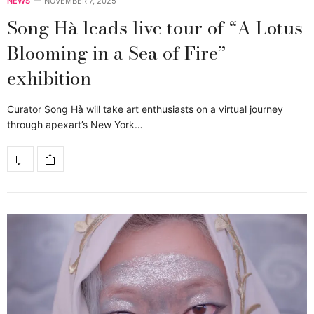
NEWS
NOVEMBER 7, 2025
Song Hà leads live tour of “A Lotus
Blooming in a Sea of Fire”
exhibition
Curator Song Hà will take art enthusiasts on a virtual journey
through apexart’s New York…