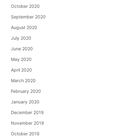
October 2020
September 2020
August 2020
July 2020
June 2020
May 2020
April 2020
March 2020
February 2020
January 2020
December 2019
November 2019
October 2019