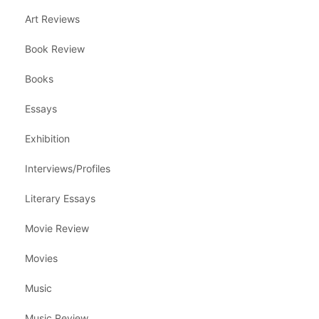
Art Reviews
Book Review
Books
Essays
Exhibition
Interviews/Profiles
Literary Essays
Movie Review
Movies
Music
Music Review