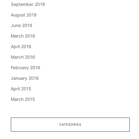
September 2019
August 2019
June 2019
March 2019
April 2016
March 2016
February 2016
January 2016
April 2015
March 2015
CATEGORIES