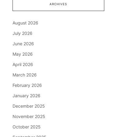
ARCHIVES
August 2026
July 2026
June 2026
May 2026
April 2026
March 2026
February 2026
January 2026
December 2025
November 2025
October 2025