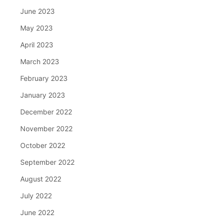
June 2023
May 2023
April 2023
March 2023
February 2023
January 2023
December 2022
November 2022
October 2022
September 2022
August 2022
July 2022
June 2022