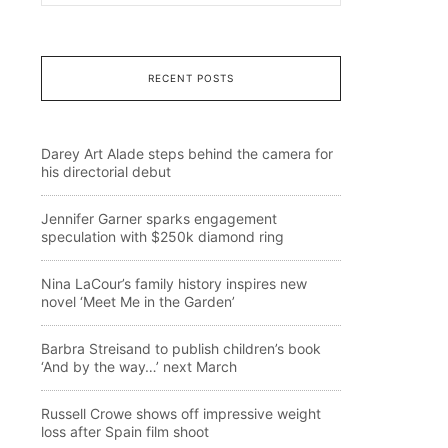
RECENT POSTS
Darey Art Alade steps behind the camera for
his directorial debut
Jennifer Garner sparks engagement
speculation with $250k diamond ring
Nina LaCour’s family history inspires new
novel ‘Meet Me in the Garden’
Barbra Streisand to publish children’s book
‘And by the way…’ next March
Russell Crowe shows off impressive weight
loss after Spain film shoot