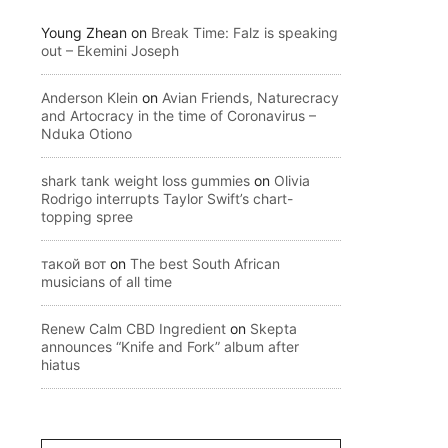
Young Zhean
on
Break Time: Falz is speaking
out – Ekemini Joseph
Anderson Klein
on
Avian Friends, Naturecracy
and Artocracy in the time of Coronavirus –
Nduka Otiono
shark tank weight loss gummies
on
Olivia
Rodrigo interrupts Taylor Swift’s chart-
topping spree
такой вот
on
The best South African
musicians of all time
Renew Calm CBD Ingredient
on
Skepta
announces “Knife and Fork” album after
hiatus