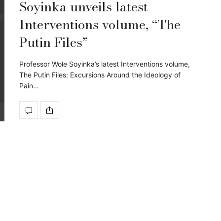
Soyinka unveils latest
Interventions volume, “The
Putin Files”
Professor Wole Soyinka’s latest Interventions volume,
The Putin Files: Excursions Around the Ideology of
Pain…