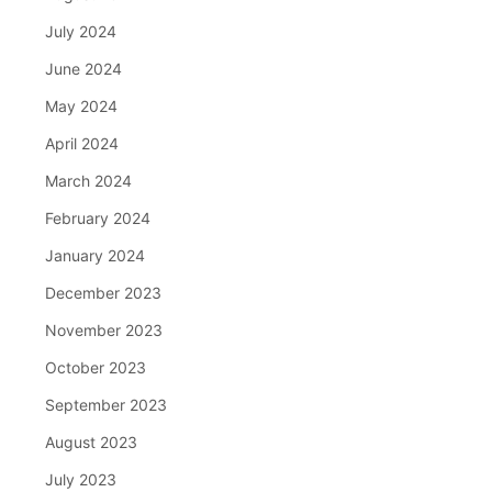
July 2024
June 2024
May 2024
April 2024
March 2024
February 2024
January 2024
December 2023
November 2023
October 2023
September 2023
August 2023
July 2023