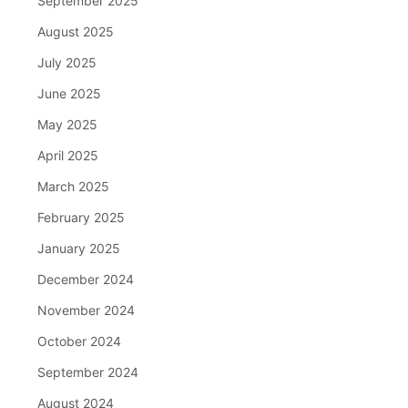
September 2025
August 2025
July 2025
June 2025
May 2025
April 2025
March 2025
February 2025
January 2025
December 2024
November 2024
October 2024
September 2024
August 2024