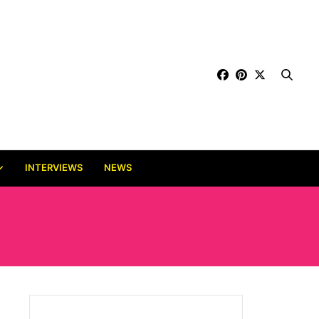
INTERVIEWS
NEWS