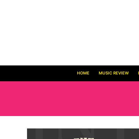
HOME
MUSIC REVIEW