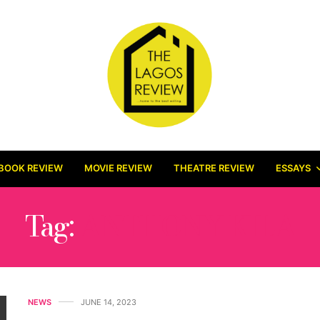
BOOK REVIEW
MOVIE REVIEW
THEATRE REVIEW
ESSAYS
Tag:
ANTHONY KILA
NEWS
JUNE 14, 2023