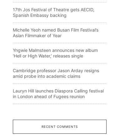
17th Jos Festival of Theatre gets AECID,
Spanish Embassy backing
Michelle Yeoh named Busan Film Festival’s
Asian Filmmaker of Year
Yngwie Malmsteen announces new album
‘Hell or High Water,’ releases single
Cambridge professor Jason Arday resigns
amid probe into academic claims
Lauryn Hill launches Diaspora Calling festival
in London ahead of Fugees reunion
RECENT COMMENTS