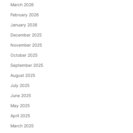
March 2026
February 2026
January 2026
December 2025
November 2025
October 2025
September 2025
August 2025
July 2025
June 2025
May 2025
April 2025
March 2025