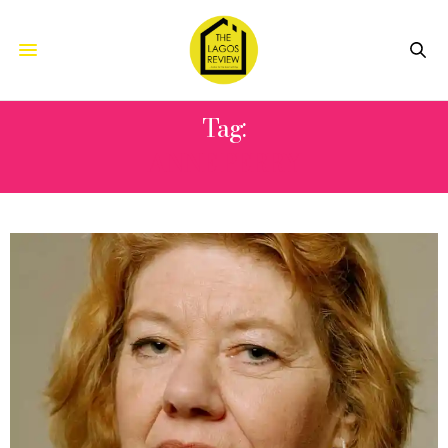
Tag:
ANNE PERRY