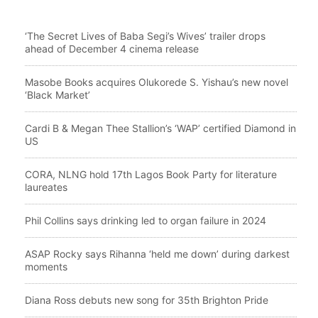
‘The Secret Lives of Baba Segi’s Wives’ trailer drops
ahead of December 4 cinema release
Masobe Books acquires Olukorede S. Yishau’s new novel
‘Black Market’
Cardi B & Megan Thee Stallion’s ‘WAP’ certified Diamond in
US
CORA, NLNG hold 17th Lagos Book Party for literature
laureates
Phil Collins says drinking led to organ failure in 2024
ASAP Rocky says Rihanna ‘held me down’ during darkest
moments
Diana Ross debuts new song for 35th Brighton Pride