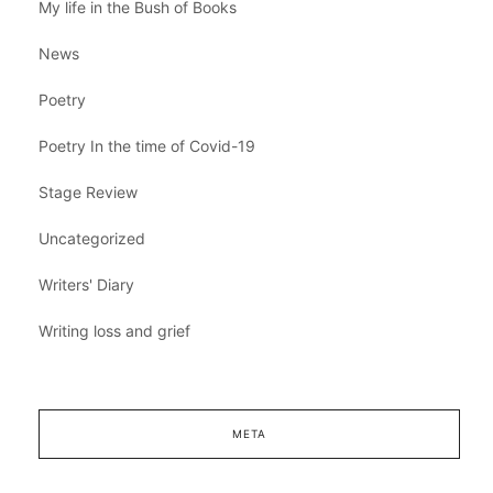
My life in the Bush of Books
News
Poetry
Poetry In the time of Covid-19
Stage Review
Uncategorized
Writers' Diary
Writing loss and grief
META