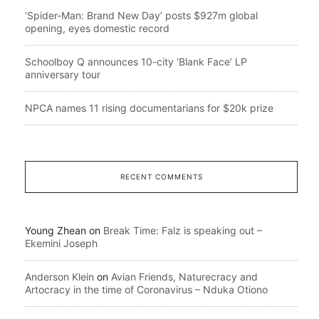
‘Spider-Man: Brand New Day’ posts $927m global
opening, eyes domestic record
Schoolboy Q announces 10-city ‘Blank Face’ LP
anniversary tour
NPCA names 11 rising documentarians for $20k prize
RECENT COMMENTS
Young Zhean
on
Break Time: Falz is speaking out –
Ekemini Joseph
Anderson Klein
on
Avian Friends, Naturecracy and
Artocracy in the time of Coronavirus – Nduka Otiono