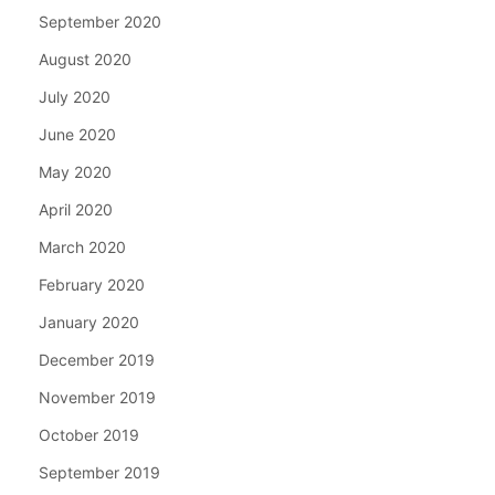
September 2020
August 2020
July 2020
June 2020
May 2020
April 2020
March 2020
February 2020
January 2020
December 2019
November 2019
October 2019
September 2019