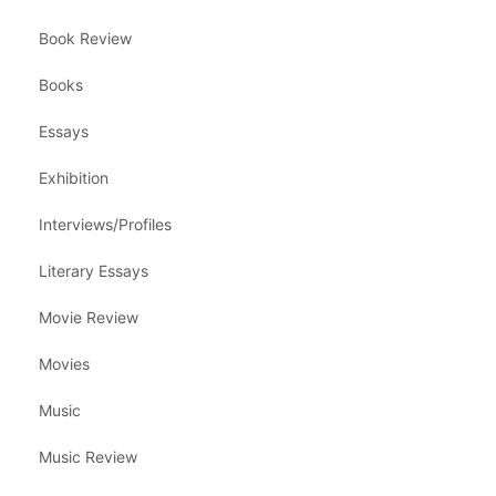
Book Review
Books
Essays
Exhibition
Interviews/Profiles
Literary Essays
Movie Review
Movies
Music
Music Review