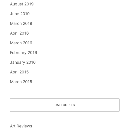
August 2019
June 2019
March 2019
April 2016
March 2016
February 2016
January 2016
April 2015
March 2015
CATEGORIES
Art Reviews