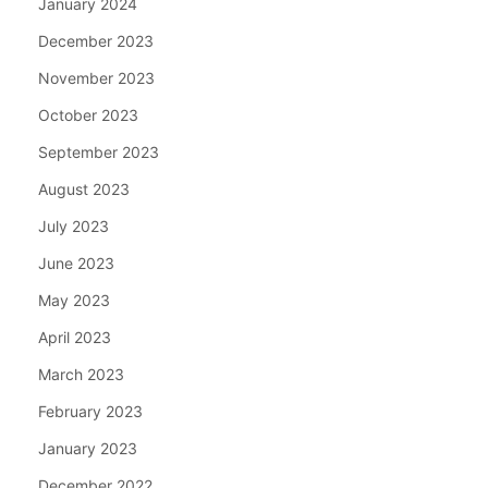
January 2024
December 2023
November 2023
October 2023
September 2023
August 2023
July 2023
June 2023
May 2023
April 2023
March 2023
February 2023
January 2023
December 2022