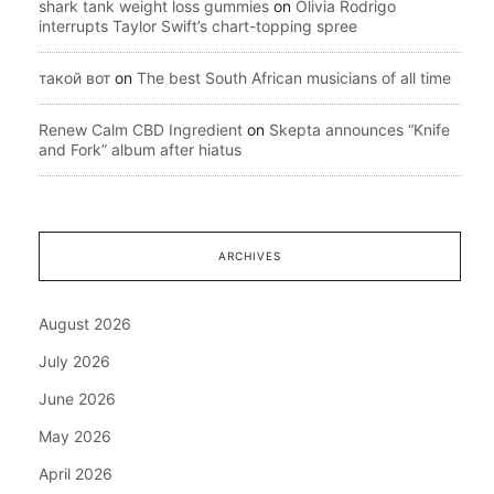
shark tank weight loss gummies
on
Olivia Rodrigo
interrupts Taylor Swift’s chart-topping spree
такой вот
on
The best South African musicians of all time
Renew Calm CBD Ingredient
on
Skepta announces “Knife
and Fork” album after hiatus
ARCHIVES
August 2026
July 2026
June 2026
May 2026
April 2026