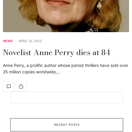
NEWS
APRIL 13, 2023
Novelist Anne Perry dies at 84
Anne Perry, a prolific author whose period thrillers have sold over
25 million copies worldwide,…
RECENT POSTS