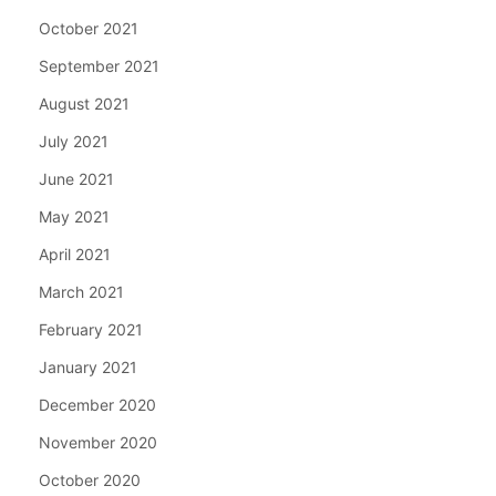
October 2021
September 2021
August 2021
July 2021
June 2021
May 2021
April 2021
March 2021
February 2021
January 2021
December 2020
November 2020
October 2020