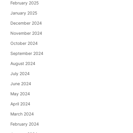
February 2025
January 2025
December 2024
November 2024
October 2024
September 2024
August 2024
July 2024
June 2024
May 2024
April 2024
March 2024
February 2024