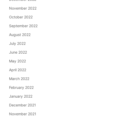
November 2022
October 2022
September 2022
August 2022
July 2022
June 2022
May 2022
April 2022
March 2022
February 2022
January 2022
December 2021
November 2021